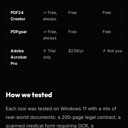
PDF24
✓
Free,
Free
Free
Creator
always
PDFgear
✓
Free,
Free
Free
always
Adobe
✗
Trial
$239/yr
✗
Not availab
Acrobat
only
Pro
How we tested
Each tool was tested on Windows 11 with a mix of
real-world documents: a 200-page legal contract, a
scanned medical form requiring OCR, a