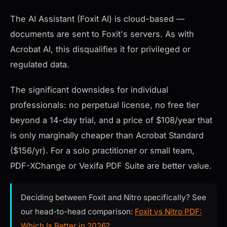
The AI Assistant (Foxit AI) is cloud-based —
documents are sent to Foxit's servers. As with
Acrobat AI, this disqualifies it for privileged or
regulated data.
The significant downsides for individual
professionals: no perpetual license, no free tier
beyond a 14-day trial, and a price of $108/year that
is only marginally cheaper than Acrobat Standard
($156/yr). For a solo practitioner or small team,
PDF-XChange or Vexifa PDF Suite are better value.
Deciding between Foxit and Nitro specifically? See
our head-to-head comparison:
Foxit vs Nitro PDF:
Which Is Better in 2026?