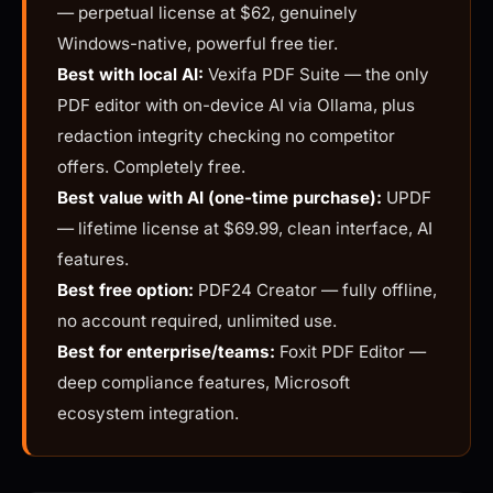
— perpetual license at $62, genuinely
Windows-native, powerful free tier.
Best with local AI:
Vexifa PDF Suite — the only
PDF editor with on-device AI via Ollama, plus
redaction integrity checking no competitor
offers. Completely free.
Best value with AI (one-time purchase):
UPDF
— lifetime license at $69.99, clean interface, AI
features.
Best free option:
PDF24 Creator — fully offline,
no account required, unlimited use.
Best for enterprise/teams:
Foxit PDF Editor —
deep compliance features, Microsoft
ecosystem integration.