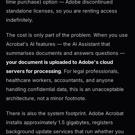
time purchase) option — Adobe discontinued
standalone licenses, so you are renting access
indefinitely.
The cost is only part of the problem. When you use
Acrobat's AI features — the AI Assistant that
summarises documents and answers questions —
your document is uploaded to Adobe's cloud
servers for processing
. For legal professionals,
healthcare workers, accountants, and anyone
handling confidential data, this is an unacceptable
architecture, not a minor footnote.
There is also the system footprint. Adobe Acrobat
installs approximately 1.5 gigabytes, registers
background update services that run whether you