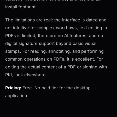
install footprint.
The limitations are real: the interface is dated and
not intuitive for complex workflows, text editing in
PDFs is limited, there are no AI features, and no
digital signature support beyond basic visual
stamps. For reading, annotating, and performing
common operations on PDFs, it is excellent. For
editing the actual content of a PDF or signing with
PKI, look elsewhere.
Pricing:
Free. No paid tier for the desktop
application.