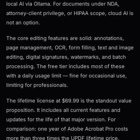
local AI via Ollama. For documents under NDA,
attorney-client privilege, or HIPAA scope, cloud AI is
not an option.
The core editing features are solid: annotations,
page management, OCR, form filling, text and image
editing, digital signatures, watermarks, and batch
processing. The free tier includes most of these
with a daily usage limit — fine for occasional use,
limiting for professionals.
The lifetime license at $69.99 is the standout value
proposition. It includes all current features and
updates for the life of that major version. For
comparison: one year of Adobe Acrobat Pro costs
more than three times the UPDF lifetime price.