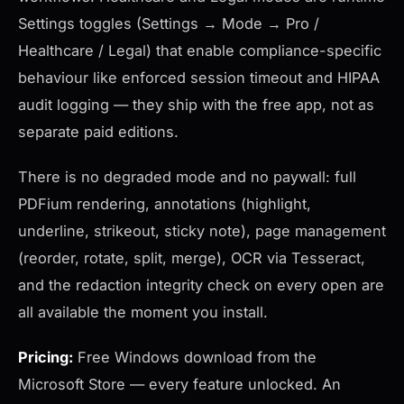
Settings toggles (Settings → Mode → Pro /
Healthcare / Legal) that enable compliance-specific
behaviour like enforced session timeout and HIPAA
audit logging — they ship with the free app, not as
separate paid editions.
There is no degraded mode and no paywall: full
PDFium rendering, annotations (highlight,
underline, strikeout, sticky note), page management
(reorder, rotate, split, merge), OCR via Tesseract,
and the redaction integrity check on every open are
all available the moment you install.
Pricing:
Free Windows download from the
Microsoft Store — every feature unlocked. An