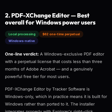
2. PDF-XChange Editor — Best
overall for Windows power users
Local processing
$62 one-time perpetual
Windows-native
One-line verdict:
A Windows-exclusive PDF editor
with a perpetual license that costs less than three
months of Adobe Acrobat — and a genuinely
powerful free tier for most users.
PDF-XChange Editor by Tracker Software is
Windows-only, which in practice means it is built for
Windows rather than ported to it. The installer
integrates properly with Explorer's right-click