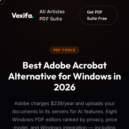
All Articles
Get PDF
Vexifa
.
PDF Suite
Suite Free
PDF TOOLS
Best Adobe Acrobat
Alternative for Windows in
2026
Adobe charges $239/year and uploads your
documents to its servers for AI features. Eight
Windows PDF editors ranked by privacy, price
model, and Windows integration — including