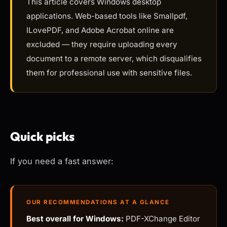
This article covers Windows desktop
applications. Web-based tools like Smallpdf,
ILovePDF, and Adobe Acrobat online are
excluded — they require uploading every
document to a remote server, which disqualifies
them for professional use with sensitive files.
Quick picks
If you need a fast answer:
OUR RECOMMENDATIONS AT A GLANCE
Best overall for Windows:
PDF-XChange Editor