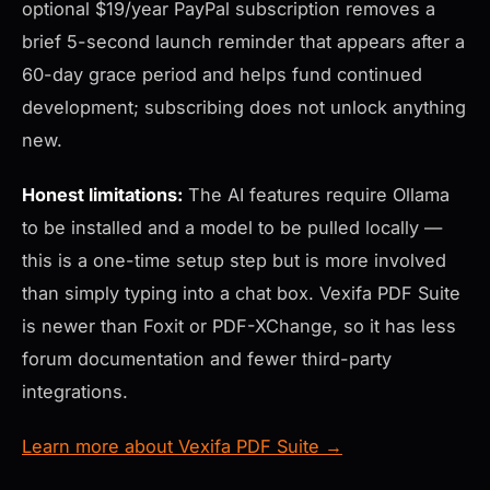
optional $19/year PayPal subscription removes a
brief 5-second launch reminder that appears after a
60-day grace period and helps fund continued
development; subscribing does not unlock anything
new.
Honest limitations:
The AI features require Ollama
to be installed and a model to be pulled locally —
this is a one-time setup step but is more involved
than simply typing into a chat box. Vexifa PDF Suite
is newer than Foxit or PDF-XChange, so it has less
forum documentation and fewer third-party
integrations.
Learn more about Vexifa PDF Suite →