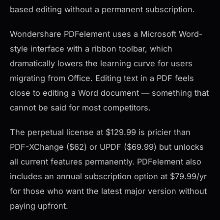
based editing without a permanent subscription.
Wondershare PDFelement uses a Microsoft Word-
style interface with a ribbon toolbar, which
dramatically lowers the learning curve for users
migrating from Office. Editing text in a PDF feels
close to editing a Word document — something that
cannot be said for most competitors.
The perpetual license at $129.99 is pricier than
PDF-XChange ($62) or UPDF ($69.99) but unlocks
all current features permanently. PDFelement also
includes an annual subscription option at $79.99/yr
for those who want the latest major version without
paying upfront.