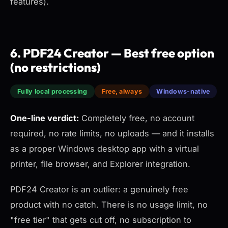
features).
6. PDF24 Creator — Best free option
(no restrictions)
Fully local processing
Free, always
Windows-native
One-line verdict:
Completely free, no account
required, no rate limits, no uploads — and it installs
as a proper Windows desktop app with a virtual
printer, file browser, and Explorer integration.
PDF24 Creator is an outlier: a genuinely free
product with no catch. There is no usage limit, no
"free tier" that gets cut off, no subscription to