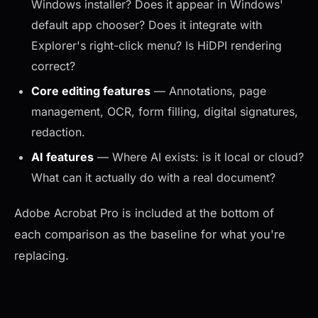
Windows installer? Does it appear in Windows'
default app chooser? Does it integrate with
Explorer's right-click menu? Is HiDPI rendering
correct?
Core editing features
— Annotations, page
management, OCR, form filling, digital signatures,
redaction.
AI features
— Where AI exists: is it local or cloud?
What can it actually do with a real document?
Adobe Acrobat Pro is included at the bottom of
each comparison as the baseline for what you're
replacing.