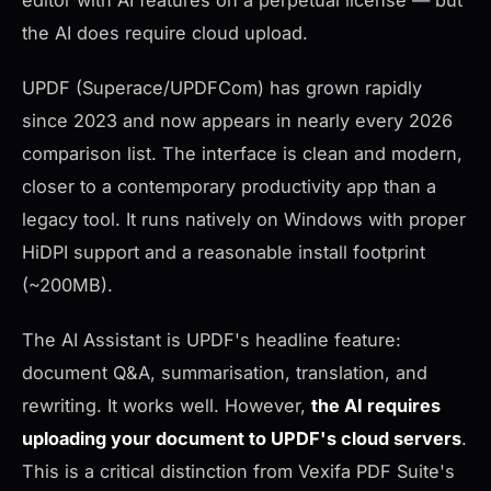
editor with AI features on a perpetual license — but
the AI does require cloud upload.
UPDF (Superace/UPDFCom) has grown rapidly
since 2023 and now appears in nearly every 2026
comparison list. The interface is clean and modern,
closer to a contemporary productivity app than a
legacy tool. It runs natively on Windows with proper
HiDPI support and a reasonable install footprint
(~200MB).
The AI Assistant is UPDF's headline feature:
document Q&A, summarisation, translation, and
rewriting. It works well. However,
the AI requires
uploading your document to UPDF's cloud servers
.
This is a critical distinction from Vexifa PDF Suite's