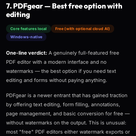
7. PDFgear — Best free option with
editing
Core features local
Free (with optional cloud AI)
Windows-native
One-line verdict:
A genuinely full-featured free
PDF editor with a modern interface and no
watermarks — the best option if you need text
editing and forms without paying anything.
PDFgear is a newer entrant that has gained traction
by offering text editing, form filling, annotations,
page management, and basic conversion for free —
without watermarks on the output. This is unusual:
most "free" PDF editors either watermark exports or