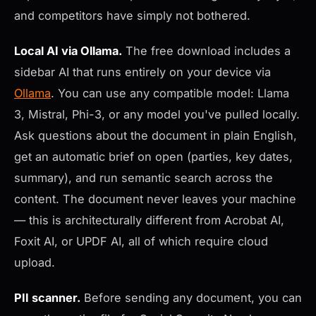
and competitors have simply not bothered.
Local AI via Ollama.
The free download includes a
sidebar AI that runs entirely on your device via
Ollama
. You can use any compatible model: Llama
3, Mistral, Phi-3, or any model you've pulled locally.
Ask questions about the document in plain English,
get an automatic brief on open (parties, key dates,
summary), and run semantic search across the
content. The document never leaves your machine
— this is architecturally different from Acrobat AI,
Foxit AI, or UPDF AI, all of which require cloud
upload.
PII scanner.
Before sending any document, you can