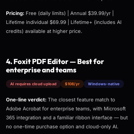
Pricing:
Free (daily limits) | Annual $39.99/yr |
Lifetime individual $69.99 | Lifetime+ (includes AI
credits) available at higher price.
4. Foxit PDF Editor — Best for
enterprise and teams
AI requires cloud upload
$108/yr
Windows-native
One-line verdict:
The closest feature match to
Adobe Acrobat for enterprise teams, with Microsoft
365 integration and a familiar ribbon interface — but
no one-time purchase option and cloud-only AI.