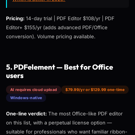
Pricing:
14-day trial | PDF Editor $108/yr | PDF
Editor+ $155/yr (adds advanced PDF/Office
conversion). Volume pricing available.
5. PDFelement — Best for Office
users
AI requires cloud upload
$79.99/yr or $129.99 one-time
Windows-native
One-line verdict:
The most Office-like PDF editor
on this list, with a perpetual license option —
suitable for professionals who want familiar ribbon-