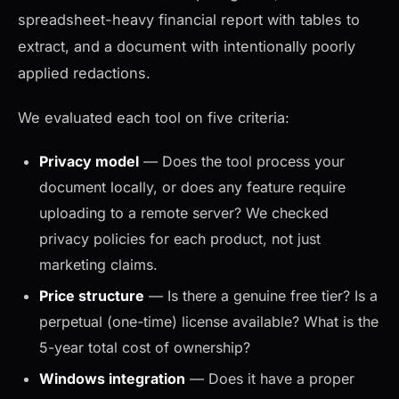
spreadsheet-heavy financial report with tables to
extract, and a document with intentionally poorly
applied redactions.
We evaluated each tool on five criteria:
Privacy model
— Does the tool process your
document locally, or does any feature require
uploading to a remote server? We checked
privacy policies for each product, not just
marketing claims.
Price structure
— Is there a genuine free tier? Is a
perpetual (one-time) license available? What is the
5-year total cost of ownership?
Windows integration
— Does it have a proper