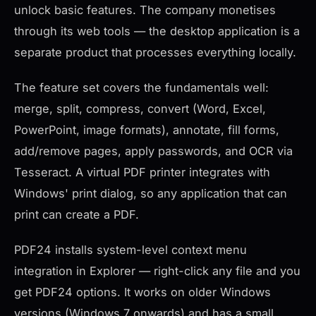
unlock basic features. The company monetises
through its web tools — the desktop application is a
separate product that processes everything locally.
The feature set covers the fundamentals well:
merge, split, compress, convert (Word, Excel,
PowerPoint, image formats), annotate, fill forms,
add/remove pages, apply passwords, and OCR via
Tesseract. A virtual PDF printer integrates with
Windows' print dialog, so any application that can
print can create a PDF.
PDF24 installs system-level context menu
integration in Explorer — right-click any file and you
get PDF24 options. It works on older Windows
versions (Windows 7 onwards) and has a small