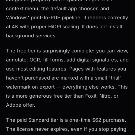
context menu, the default app chooser, and
Windows' print-to-PDF pipeline. It renders correctly
at 4K with proper HiDPI scaling. It does not install
background services.
The free tier is surprisingly complete: you can view,
annotate, OCR, fill forms, add digital signatures, and
use most editing features. Pages with features you
haven't purchased are marked with a small "trial"
watermark on export — everything else works. This
is a more generous free tier than Foxit, Nitro, or
Adobe offer.
The paid Standard tier is a one-time $62 purchase.
The license never expires, even if you stop paying