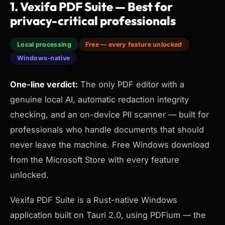
1. Vexifa PDF Suite — Best for
privacy-critical professionals
Local processing
Free — every feature unlocked
Windows-native
One-line verdict:
The only PDF editor with a
genuine local AI, automatic redaction integrity
checking, and an on-device PII scanner — built for
professionals who handle documents that should
never leave the machine. Free Windows download
from the Microsoft Store with every feature
unlocked.
Vexifa PDF Suite is a Rust-native Windows
application built on Tauri 2.0, using PDFium — the