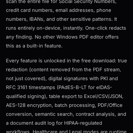
scan the entire file for Social Security Numbers,
credit card numbers, email addresses, phone
numbers, IBANs, and other sensitive patterns. It
runs entirely on-device, instantly. One-click redacts
any finding. No other Windows PDF editor offers
this as a built-in feature.
Every feature is unlocked in the free download: true
redaction (content removed from the PDF stream,
not just covered), digital signatures with PKI and
RFC 3161 timestamps (PAdES-B-LT for eIDAS-
qualified signing), table export to Excel/CSV/JSON,
AES-128 encryption, batch processing, PDF/Office
conversion, semantic search, contract analysis, and
a document audit log for HIPAA-regulated
workflows. Healthcare and Legal modes are runtime