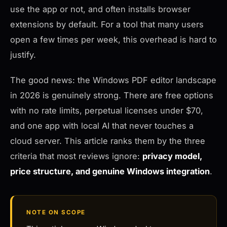
use the app or not, and often installs browser
extensions by default. For a tool that many users
open a few times per week, this overhead is hard to
justify.
The good news: the Windows PDF editor landscape
in 2026 is genuinely strong. There are free options
with no rate limits, perpetual licenses under $70,
and one app with local AI that never touches a
cloud server. This article ranks them by the three
criteria that most reviews ignore:
privacy model,
price structure, and genuine Windows integration
.
NOTE ON SCOPE