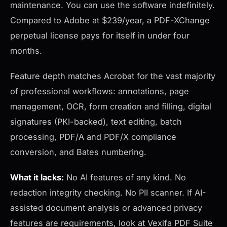
maintenance. You can use the software indefinitely.
Compared to Adobe at $239/year, a PDF-XChange
perpetual license pays for itself in under four
months.
Feature depth matches Acrobat for the vast majority
of professional workflows: annotations, page
management, OCR, form creation and filling, digital
signatures (PKI-backed), text editing, batch
processing, PDF/A and PDF/X compliance
conversion, and Bates numbering.
What it lacks:
No AI features of any kind. No
redaction integrity checking. No PII scanner. If AI-
assisted document analysis or advanced privacy
features are requirements, look at Vexifa PDF Suite