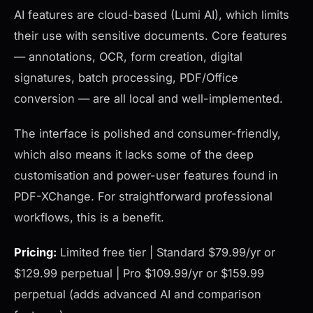
AI features are cloud-based (Lumi AI), which limits
their use with sensitive documents. Core features
— annotations, OCR, form creation, digital
signatures, batch processing, PDF/Office
conversion — are all local and well-implemented.
The interface is polished and consumer-friendly,
which also means it lacks some of the deep
customisation and power-user features found in
PDF-XChange. For straightforward professional
workflows, this is a benefit.
Pricing:
Limited free tier | Standard $79.99/yr or
$129.99 perpetual | Pro $109.99/yr or $159.99
perpetual (adds advanced AI and comparison