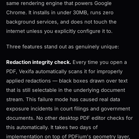
same rendering engine that powers Google
Chrome. It installs in under 30MB, runs zero
background services, and does not touch the
internet unless you explicitly configure it to.
Three features stand out as genuinely unique:
Redaction integrity check.
Every time you open a
PDF, Vexifa automatically scans it for improperly
applied redactions — black boxes drawn over text
that is still selectable in the underlying document
stream. This failure mode has caused real data
exposure incidents in court filings and government
documents. No other desktop PDF editor checks for
this automatically. It takes two days of
implementation on top of PDFium's geometry layer,