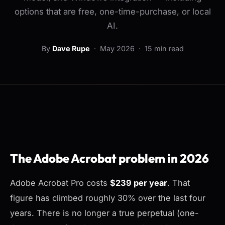
options that are free, one-time-purchase, or local
AI.
By
Dave Rupe
·
May 2026
· 15 min read
The Adobe Acrobat problem in 2026
Adobe Acrobat Pro costs
$239 per year
. That
figure has climbed roughly 30% over the last four
years. There is no longer a true perpetual (one-