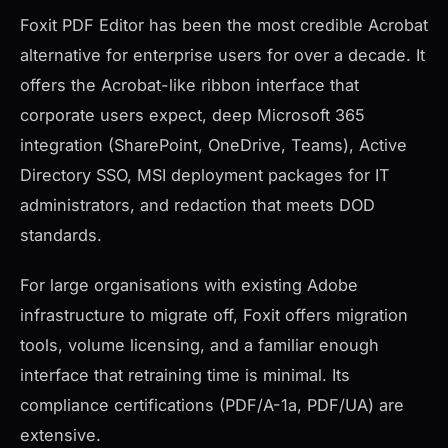
Foxit PDF Editor has been the most credible Acrobat
alternative for enterprise users for over a decade. It
offers the Acrobat-like ribbon interface that
corporate users expect, deep Microsoft 365
integration (SharePoint, OneDrive, Teams), Active
Directory SSO, MSI deployment packages for IT
administrators, and redaction that meets DOD
standards.
For large organisations with existing Adobe
infrastructure to migrate off, Foxit offers migration
tools, volume licensing, and a familiar enough
interface that retraining time is minimal. Its
compliance certifications (PDF/A-1a, PDF/UA) are
extensive.