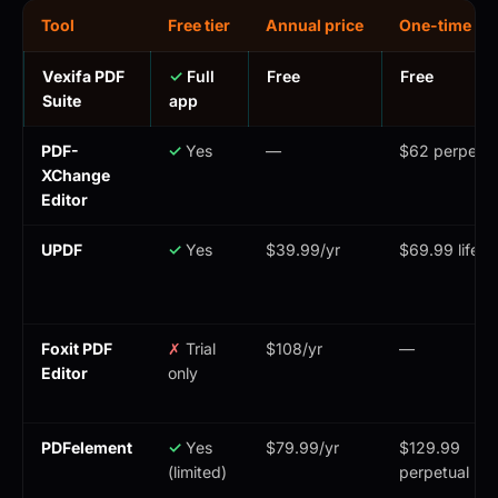
Tool
Free tier
Annual price
One-time pri
Vexifa PDF
✓
Full
Free
Free
Suite
app
PDF-
✓
Yes
—
$62 perpetua
XChange
Editor
UPDF
✓
Yes
$39.99/yr
$69.99 lifeti
Foxit PDF
✗
Trial
$108/yr
—
Editor
only
PDFelement
✓
Yes
$79.99/yr
$129.99
(limited)
perpetual