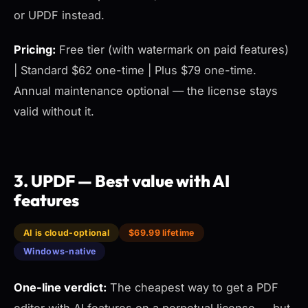
or UPDF instead.
Pricing:
Free tier (with watermark on paid features)
| Standard $62 one-time | Plus $79 one-time.
Annual maintenance optional — the license stays
valid without it.
3. UPDF — Best value with AI
features
AI is cloud-optional
$69.99 lifetime
Windows-native
One-line verdict:
The cheapest way to get a PDF