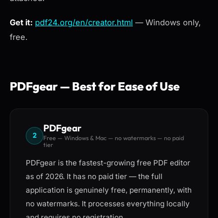
Get it:
pdf24.org/en/creator.html
— Windows only,
free.
PDFgear — Best for Ease of Use
PDFgear
2
Free — Windows & Mac — no watermarks — no paid
tier
PDFgear is the fastest-growing free PDF editor
as of 2026. It has no paid tier — the full
application is genuinely free, permanently, with
no watermarks. It processes everything locally
and requires no registration.