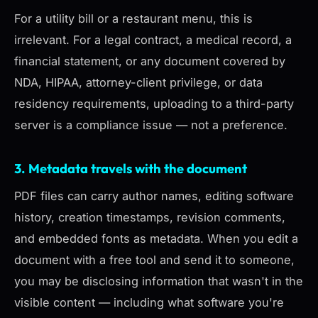
For a utility bill or a restaurant menu, this is
irrelevant. For a legal contract, a medical record, a
financial statement, or any document covered by
NDA, HIPAA, attorney-client privilege, or data
residency requirements, uploading to a third-party
server is a compliance issue — not a preference.
3. Metadata travels with the document
PDF files can carry author names, editing software
history, creation timestamps, revision comments,
and embedded fonts as metadata. When you edit a
document with a free tool and send it to someone,
you may be disclosing information that wasn't in the
visible content — including what software you're