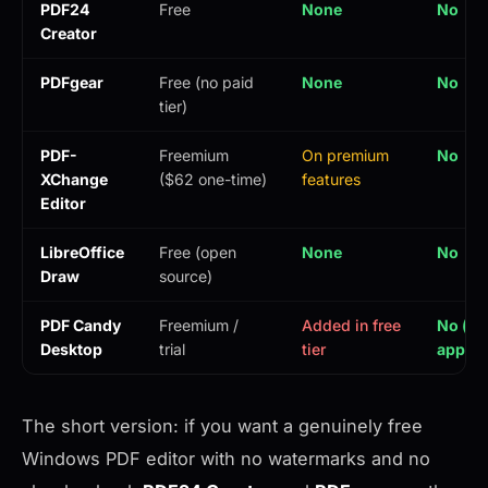
PDF24
Free
None
No
Creator
PDFgear
Free (no paid
None
No
tier)
PDF-
Freemium
On premium
No
XChange
($62 one-time)
features
Editor
LibreOffice
Free (open
None
No
Draw
source)
PDF Candy
Freemium /
Added in free
No (de
Desktop
trial
tier
app)
The short version: if you want a genuinely free
Windows PDF editor with no watermarks and no