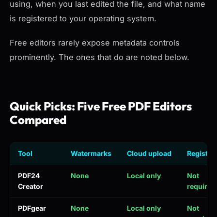
using, when you last edited the file, and what name
is registered to your operating system.
Free editors rarely expose metadata controls
prominently. The ones that do are noted below.
Quick Picks: Five Free PDF Editors
Compared
Tool
Watermarks
Cloud upload
Registra
PDF24
None
Local only
Not
Creator
required
PDFgear
None
Local only
Not