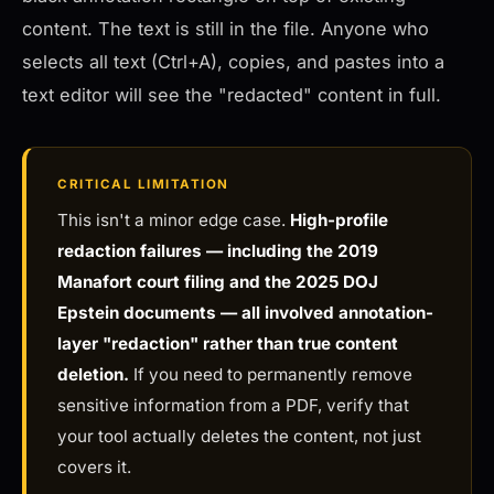
content. The text is still in the file. Anyone who
selects all text (Ctrl+A), copies, and pastes into a
text editor will see the "redacted" content in full.
CRITICAL LIMITATION
This isn't a minor edge case.
High-profile
redaction failures — including the 2019
Manafort court filing and the 2025 DOJ
Epstein documents — all involved annotation-
layer "redaction" rather than true content
deletion.
If you need to permanently remove
sensitive information from a PDF, verify that
your tool actually deletes the content, not just
covers it.