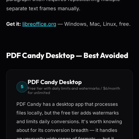
separate text frames manually.
Get it:
libreoffice.org
— Windows, Mac, Linux, free.
PDF Candy Desktop — Best Avoided
PDF Candy Desktop
5
Free tier with daily limits and watermarks / $6/month
for unlimited
PDF Candy has a desktop app that processes
files locally, but the free tier adds watermarks
and limits daily conversions. It's worth knowing
about for its conversion breadth — it handles
an unusually wide range of formats — but it