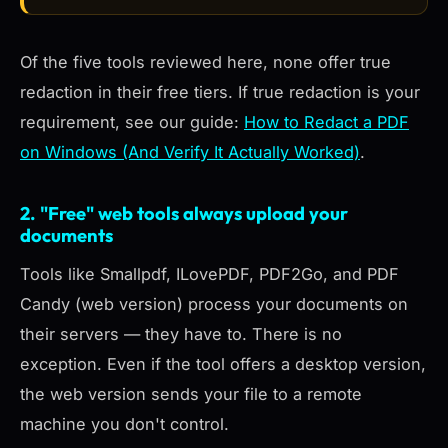
Of the five tools reviewed here, none offer true
redaction in their free tiers. If true redaction is your
requirement, see our guide:
How to Redact a PDF
on Windows (And Verify It Actually Worked)
.
2. "Free" web tools always upload your
documents
Tools like Smallpdf, ILovePDF, PDF2Go, and PDF
Candy (web version) process your documents on
their servers — they have to. There is no
exception. Even if the tool offers a desktop version,
the web version sends your file to a remote
machine you don't control.