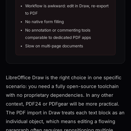
Workflow is awkward: edit in Draw, re-export
to PDF
No native form filling
No annotation or commenting tools
comparable to dedicated PDF apps
Slow on multi-page documents
LibreOffice Draw is the right choice in one specific
scenario: you need a fully open-source toolchain
with no proprietary dependencies. In any other
context, PDF24 or PDFgear will be more practical.
The PDF import in Draw treats each text block as an
individual object, which means editing a flowing
paragraph often requires repositioning multiple