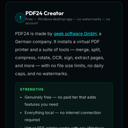
PDF24 Creator
1
Free — Windows desktop app — no watermarks — no
account
PDF24 is made by
geek software GmbH
, a
German company. It installs a virtual PDF
printer and a suite of tools — merge, split,
compress, rotate, OCR, sign, extract pages,
and more — with no file size limits, no daily
caps, and no watermarks.
STRENGTHS
Genuinely free — no paid tier that adds
features you need
Everything local — no internet connection
required