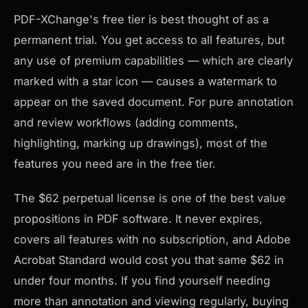
PDF-XChange's free tier is best thought of as a
permanent trial. You get access to all features, but
any use of premium capabilities — which are clearly
marked with a star icon — causes a watermark to
appear on the saved document. For pure annotation
and review workflows (adding comments,
highlighting, marking up drawings), most of the
features you need are in the free tier.
The $62 perpetual license is one of the best value
propositions in PDF software. It never expires,
covers all features with no subscription, and Adobe
Acrobat Standard would cost you that same $62 in
under four months. If you find yourself needing
more than annotation and viewing regularly, buying