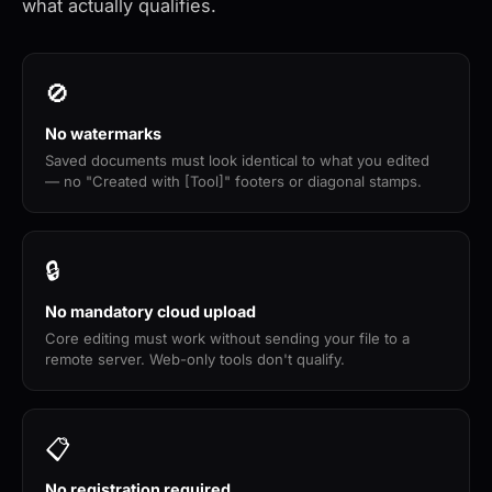
what actually qualifies.
🚫
No watermarks
Saved documents must look identical to what you edited
— no "Created with [Tool]" footers or diagonal stamps.
🔒
No mandatory cloud upload
Core editing must work without sending your file to a
remote server. Web-only tools don't qualify.
📋
No registration required