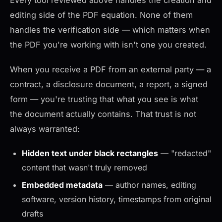
Every tool reviewed above handles the creation and
editing side of the PDF equation. None of them
handles the verification side — which matters when
the PDF you're working with isn't one you created.
When you receive a PDF from an external party — a
contract, a disclosure document, a report, a signed
form — you're trusting that what you see is what
the document actually contains. That trust is not
always warranted:
Hidden text under black rectangles
— "redacted"
content that wasn't truly removed
Embedded metadata
— author names, editing
software, version history, timestamps from original
drafts