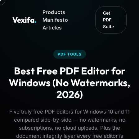
Products
Get
Vexifa
.
Manifesto
PDF
Suite
Articles
PDF TOOLS
Best Free PDF Editor for
Windows (No Watermarks,
2026)
Five truly free PDF editors for Windows 10 and 11
compared side-by-side — no watermarks, no
subscriptions, no cloud uploads. Plus the
document integrity layer every free editor is