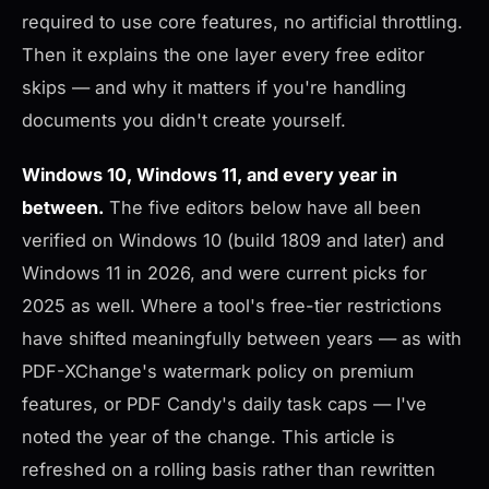
required to use core features, no artificial throttling.
Then it explains the one layer every free editor
skips — and why it matters if you're handling
documents you didn't create yourself.
Windows 10, Windows 11, and every year in
between.
The five editors below have all been
verified on Windows 10 (build 1809 and later) and
Windows 11 in 2026, and were current picks for
2025 as well. Where a tool's free-tier restrictions
have shifted meaningfully between years — as with
PDF-XChange's watermark policy on premium
features, or PDF Candy's daily task caps — I've
noted the year of the change. This article is
refreshed on a rolling basis rather than rewritten