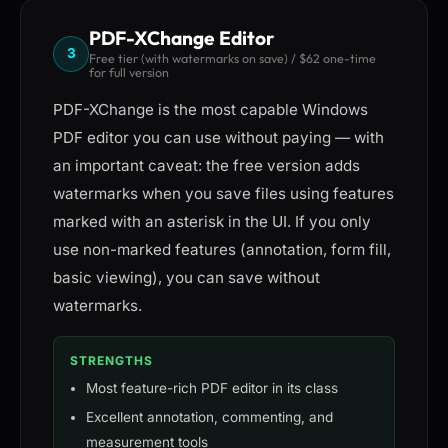
PDF-XChange Editor
3
Free tier (with watermarks on save) / $62 one-time
for full version
PDF-XChange is the most capable Windows
PDF editor you can use without paying — with
an important caveat: the free version adds
watermarks when you save files using features
marked with an asterisk in the UI. If you only
use non-marked features (annotation, form fill,
basic viewing), you can save without
watermarks.
STRENGTHS
Most feature-rich PDF editor in its class
Excellent annotation, commenting, and
measurement tools