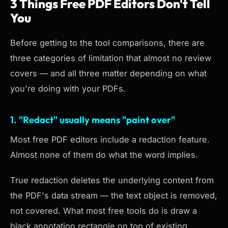
3 Things Free PDF Editors Don't Tell
You
Before getting to the tool comparisons, there are
three categories of limitation that almost no review
covers — and all three matter depending on what
you're doing with your PDFs.
1. "Redact" usually means "paint over"
Most free PDF editors include a redaction feature.
Almost none of them do what the word implies.
True redaction deletes the underlying content from
the PDF's data stream — the text object is removed,
not covered. What most free tools do is draw a
black annotation rectangle on top of existing