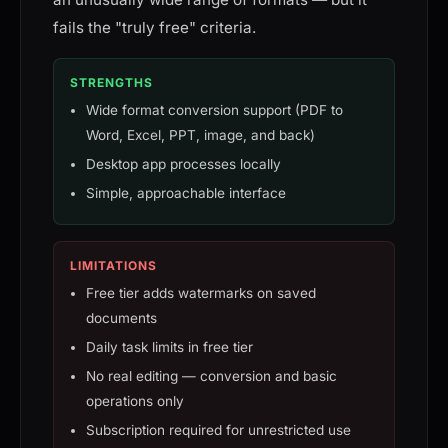
fails the "truly free" criteria.
STRENGTHS
Wide format conversion support (PDF to
Word, Excel, PPT, image, and back)
Desktop app processes locally
Simple, approachable interface
LIMITATIONS
Free tier adds watermarks on saved
documents
Daily task limits in free tier
No real editing — conversion and basic
operations only
Subscription required for unrestricted use