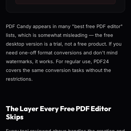
PDF Candy appears in many "best free PDF editor"
lists, which is somewhat misleading — the free
desktop version is a trial, not a free product. If you
need one-off format conversions and don't mind
watermarks, it works. For regular use, PDF24
covers the same conversion tasks without the
restrictions.
The Layer Every Free PDF Editor
Skips