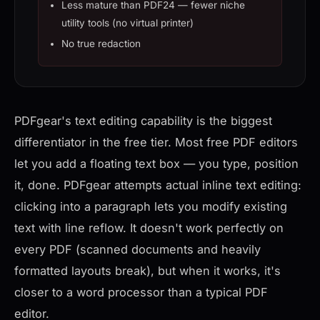
Less mature than PDF24 — fewer niche
utility tools (no virtual printer)
No true redaction
PDFgear's text editing capability is the biggest
differentiator in the free tier. Most free PDF editors
let you add a floating text box — you type, position
it, done. PDFgear attempts actual inline text editing:
clicking into a paragraph lets you modify existing
text with line reflow. It doesn't work perfectly on
every PDF (scanned documents and heavily
formatted layouts break), but when it works, it's
closer to a word processor than a typical PDF
editor.