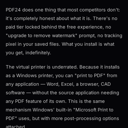
PDF24 does one thing that most competitors don't:
it's completely honest about what it is. There's no
paid tier locked behind the free experience, no
"upgrade to remove watermark" prompt, no tracking
pixel in your saved files. What you install is what
you get, indefinitely.
The virtual printer is underrated. Because it installs
as a Windows printer, you can "print to PDF" from
any application — Word, Excel, a browser, CAD
software — without the source application needing
any PDF feature of its own. This is the same
mechanism Windows' built-in "Microsoft Print to
PDF" uses, but with more post-processing options
attached.