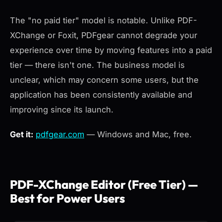
The "no paid tier" model is notable. Unlike PDF-
XChange or Foxit, PDFgear cannot degrade your
experience over time by moving features into a paid
tier — there isn't one. The business model is
unclear, which may concern some users, but the
application has been consistently available and
improving since its launch.
Get it:
pdfgear.com
— Windows and Mac, free.
PDF-XChange Editor (Free Tier) —
Best for Power Users