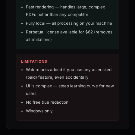
Fast rendering — handles large, complex
PDFs better than any competitor
Fully local — all processing on your machine
Perpetual license available for $62 (removes
all limitations)
LIMITATIONS
Watermarks added if you use any asterisked
(paid) feature, even accidentally
UI is complex — steep learning curve for new
users
No free true redaction
Windows only