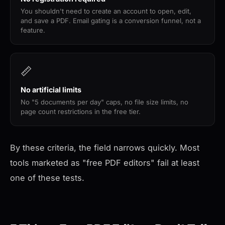
You shouldn't need to create an account to open, edit,
and save a PDF. Email gating is a conversion funnel, not a
feature.
📏
No artificial limits
No "5 documents per day" caps, no file size limits, no
page count restrictions in the free tier.
By these criteria, the field narrows quickly. Most
tools marketed as "free PDF editors" fail at least
one of these tests.