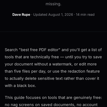
missing.
Dave Rupe
·
Updated August 1, 2026
· 14 min read
Search "best free PDF editor" and you'll get a list of
tools that are technically free — until you try to save
your document without a watermark, or edit more
than five files per day, or use the redaction feature
to actually delete sensitive text rather than cover it
with a black box.
This guide focuses on tools that are genuinely free:
no nag screens on saved documents, no account