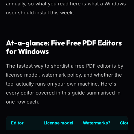
annually, so what you read here is what a Windows
user should install this week.
At-a-glance: Five Free PDF Editors
for Windows
The fastest way to shortlist a free PDF editor is by
license model, watermark policy, and whether the
tool actually runs on your own machine. Here's
every editor covered in this guide summarised in
one row each.
Editor
License model
Watermarks?
Cloud 