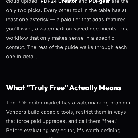
cloud upload,
PDF24 Creator
and
PDFgear
are the
only two picks. Every other tool in the table has at
least one asterisk — a paid tier that adds features
you'll want, a watermark on saved documents, or a
workflow that only makes sense in a specific
context. The rest of the guide walks through each
one in detail.
What "Truly Free" Actually Means
The PDF editor market has a watermarking problem.
Vendors build capable tools, restrict them in ways
that force paid upgrades, and call them "free."
Before evaluating any editor, it's worth defining