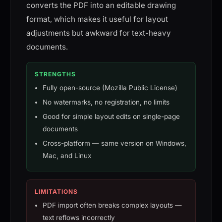
converts the PDF into an editable drawing
format, which makes it useful for layout
adjustments but awkward for text-heavy
documents.
STRENGTHS
Fully open-source (Mozilla Public License)
No watermarks, no registration, no limits
Good for simple layout edits on single-page
documents
Cross-platform — same version on Windows,
Mac, and Linux
LIMITATIONS
PDF import often breaks complex layouts —
text reflows incorrectly