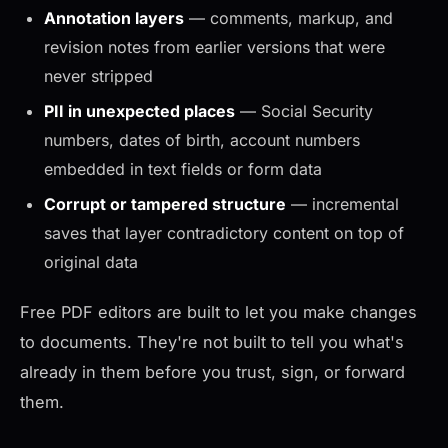
Annotation layers
— comments, markup, and
revision notes from earlier versions that were
never stripped
PII in unexpected places
— Social Security
numbers, dates of birth, account numbers
embedded in text fields or form data
Corrupt or tampered structure
— incremental
saves that layer contradictory content on top of
original data
Free PDF editors are built to let you make changes
to documents. They're not built to tell you what's
already in them before you trust, sign, or forward
them.