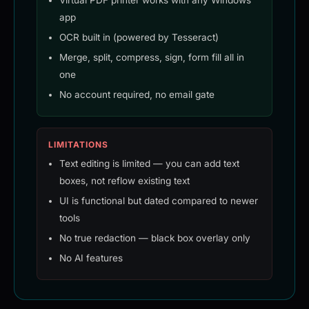
Virtual PDF printer works with any Windows
app
OCR built in (powered by Tesseract)
Merge, split, compress, sign, form fill all in
one
No account required, no email gate
LIMITATIONS
Text editing is limited — you can add text
boxes, not reflow existing text
UI is functional but dated compared to newer
tools
No true redaction — black box overlay only
No AI features