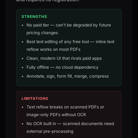
STRENGTHS
No paid tier — can't be degraded by future
pricing changes
Best text editing of any free tool — inline text
reflow works on most PDFs
Clean, modern UI that rivals paid apps
Fully offline — no cloud dependency
Annotate, sign, form fill, merge, compress
LIMITATIONS
Text reflow breaks on scanned PDFs or
image-only PDFs without OCR
No OCR built in — scanned documents need
external pre-processing