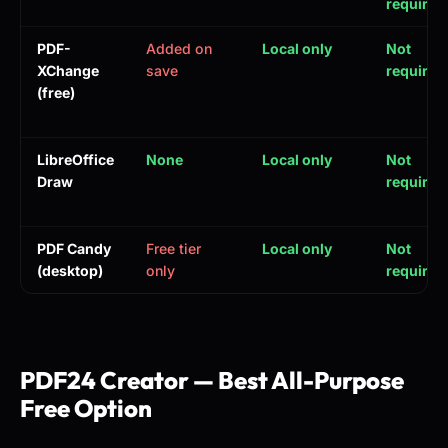
required
PDF-
Added on
Local only
Not
XChange
save
required
(free)
LibreOffice
None
Local only
Not
Draw
required
PDF Candy
Free tier
Local only
Not
(desktop)
only
required
PDF24 Creator — Best All-Purpose
Free Option