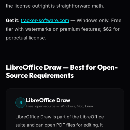
the license outright is straightforward math.
Get it:
tracker-software.com
— Windows only. Free
tier with watermarks on premium features; $62 for
perpetual license.
LibreOffice Draw — Best for Open-
Source Requirements
LibreOffice Draw
4
Free, open-source — Windows, Mac, Linux
LibreOffice Draw is part of the LibreOffice
suite and can open PDF files for editing. It