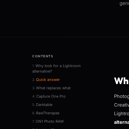
genu
CONTENTS
Why look for a Lightroom
alternative?
Why
Quick answer
What replaces what
Photog
Capture One Pro
Creati
Darktable
Lightr
RawTherapee
ON1 Photo RAW
altern