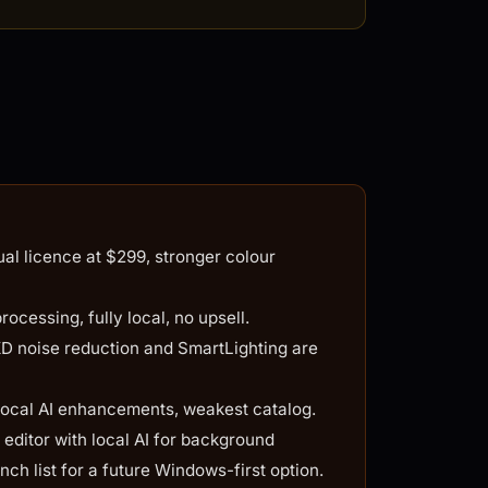
l licence at $299, stronger colour
cessing, fully local, no upsell.
noise reduction and SmartLighting are
ocal AI enhancements, weakest catalog.
ditor with local AI for background
ch list for a future Windows-first option.