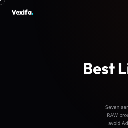
Vexifa
.
Best L
Seven ser
RAW proce
avoid Ad