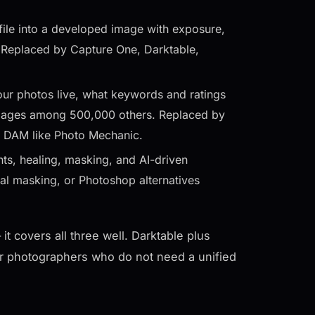
ile into a developed image with exposure,
. Replaced by Capture One, Darktable,
our photos live, what keywords and ratings
c images among 500,000 others. Replaced by
d DAM like Photo Mechanic.
ts, healing, masking, and AI-driven
al masking, or Photoshop alternatives
t covers all three well. Darktable plus
r photographers who do not need a unified