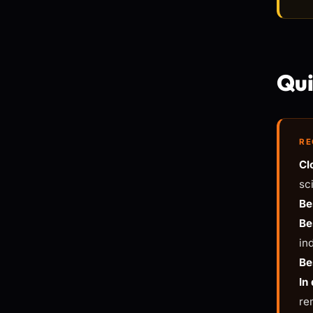
Qui
RE
Cl
sc
Be
Be
in
Be
In
re