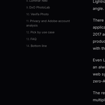
Luminar Neo
Lightr
DxO PhotoLab
angle.
Vexifa Photo
There 
Privacy and Adobe-account
analysis
applic
Pick by use case
2017 a
FAQ
produc
Bottom line
with t
Even L
an alw
web sy
zero-A
The re
multip