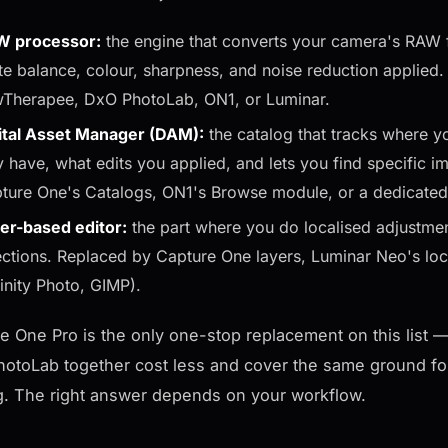
 processor:
the engine that converts your camera's RAW f
te balance, colour, sharpness, and noise reduction applied
Therapee, DxO PhotoLab, ON1, or Luminar.
ital Asset Manager (DAM):
the catalog that tracks where y
y have, what edits you applied, and lets you find specifi
ture One's Catalogs, ON1's Browse module, or a dedicate
er-based editor:
the part where you do localised adjustmen
ections. Replaced by Capture One layers, Luminar Neo's loc
finity Photo, GIMP).
e One Pro is the only one-stop replacement on this list — i
otoLab together cost less and cover the same ground fo
g. The right answer depends on your workflow.