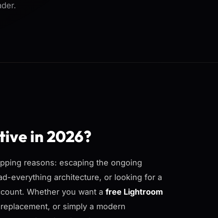
ader.
tive in 2026?
lapping reasons: escaping the ongoing
d-everything architecture, or looking for a
account. Whether you want a
free Lightroom
c replacement, or simply a modern