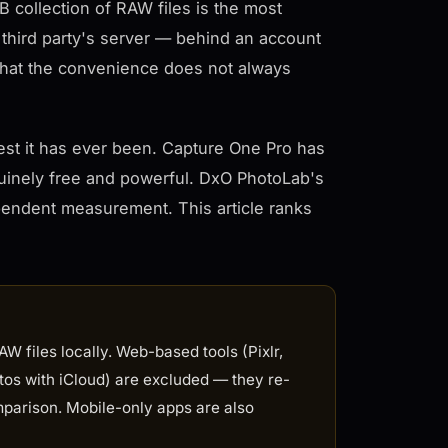
B collection of RAW files is the most
 third party's server — behind an account
k that the convenience does not always
est it has ever been. Capture One Pro has
uinely free and powerful. DxO PhotoLab's
pendent measurement. This article ranks
W files locally. Web-based tools (Pixlr,
tos with iCloud) are excluded — they re-
parison. Mobile-only apps are also