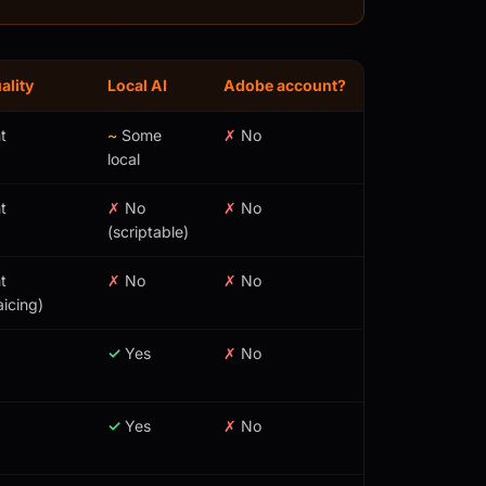
ality
Local AI
Adobe account?
t
~
Some
✗
No
local
t
✗
No
✗
No
(scriptable)
t
✗
No
✗
No
icing)
✓
Yes
✗
No
✓
Yes
✗
No