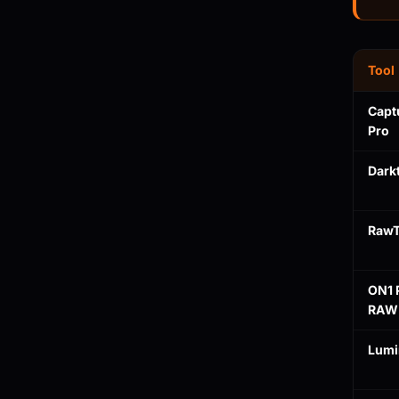
Tool
Capt
Pro
Dark
RawT
ON1 
RAW
Lumi