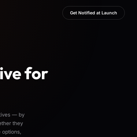
Get Notified at Launch
ive for
tives — by
ether they
 options,