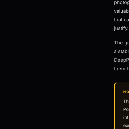
photog
valuab
that c
justify.
The go
a stab
DeepPR
them h
NO
Th
Po
in
ex