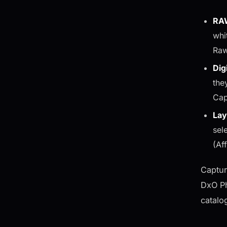
RAW
whi
Raw
Dig
the
Cap
Lay
sel
(Af
Captur
DxO Ph
catalo