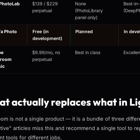
PhotoLab
$139 / $229
None
Best-in-
perpetual
(PhotoLibrary
(DeepP
panel only)
fa Photo
Free (in
Planned
In dev
development)
be
$9.99/mo, no
Best in class
Excellen
troom
perpetual
sic
t actually replaces what in L
oom is not a single product — it is a bundle of three diff
ative" articles miss this and recommend a single tool to re
nt tools for different jobs.