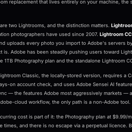
oom replacement that lives entirely on your machine, the 
are two Lightrooms, and the distinction matters.
Lightroo
ation photographers have used since 2007.
Lightroom CC
nd uploads every photo you import to Adobe's servers by 
t is. Adobe has been steadily pushing users toward Light
he 1TB Photography plan and the standalone Lightroom CC 
ightroom Classic, the locally-stored version, requires a Cr
ays-on account check, and uses Adobe Sensei AI features
nc — the features Adobe most aggressively markets — al
dobe-cloud workflow, the only path is a non-Adobe tool.
curring cost is part of it: the Photography plan at $9.99/
le times, and there is no escape via a perpetual licence.