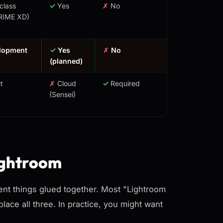
class
✓
Yes
✗
No
RIME XD)
elopment
✓
Yes
✗
No
(planned)
t
✗
Cloud
✓
Required
(Sensei)
ightroom
erent things glued together. Most "Lightroom
place all three. In practice, you might want