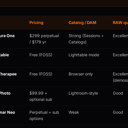
Pricing
Catalog / DAM
RAW qu
ure One
$299 perpetual
Strong (Sessions +
Excellen
/ $179 yr
Catalogs)
table
Free (FOSS)
Lighttable mode
Excellen
herapee
Free (FOSS)
Browser only
Excellen
(demosa
Photo
$99.99 +
Lightroom-style
Good
optional sub
nar Neo
Perpetual + sub
Weak
Good
options