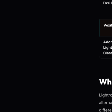
DxO 
Vexi
Ado
Ligh
Clas
Wha
Lightr
altern
differe