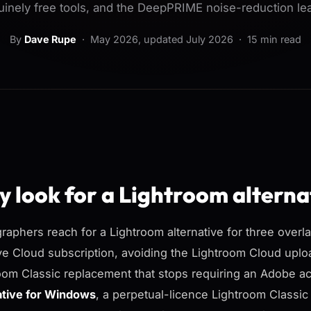
inely free tools, and the DeepPRIME noise-reduction le
By
Dave Rupe
·
May 2026
, updated
July 2026
· 15 min read
 look for a Lightroom alterna
raphers reach for a Lightroom alternative for three over
ve Cloud subscription, avoiding the Lightroom Cloud uploa
oom Classic replacement that stops requiring an Adobe 
ative for Windows
, a perpetual-licence Lightroom Classi