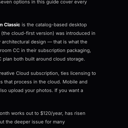
seven options in this guide cover every
m Classic
is the catalog-based desktop
(the cloud-first version) was introduced in
architectural design — that is what the
room CC in their subscription packaging,
plan both built around cloud storage.
eative Cloud subscription, ties licensing to
 that process in the cloud. Mobile and
so upload your photos. If you want a
month works out to $120/year, has risen
 But the deeper issue for many