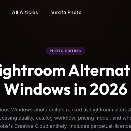
All Articles
Vexifa Photo
PHOTO EDITING
ightroom Alternat
Windows in 2026
ious Windows photo editors ranked as Lightroom alterna
ssing quality, catalog workflow, pricing model, and wh
obe's Creative Cloud entirely. Includes perpetual-licence