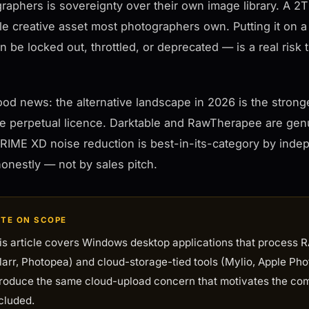
raphers is sovereignty over their own image library. A 2T
le creative asset most photographers own. Putting it on a
an be locked out, throttled, or deprecated — is a real ris
od news: the alternative landscape in 2026 is the strong
le perpetual licence. Darktable and RawTherapee are gen
IME XD noise reduction is best-in-its-category by inde
onestly — not by sales pitch.
TE ON SCOPE
is article covers Windows desktop applications that process RA
larr, Photopea) and cloud-storage-tied tools (Mylio, Apple Pho
troduce the same cloud-upload concern that motivates the com
cluded.