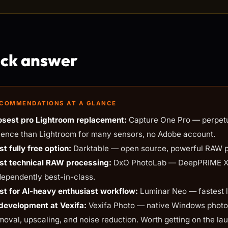
ck answer
COMMENDATIONS AT A GLANCE
osest pro Lightroom replacement:
Capture One Pro — perpetua
ience than Lightroom for many sensors, no Adobe account.
st fully free option:
Darktable — open source, powerful RAW pro
st technical RAW processing:
DxO PhotoLab — DeepPRIME XD 
dependently best-in-class.
st for AI-heavy enthusiast workflow:
Luminar Neo — fastest l
 development at Vexifa:
Vexifa Photo — native Windows photo e
moval, upscaling, and noise reduction. Worth getting on the laun