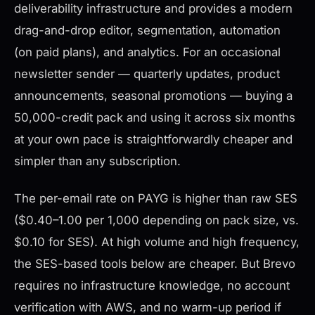
deliverability infrastructure and provides a modern
drag-and-drop editor, segmentation, automation
(on paid plans), and analytics. For an occasional
newsletter sender — quarterly updates, product
announcements, seasonal promotions — buying a
50,000-credit pack and using it across six months
at your own pace is straightforwardly cheaper and
simpler than any subscription.
The per-email rate on PAYG is higher than raw SES
($0.40–1.00 per 1,000 depending on pack size, vs.
$0.10 for SES). At high volume and high frequency,
the SES-based tools below are cheaper. But Brevo
requires no infrastructure knowledge, no account
verification with AWS, and no warm-up period if