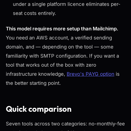
under a single platform licence eliminates per-
seat costs entirely.
This model requires more setup than Mailchimp.
You need an AWS account, a verified sending
domain, and — depending on the tool — some
familiarity with SMTP configuration. If you want a
tool that works out of the box with zero
infrastructure knowledge,
Brevo's PAYG option
is
the better starting point.
Quick comparison
Seven tools across two categories: no-monthly-fee