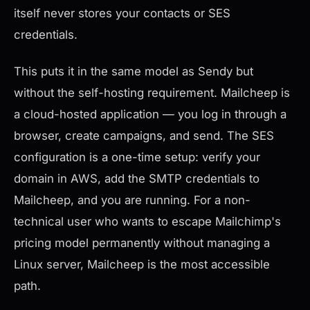
itself never stores your contacts or SES
credentials.
This puts it in the same model as Sendy but
without the self-hosting requirement. Mailcheep is
a cloud-hosted application — you log in through a
browser, create campaigns, and send. The SES
configuration is a one-time setup: verify your
domain in AWS, add the SMTP credentials to
Mailcheep, and you are running. For a non-
technical user who wants to escape Mailchimp's
pricing model permanently without managing a
Linux server, Mailcheep is the most accessible
path.