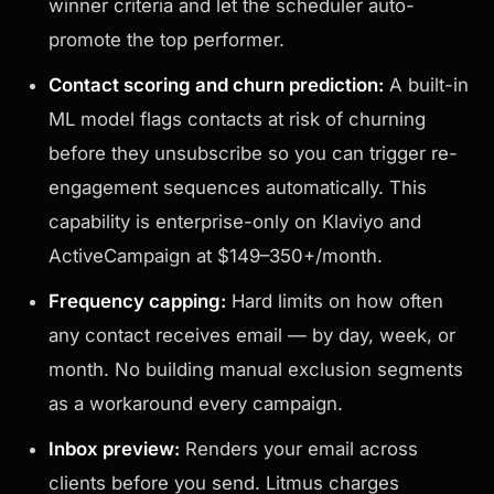
winner criteria and let the scheduler auto-
promote the top performer.
Contact scoring and churn prediction:
A built-in
ML model flags contacts at risk of churning
before they unsubscribe so you can trigger re-
engagement sequences automatically. This
capability is enterprise-only on Klaviyo and
ActiveCampaign at $149–350+/month.
Frequency capping:
Hard limits on how often
any contact receives email — by day, week, or
month. No building manual exclusion segments
as a workaround every campaign.
Inbox preview:
Renders your email across
clients before you send. Litmus charges