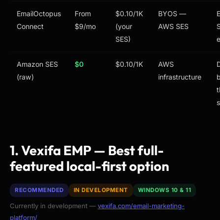
EmailOctopus
From
$0.10/1K
BYOS —
E
Connect
$9/mo
(your
AWS SES
S
SES)
Amazon SES
$0
$0.10/1K
AWS
(raw)
infrastructure
b
t
1. Vexifa EMP — Best full-
featured local-first option
RECOMMENDED
IN DEVELOPMENT
WINDOWS 10 & 11
Currently in development —
vexifa.com/email-marketing-
platform/