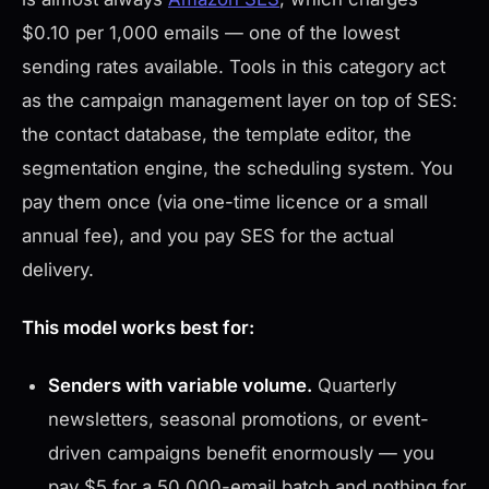
$0.10 per 1,000 emails — one of the lowest
sending rates available. Tools in this category act
as the campaign management layer on top of SES:
the contact database, the template editor, the
segmentation engine, the scheduling system. You
pay them once (via one-time licence or a small
annual fee), and you pay SES for the actual
delivery.
This model works best for:
Senders with variable volume.
Quarterly
newsletters, seasonal promotions, or event-
driven campaigns benefit enormously — you
pay $5 for a 50,000-email batch and nothing for