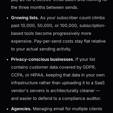
the three months between sends.
Growing lists.
As your subscriber count climbs
past 10,000, 50,000, or 100,000, subscription-
based tools become progressively more
expensive. Pay-per-send costs stay flat relative
to your actual sending activity.
Privacy-conscious businesses.
If your list
contains customer data covered by GDPR,
CCPA, or HIPAA, keeping that data in your own
infrastructure rather than uploading it to a SaaS
vendor's servers is architecturally cleaner —
and easier to defend to a compliance auditor.
Agencies.
Managing email for multiple clients