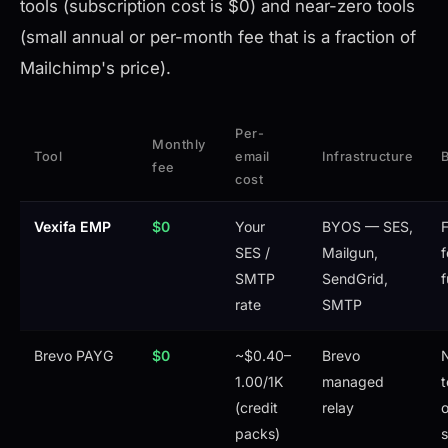
tools (subscription cost is $0) and near-zero tools
(small annual or per-month fee that is a fraction of
Mailchimp's price).
Per-
Monthly
Tool
email
Infrastructure
B
fee
cost
Vexifa EMP
$0
Your
BYOS — SES,
F
SES /
Mailgun,
f
SMTP
SendGrid,
f
rate
SMTP
Brevo PAYG
$0
~$0.40–
Brevo
1.00/1K
managed
t
(credit
relay
o
packs)