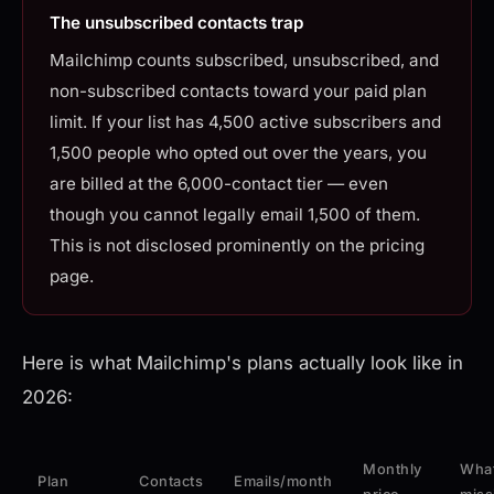
The unsubscribed contacts trap
Mailchimp counts subscribed, unsubscribed, and
non-subscribed contacts toward your paid plan
limit. If your list has 4,500 active subscribers and
1,500 people who opted out over the years, you
are billed at the 6,000-contact tier — even
though you cannot legally email 1,500 of them.
This is not disclosed prominently on the pricing
page.
Here is what Mailchimp's plans actually look like in
2026:
Monthly
What
Plan
Contacts
Emails/month