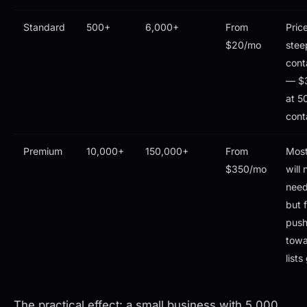
Standard
500+
6,000+
From
Pric
$20/mo
stee
cont
— $
at 5
cont
Premium
10,000+
150,000+
From
Mos
$350/mo
will 
need 
but 
pus
towa
list
The practical effect: a small business with 5,000