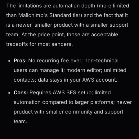
The limitations are automation depth (more limited
than Mailchimp's Standard tier) and the fact that it
is a newer, smaller product with a smaller support
team. At the price point, those are acceptable
tradeoffs for most senders.
Pros:
No recurring fee ever; non-technical
users can manage it; modern editor; unlimited
contacts; data stays in your AWS account.
Cons:
Requires AWS SES setup; limited
automation compared to larger platforms; newer
product with smaller community and support
team.