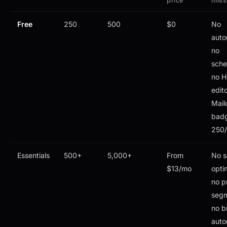
price
miss
Free
250
500
$0
No
auto
no
sche
no 
edito
Mail
bad
250/
Essentials
500+
5,000+
From
No s
$13/mo
opti
no p
segm
no b
auto