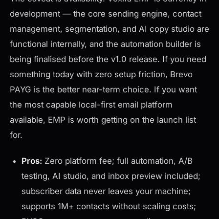
development — the core sending engine, contact
management, segmentation, and AI copy studio are
functional internally, and the automation builder is
being finalised before the v1.0 release. If you need
something today with zero setup friction, Brevo
PAYG is the better near-term choice. If you want
the most capable local-first email platform
available, EMP is worth getting on the launch list
for.
Pros:
Zero platform fee; full automation, A/B
testing, AI studio, and inbox preview included;
subscriber data never leaves your machine;
supports 1M+ contacts without scaling costs;