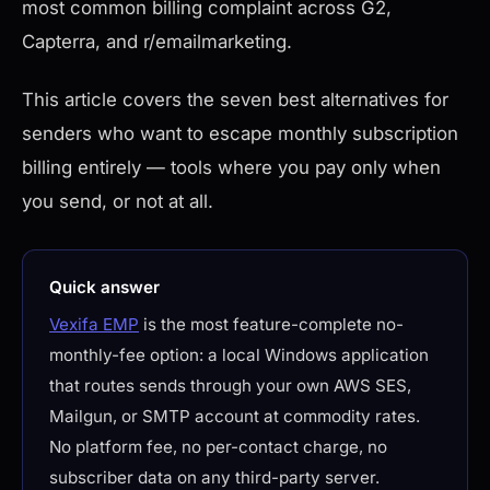
most common billing complaint across G2,
Capterra, and r/emailmarketing.
This article covers the seven best alternatives for
senders who want to escape monthly subscription
billing entirely — tools where you pay only when
you send, or not at all.
Quick answer
Vexifa EMP
is the most feature-complete no-
monthly-fee option: a local Windows application
that routes sends through your own AWS SES,
Mailgun, or SMTP account at commodity rates.
No platform fee, no per-contact charge, no
subscriber data on any third-party server.