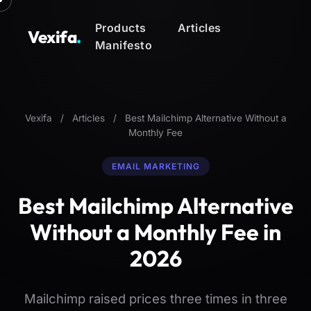
Products
Articles
Vexifa
.
Manifesto
Vexifa
/
Articles
/
Best Mailchimp Alternative Without a
Monthly Fee
EMAIL MARKETING
Best Mailchimp Alternative
Without a Monthly Fee in
2026
Mailchimp raised prices three times in three