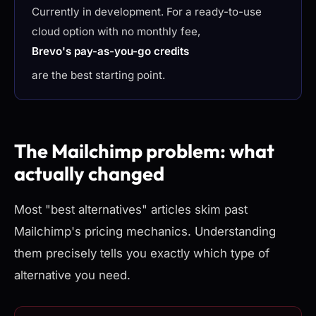
Currently in development. For a ready-to-use
cloud option with no monthly fee,
Brevo's pay-as-you-go credits
are the best starting point.
The Mailchimp problem: what
actually changed
Most "best alternatives" articles skim past
Mailchimp's pricing mechanics. Understanding
them precisely tells you exactly which type of
alternative you need.