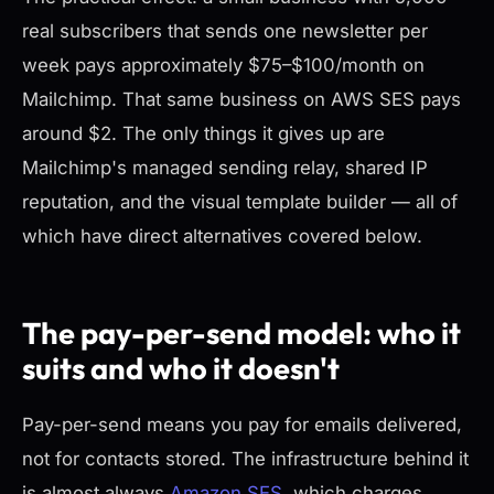
real subscribers that sends one newsletter per
week pays approximately $75–$100/month on
Mailchimp. That same business on AWS SES pays
around $2. The only things it gives up are
Mailchimp's managed sending relay, shared IP
reputation, and the visual template builder — all of
which have direct alternatives covered below.
The pay-per-send model: who it
suits and who it doesn't
Pay-per-send means you pay for emails delivered,
not for contacts stored. The infrastructure behind it
is almost always
Amazon SES
, which charges