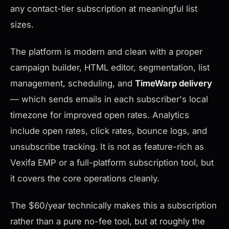
any contact-tier subscription at meaningful list
sizes.
The platform is modern and clean with a proper
campaign builder, HTML editor, segmentation, list
management, scheduling, and
TimeWarp delivery
— which sends emails in each subscriber's local
timezone for improved open rates. Analytics
include open rates, click rates, bounce logs, and
unsubscribe tracking. It is not as feature-rich as
Vexifa EMP or a full-platform subscription tool, but
it covers the core operations cleanly.
The $60/year technically makes this a subscription
rather than a pure no-fee tool, but at roughly the