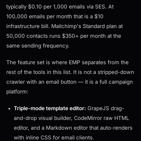
typically $0.10 per 1,000 emails via SES. At
100,000 emails per month that is a $10
infrastructure bill. Mailchimp's Standard plan at
50,000 contacts runs $350+ per month at the
same sending frequency.
The feature set is where EMP separates from the
rest of the tools in this list. It is not a stripped-down
crawler with an email button — it is a full campaign
platform:
Triple-mode template editor:
GrapeJS drag-
and-drop visual builder, CodeMirror raw HTML
editor, and a Markdown editor that auto-renders
with inline CSS for email clients.