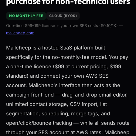
purchase for non-technical users
NO MONTHLY FEE
CLOUD (BYOS)
One-time $99–199 license + your own SES costs ($0.10/1K) —
mailcheep.com
Mailcheep is a hosted SaaS platform built
specifically for the no-monthly-fee model. You pay
a one-time licence ($99 at current pricing, $199
standard) and connect your own AWS SES
account. Mailcheep's interface then acts as the
campaign front-end — drag-and-drop email editor,
unlimited contact storage, CSV import, list
segmentation, scheduling, merge tags, and
open/click/bounce tracking — while all sends route
through your SES account at AWS rates. Mailcheep