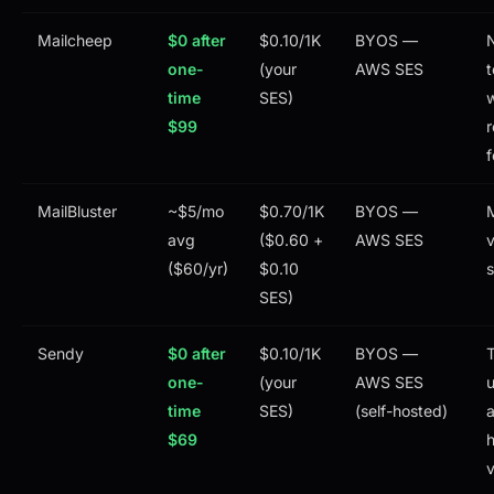
Mailcheep
$0 after
$0.10/1K
BYOS —
one-
(your
AWS SES
t
time
SES)
$99
r
f
MailBluster
~$5/mo
$0.70/1K
BYOS —
avg
($0.60 +
AWS SES
v
($60/yr)
$0.10
SES)
Sendy
$0 after
$0.10/1K
BYOS —
T
one-
(your
AWS SES
u
time
SES)
(self-hosted)
a
$69
h