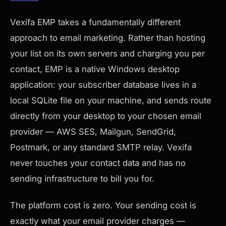
Vexifa EMP takes a fundamentally different
approach to email marketing. Rather than hosting
your list on its own servers and charging you per
contact, EMP is a native Windows desktop
application: your subscriber database lives in a
local SQLite file on your machine, and sends route
directly from your desktop to your chosen email
provider — AWS SES, Mailgun, SendGrid,
Postmark, or any standard SMTP relay. Vexifa
never touches your contact data and has no
sending infrastructure to bill you for.
The platform cost is zero. Your sending cost is
exactly what your email provider charges —