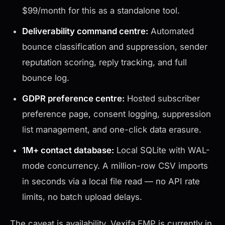
$99/month for this as a standalone tool.
Deliverability command centre:
Automated
bounce classification and suppression, sender
reputation scoring, reply tracking, and full
bounce log.
GDPR preference centre:
Hosted subscriber
preference page, consent logging, suppression
list management, and one-click data erasure.
1M+ contact database:
Local SQLite with WAL-
mode concurrency. A million-row CSV imports
in seconds via a local file read — no API rate
limits, no batch upload delays.
The caveat is availability. Vexifa EMP is currently in