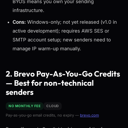
BYOS means you own your sending
infrastructure.
Cons:
Windows-only; not yet released (v1.0 in
active development); requires AWS SES or
SMTP account setup; new senders need to
manage IP warm-up manually.
2. Brevo Pay-As-You-Go Credits
— Best for non-technical
senders
NO MONTHLY FEE
CLOUD
Pay-as-you-go email credits, no expiry —
brevo.com