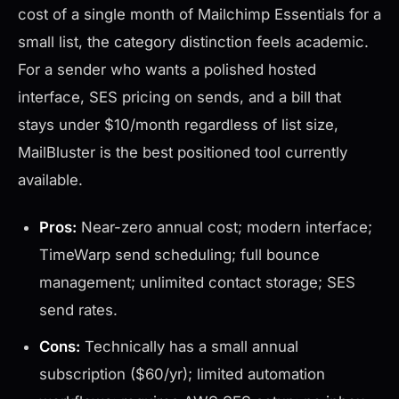
cost of a single month of Mailchimp Essentials for a
small list, the category distinction feels academic.
For a sender who wants a polished hosted
interface, SES pricing on sends, and a bill that
stays under $10/month regardless of list size,
MailBluster is the best positioned tool currently
available.
Pros:
Near-zero annual cost; modern interface;
TimeWarp send scheduling; full bounce
management; unlimited contact storage; SES
send rates.
Cons:
Technically has a small annual
subscription ($60/yr); limited automation