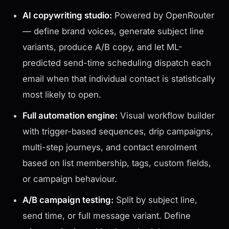
AI copywriting studio:
Powered by OpenRouter
— define brand voices, generate subject line
variants, produce A/B copy, and let ML-
predicted send-time scheduling dispatch each
email when that individual contact is statistically
most likely to open.
Full automation engine:
Visual workflow builder
with trigger-based sequences, drip campaigns,
multi-step journeys, and contact enrolment
based on list membership, tags, custom fields,
or campaign behaviour.
A/B campaign testing:
Split by subject line,
send time, or full message variant. Define