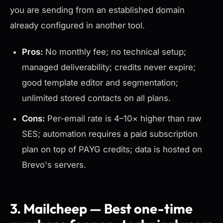
you are sending from an established domain
already configured in another tool.
Pros:
No monthly fee; no technical setup;
managed deliverability; credits never expire;
good template editor and segmentation;
unlimited stored contacts on all plans.
Cons:
Per-email rate is 4–10× higher than raw
SES; automation requires a paid subscription
plan on top of PAYG credits; data is hosted on
Brevo's servers.
3. Mailcheep — Best one-time