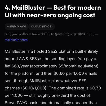
4. MailBluster — Best for modern
UI with near-zero ongoing cost
~$5/MO AVG
CLOUD (BYOS)
$60/year platform fee + $0.60/1K (platform) + $0.10/1K (SES) —
mailbluster.com
MailBluster is a hosted SaaS platform built entirely
around AWS SES as the sending layer. You pay a
flat $60/year (approximately $5/month equivalent)
for the platform, and then $0.60 per 1,000 emails
sent through MailBluster plus whatever SES
charges ($0.10/1,000). The combined rate is $0.70
per 1,000 — still roughly one-third the cost of
Brevo PAYG packs and dramatically cheaper than