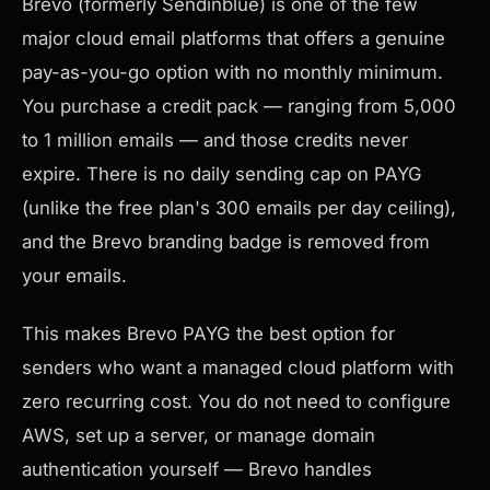
Brevo (formerly Sendinblue) is one of the few
major cloud email platforms that offers a genuine
pay-as-you-go option with no monthly minimum.
You purchase a credit pack — ranging from 5,000
to 1 million emails — and those credits never
expire. There is no daily sending cap on PAYG
(unlike the free plan's 300 emails per day ceiling),
and the Brevo branding badge is removed from
your emails.
This makes Brevo PAYG the best option for
senders who want a managed cloud platform with
zero recurring cost. You do not need to configure
AWS, set up a server, or manage domain
authentication yourself — Brevo handles