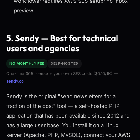
workflows; requires AWS SES setup; no inbox
preview.
5. Sendy — Best for technical
users and agencies
NO MONTHLY FEE
SELF-HOSTED
One-time $69 license + your own SES costs ($0.10/1K) —
sendy.co
Sendy is the original "send newsletters for a
fraction of the cost" tool — a self-hosted PHP
application that has been available since 2012 and
has a large user base. You install it on a Linux
server (Apache, PHP, MySQL), connect your AWS