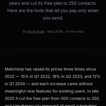
years and cut its free plan to 250 contacts.
Here are the tools that let you pay only when
you send.
By
Dave Rupe
· May 2026 · 14 min read
Mailchimp has raised its prices three times since
2022 — 15% in Q1 2022, 18% in Q2 2023, and 12%
in Q1 2024 — and each increase came without
meaningful new features for existing users. In late
2025 it cut the free plan from 500 contacts to 250,
and simultaneously removed all email automation