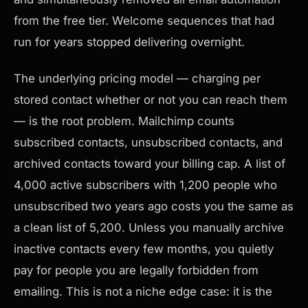
from the free tier. Welcome sequences that had
run for years stopped delivering overnight.
The underlying pricing model — charging per
stored contact whether or not you can reach them
— is the root problem. Mailchimp counts
subscribed contacts, unsubscribed contacts, and
archived contacts toward your billing cap. A list of
4,000 active subscribers with 1,200 people who
unsubscribed two years ago costs you the same as
a clean list of 5,200. Unless you manually archive
inactive contacts every few months, you quietly
pay for people you are legally forbidden from
emailing. This is not a niche edge case: it is the