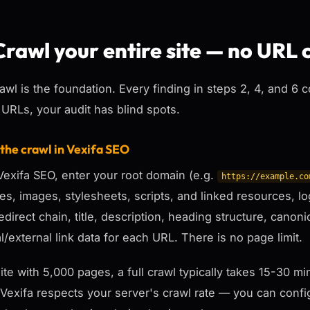
Crawl your entire site — no URL 
awl is the foundation. Every finding in steps 2, 4, and 6 
 URLs, your audit has blind spots.
 the crawl in Vexifa SEO
exifa SEO, enter your root domain (e.g.
https://example.co
ges, images, stylesheets, scripts, and linked resources, 
redirect chain, title, description, heading structure, canoni
al/external link data for each URL. There is no page limit.
site with 5,000 pages, a full crawl typically takes 15-30
 Vexifa respects your server's crawl rate — you can config