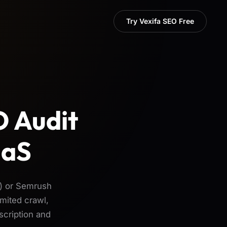
Try Vexifa SEO Free
O Audit
aaS
) or Semrush
mited crawl,
scription and