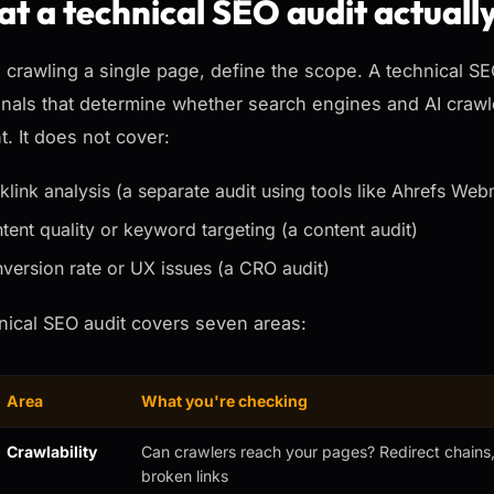
t a technical SEO audit actuall
 crawling a single page, define the scope. A technical S
gnals that determine whether search engines and AI crawle
t. It does not cover:
klink analysis (a separate audit using tools like Ahrefs Web
tent quality or keyword targeting (a content audit)
version rate or UX issues (a CRO audit)
nical SEO audit covers seven areas:
Area
What you're checking
Crawlability
Can crawlers reach your pages? Redirect chains, 
broken links