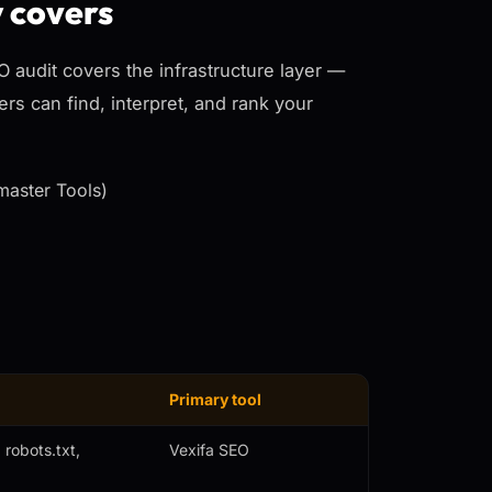
y covers
EO audit covers the
infrastructure
layer —
rs can find, interpret, and rank your
master Tools)
Primary tool
robots.txt,
Vexifa SEO