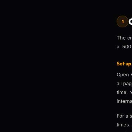
1
The cr
at 500
Set up
Open V
all pa
time, 
intern
For a 
times.