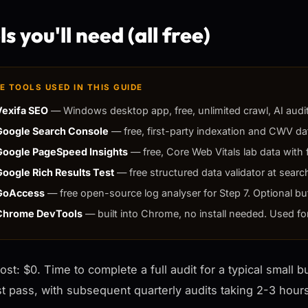
s you'll need (all free)
E TOOLS USED IN THIS GUIDE
Vexifa SEO
— Windows desktop app, free, unlimited crawl, AI audit,
Google Search Console
— free, first-party indexation and CWV dat
Google PageSpeed Insights
— free, Core Web Vitals lab data with f
Google Rich Results Test
— free structured data validator at searc
GoAccess
— free open-source log analyser for Step 7. Optional bu
Chrome DevTools
— built into Chrome, no install needed. Used fo
cost: $0. Time to complete a full audit for a typical small 
rst pass, with subsequent quarterly audits taking 2-3 hou