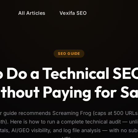
All Articles
Vexifa SEO
SEO GUIDE
 Do a Technical SE
thout Paying for S
ar guide recommends Screaming Frog (caps at 500 URLs
h). Here is how to run a complete technical audit — unli
als, AI/GEO visibility, and log file analysis — with no sub