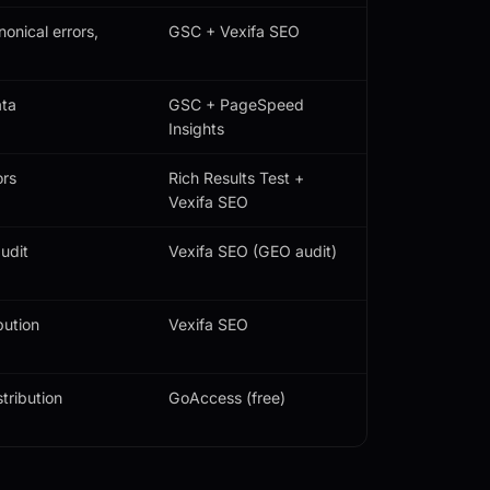
onical errors,
GSC + Vexifa SEO
ata
GSC + PageSpeed
Insights
ors
Rich Results Test +
Vexifa SEO
udit
Vexifa SEO (GEO audit)
bution
Vexifa SEO
tribution
GoAccess (free)