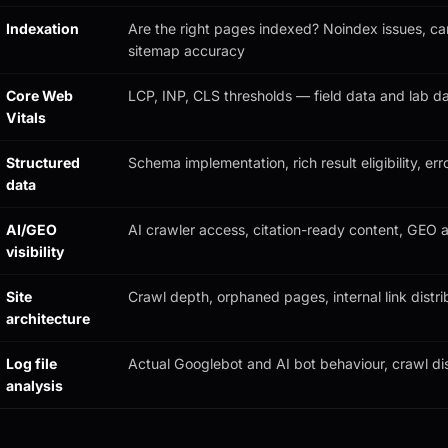
Indexation
Are the right pages indexed? Noindex issues, can
sitemap accuracy
Core Web
LCP, INP, CLS thresholds — field data and lab d
Vitals
Structured
Schema implementation, rich result eligibility, err
data
AI/GEO
AI crawler access, citation-ready content, GEO a
visibility
Site
Crawl depth, orphaned pages, internal link distri
architecture
Log file
Actual Googlebot and AI bot behaviour, crawl dis
analysis