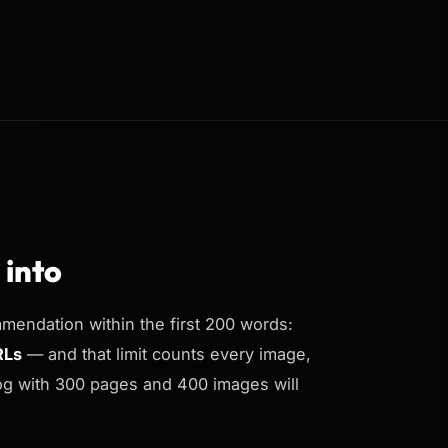
 into
mendation within the first 200 words:
RLs
— and that limit counts every image,
log with 300 pages and 400 images will