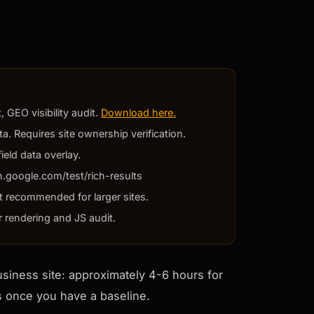
 GEO visibility audit.
Download here.
a. Requires site ownership verification.
ield data overlay.
h.google.com/test/rich-results
t recommended for larger sites.
r rendering and JS audit.
business site: approximately 4-6 hours for
rs once you have a baseline.