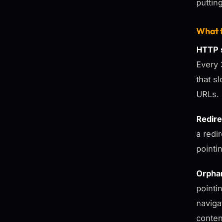
puttin
What t
HTTP s
Every 
that s
URLs.
Redire
a redir
pointin
Orpha
pointi
naviga
conten