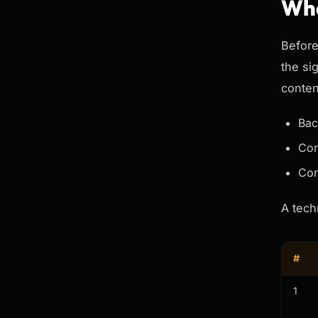
Wha
Before
the si
conten
Bac
Con
Con
A tech
#
1