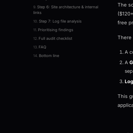
The so
Step 6: Site architecture & internal
links
($120+
Step 7: Log file analysis
free p
Prioritising findings
There 
Full audit checklist
FAQ
A c
Bottom line
A
G
sep
Log
This g
applic