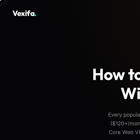
Vexifa
.
How to
Wi
Every popul
($120+/mont
Core Web Vit