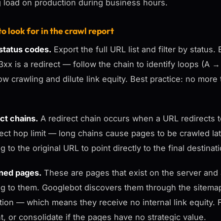
g load on production during business hours.
o look for in the crawl report
tatus codes.
Export the full URL list and filter by statu
3xx is a redirect — follow the chain to identify loops (
low crawling and dilute link equity. Best practice: no mo
ct chains.
A redirect chain occurs when a URL redirects t
ect hop limit — long chains cause pages to be crawled later 
g to the original URL to point directly to the final destinat
ned pages.
These are pages that exist on the server and a
ng to them. Googlebot discovers them through the sitema
tion — which means they receive no internal link equity. Fi
t, or consolidate if the pages have no strategic value.