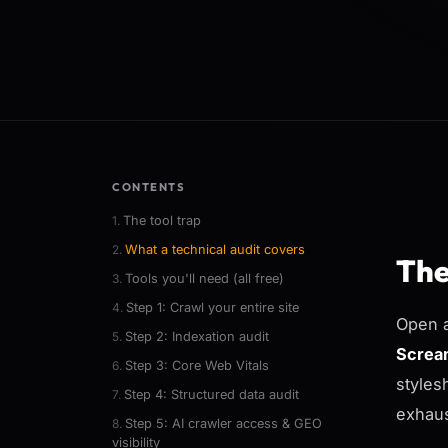
CONTENTS
The tool trap
What a technical audit covers
The
Tools you'll need (all free)
Step 1: Crawl your entire site
Open a
Step 2: Indexation audit
Screa
Step 3: Core Web Vitals
styles
Step 4: Structured data audit
exhaus
Step 5: AI crawler access & GEO
visibility