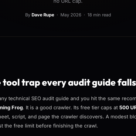
no URL cap.
By
Dave Rupe
·
May 2026
· 18 min read
 tool trap every audit guide falls
ny technical SEO audit guide and you hit the same recom
ming Frog
. It is a good crawler. Its free tier caps at
500 U
heet, script, and page the crawler discovers. A modest b
t the free limit before finishing the crawl.