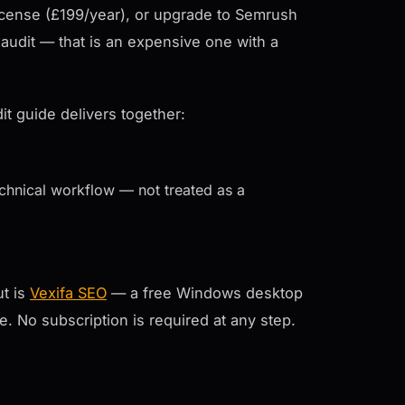
cense (£199/year), or upgrade to Semrush
audit — that is an expensive one with a
it guide delivers together:
echnical workflow — not treated as a
ut is
Vexifa SEO
— a free Windows desktop
ee. No subscription is required at any step.