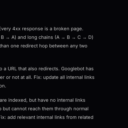
s. Every 4xx response is a broken page.
A → B → A) and long chains (A → B → C → D)
re than one redirect hop between any two
o a URL that also redirects. Googlebot has
or not at all. Fix: update all internal links
ion.
re indexed, but have no internal links
p but cannot reach them through normal
x: add relevant internal links from related