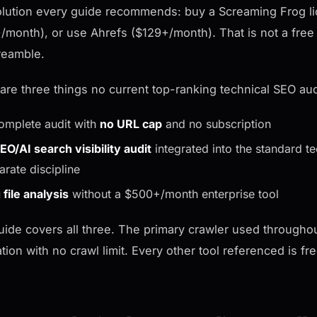
lution every guide recommends: buy a Screaming Frog li
/month), or use Ahrefs ($129+/month). That is not a free 
reamble.
are three things no current top-ranking technical SEO aud
omplete audit with
no URL cap
and no subscription
EO/AI search visibility audit
integrated into the standard t
arate discipline
 file analysis
without a $500+/month enterprise tool
uide covers all three. The primary crawler used througho
ation with no crawl limit. Every other tool referenced is fr