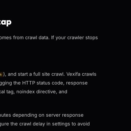
cap
comes from crawl data. If your crawler stops
), and start a full site crawl. Vexifa crawls
m
logging the HTTP status code, response
cal tag, noindex directive, and
 minutes depending on server response
ure the crawl delay in settings to avoid