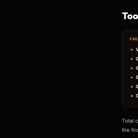
Tool
FRE
Total 
the fi