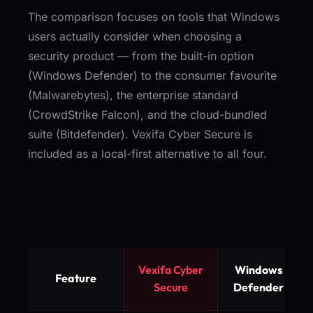
The comparison focuses on tools that Windows
users actually consider when choosing a
security product — from the built-in option
(Windows Defender) to the consumer favourite
(Malwarebytes), the enterprise standard
(CrowdStrike Falcon), and the cloud-bundled
suite (Bitdefender). Vexifa Cyber Secure is
included as a local-first alternative to all four.
Vexifa Cyber
Windows
Feature
Secure
Defender