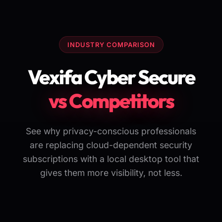
INDUSTRY COMPARISON
Vexifa Cyber Secure
vs Competitors
See why privacy-conscious professionals
are replacing cloud-dependent security
subscriptions with a local desktop tool that
gives them more visibility, not less.