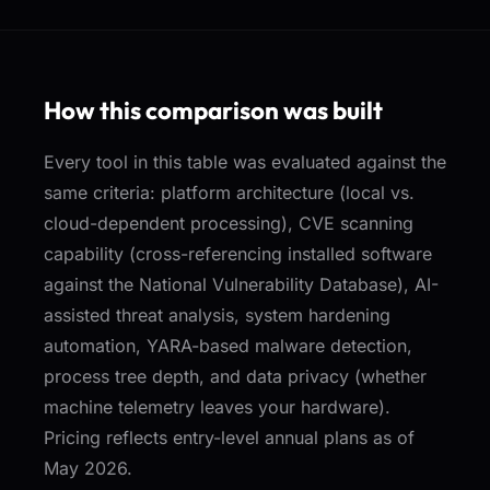
How this comparison was built
Every tool in this table was evaluated against the
same criteria: platform architecture (local vs.
cloud-dependent processing), CVE scanning
capability (cross-referencing installed software
against the National Vulnerability Database), AI-
assisted threat analysis, system hardening
automation, YARA-based malware detection,
process tree depth, and data privacy (whether
machine telemetry leaves your hardware).
Pricing reflects entry-level annual plans as of
May 2026.