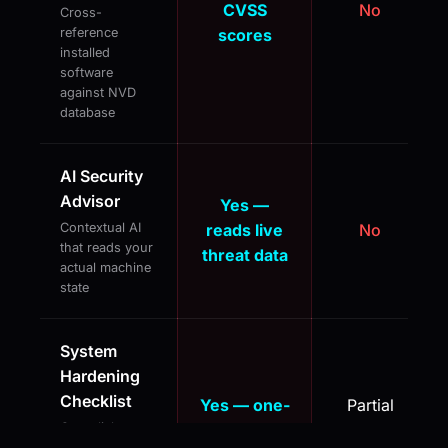
CVSS
No
Cross-
reference
scores
installed
software
against NVD
database
AI Security
Advisor
Yes —
Contextual AI
reads live
No
that reads your
threat data
actual machine
state
System
Hardening
Checklist
Yes — one-
Partial
One-click
click apply
(manual)
execution of