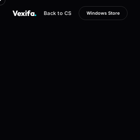
Vexifa
.
Back to CS
Windows Store