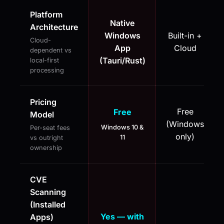
Platform
Native
Architecture
Windows
Built-in +
Cloud-
App
Cloud
dependent vs
(Tauri/Rust)
local-first
processing
Pricing
Free
Free
Model
(Windows
Windows 10 &
Per-seat fees
only)
11
vs outright
ownership
CVE
Scanning
(Installed
Yes — with
Apps)