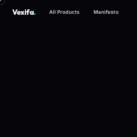
Vexifa
.
All Products
Manifesto