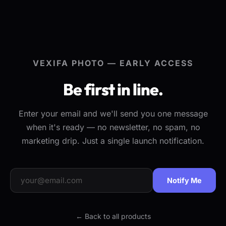
VEXIFA PHOTO — EARLY ACCESS
Be first in line.
Enter your email and we'll send you one message
when it's ready — no newsletter, no spam, no
marketing drip. Just a single launch notification.
Notify Me
← Back to all products