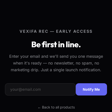
VEXIFA REC — EARLY ACCESS
Be first in line.
Enter your email and we'll send you one message
when it's ready — no newsletter, no spam, no
marketing drip. Just a single launch notification.
Notify Me
← Back to all products