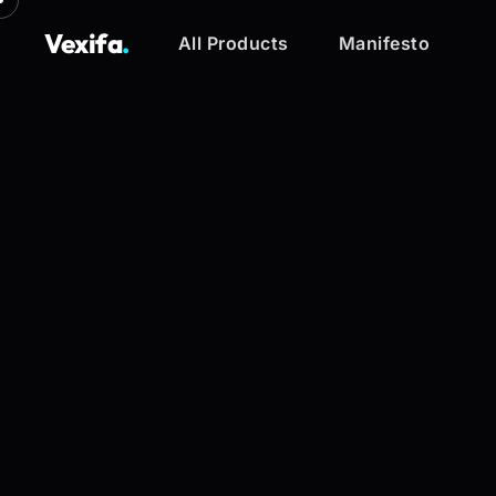
Vexifa
.
All Products
Manifesto