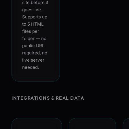
site before it
goes live.
Supports up
to 5 HTML
files per
folder — no
public URL
required, no
live server
needed.
INTEGRATIONS & REAL DATA