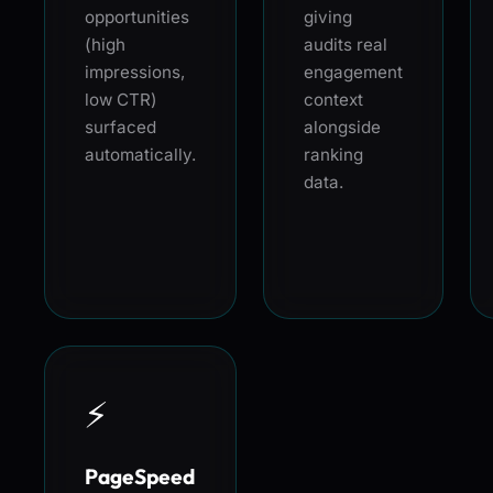
opportunities
giving
(high
audits real
impressions,
engagement
low CTR)
context
surfaced
alongside
automatically.
ranking
data.
⚡
PageSpeed