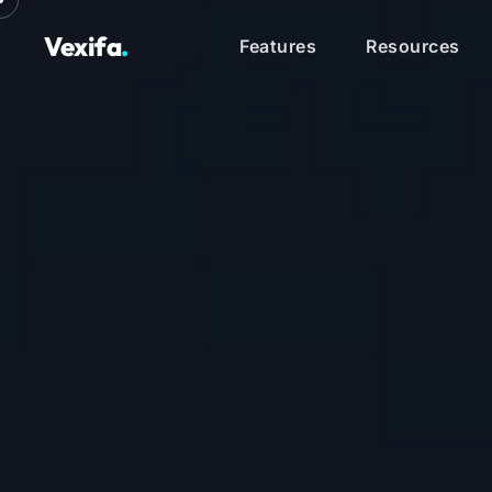
Vexifa
.
Features
Resources