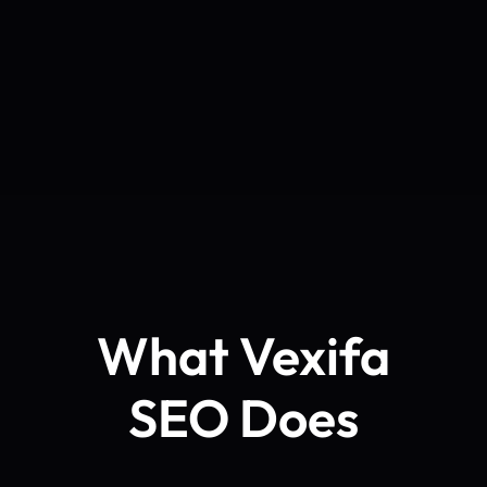
What Vexifa
SEO Does