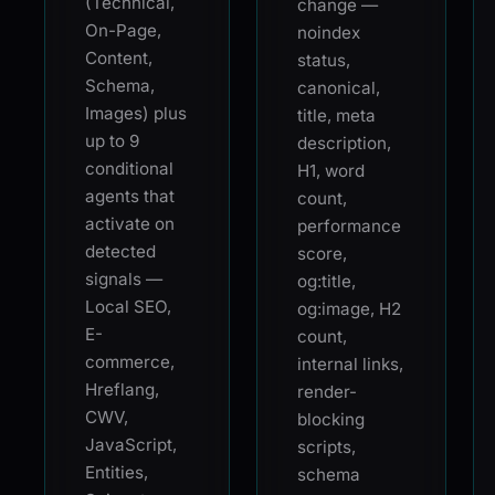
(Technical,
change —
On-Page,
noindex
Content,
status,
Schema,
canonical,
Images) plus
title, meta
up to 9
description,
conditional
H1, word
agents that
count,
activate on
performance
detected
score,
signals —
og:title,
Local SEO,
og:image, H2
E-
count,
commerce,
internal links,
Hreflang,
render-
CWV,
blocking
JavaScript,
scripts,
Entities,
schema