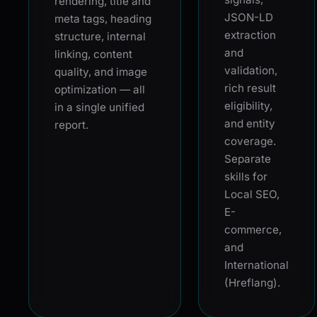
rendering, title and
JSON-LD
meta tags, heading
extraction
structure, internal
and
linking, content
validation,
quality, and image
rich result
optimization — all
eligibility,
in a single unified
and entity
report.
coverage.
Separate
skills for
Local SEO,
E-
commerce,
and
International
(Hreflang).