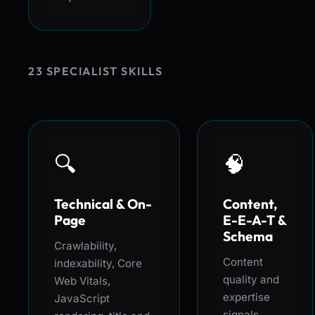
23 SPECIALIST SKILLS
🔍
🧠
Technical & On-
Content,
Page
E-E-A-T &
Schema
Crawlability,
Content
indexability, Core
quality and
Web Vitals,
expertise
JavaScript
signals,