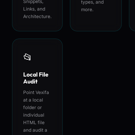
Snippets,
types, and
Links, and
more.
Architecture.
📂
Local File
Audit
Point Vexifa
at a local
folder or
individual
HTML file
and audit a