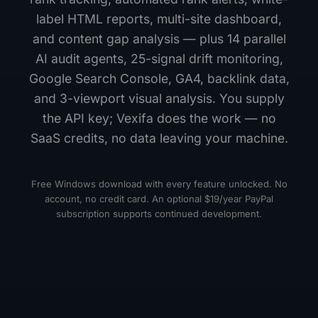
label HTML reports, multi-site dashboard,
and content gap analysis — plus 14 parallel
AI audit agents, 25-signal drift monitoring,
Google Search Console, GA4, backlink data,
and 3-viewport visual analysis. You supply
the API key; Vexifa does the work — no
SaaS credits, no data leaving your machine.
Free Windows download with every feature unlocked. No
account, no credit card. An optional $19/year PayPal
subscription supports continued development.