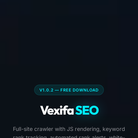
V1.0.2 — FREE DOWNLOAD
Vexifa
SEO
Full-site crawler with JS rendering, keyword
rank tracking, automated rank alerts, white-