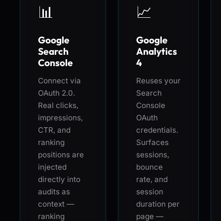
📊
📈
Google
Google
Search
Analytics
Console
4
Connect via
Reuses your
OAuth 2.0.
Search
Real clicks,
Console
impressions,
OAuth
CTR, and
credentials.
ranking
Surfaces
positions are
sessions,
injected
bounce
directly into
rate, and
audits as
session
context —
duration per
ranking
page —