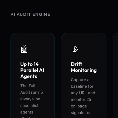
AI AUDIT ENGINE
🤖
📡
Up to 14
Drift
Parallel AI
Monitoring
Agents
Capture a
The Full
baseline for
Audit runs 5
any URL and
always-on
monitor 25
specialist
on-page
agents
signals for