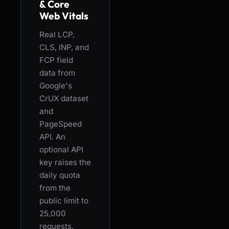
& Core
Web Vitals
Real LCP,
CLS, INP, and
FCP field
data from
Google's
CrUX dataset
and
PageSpeed
API. An
optional API
key raises the
daily quota
from the
public limit to
25,000
requests.