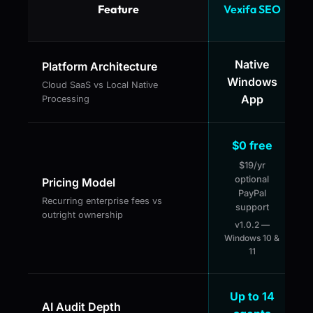
Feature
Vexifa SEO
Native
Platform Architecture
Windows
Cloud SaaS vs Local Native
App
Processing
$0 free
$19/yr
optional
Pricing Model
PayPal
Recurring enterprise fees vs
support
outright ownership
v1.0.2 —
Windows 10 &
11
Up to 14
AI Audit Depth