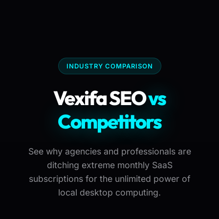
INDUSTRY COMPARISON
Vexifa SEO
vs
Competitors
See why agencies and professionals are
ditching extreme monthly SaaS
subscriptions for the unlimited power of
local desktop computing.