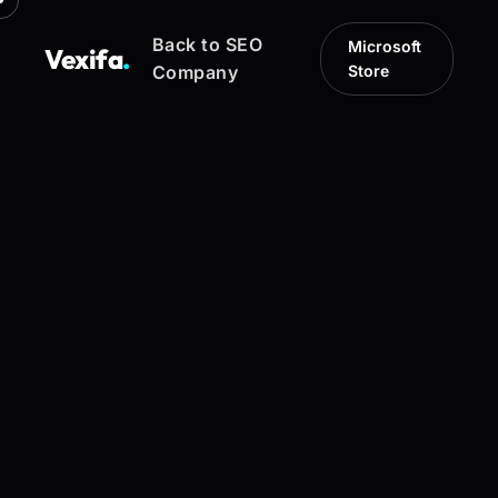
Back to SEO
Microsoft
Vexifa
.
Company
Store