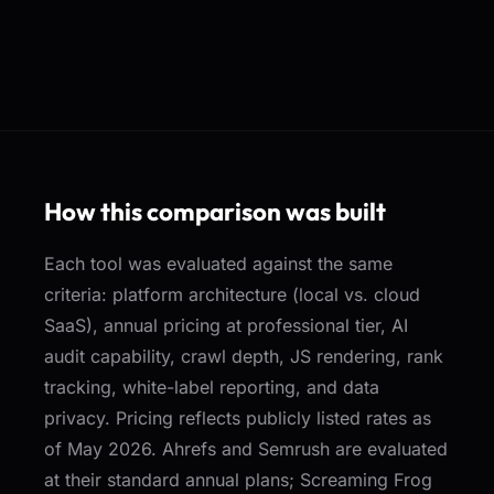
How this comparison was built
Each tool was evaluated against the same
criteria: platform architecture (local vs. cloud
SaaS), annual pricing at professional tier, AI
audit capability, crawl depth, JS rendering, rank
tracking, white-label reporting, and data
privacy. Pricing reflects publicly listed rates as
of May 2026. Ahrefs and Semrush are evaluated
at their standard annual plans; Screaming Frog