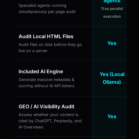
agents
Specialist agents running
True parallel
simultaneously per page audit
execution
Audit Local HTML Files
Yes
Audit files on disk before they go
live on a server
Included AI Engine
Yes (Local
Generate massive metadata &
Ollama)
scoring without AI API tokens
GEO / AI Visibility Audit
Assess whether your content is
Yes
cited by ChatGPT, Perplexity, and
AI Overviews