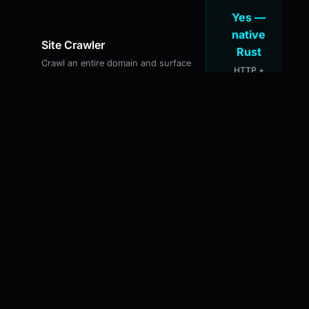
Yes —
native
Site Crawler
Rust
Crawl an entire domain and surface
HTTP +
technical issues across all pages
headless JS
mode
JS Rendering for SPAs
Yes —
Capture content from React,
built-in
Next.js, and Angular sites via
headless browser
Yes —
Keyword Rank Tracking
with alerts
Track keyword positions over time
Native OS
with history and alerts
notifications