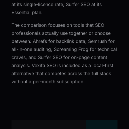
at its single-licence rate; Surfer SEO at its
Essential plan.
The comparison focuses on tools that SEO
professionals actually use together or choose
between: Ahrefs for backlink data, Semrush for
all-in-one auditing, Screaming Frog for technical
crawls, and Surfer SEO for on-page content
analysis. Vexifa SEO is included as a local-first
alternative that competes across the full stack
without a per-month subscription.