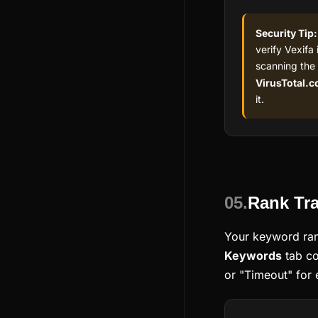
Security Tip:
verify Vexifa 
scanning the
VirusTotal.
it.
05.
Rank Tra
Your keyword ran
Keywords
tab co
or "Timeout" for 