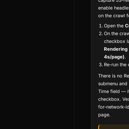
capture JS-re
enable headl
on the crawl 
Open the
C
On the craw
checkbox l
Rendering 
4s/page)
.
Re-run the 
There is no R
submenu and 
Time field — i
checkbox. Vex
for-network-id
page.