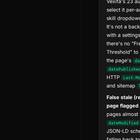
Vexifa's 23 au
select it per-
skill dropdown
It's not a ba
with a setting
there's no "F
Threshold" to 
the page's
da
datePublishe
HTTP
Last-M
and sitemap
False stale (
page flagged 
pages almost c
dateModified
JSON-LD schem
falling back t