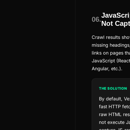
JavaScri
06.
Not Cap
Crawl results sh
missing headings,
links on pages th
JavaScript (React
Angular, etc.).
THE SOLUTION
By default, Ve
fast HTTP fetc
raw HTML res
not execute J