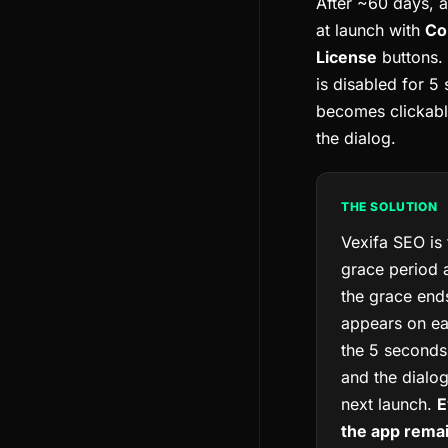
After ~60 days, a
at launch with
Co
License
buttons.
is disabled for 5
becomes clickabl
the dialog.
THE SOLUTION
Vexifa SEO is
grace period a
the grace ends
appears on ea
the 5 seconds
and the dialo
next launch.
E
the app remai