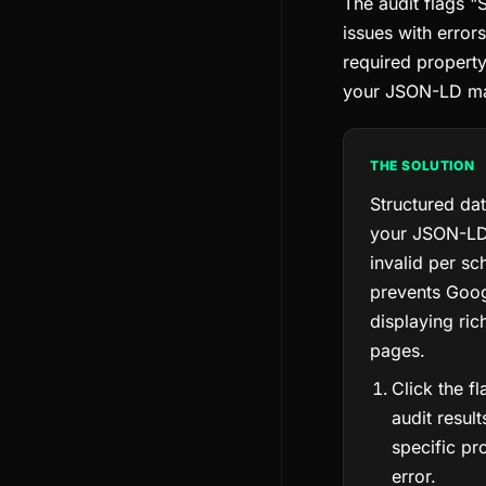
The audit flags "
issues with errors
required property
your JSON-LD m
THE SOLUTION
Structured da
your JSON-LD 
invalid per sc
prevents Goo
displaying ric
pages.
Click the f
audit result
specific pr
error.