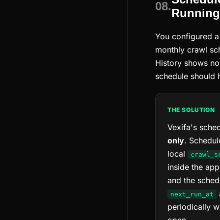
08.
Running
You configured a 
monthly crawl sc
History shows no
schedule should 
THE SOLUTION
Vexifa's sched
only
. Schedul
local
crawl_s
inside the app
and the schedu
next_run_at
periodically w