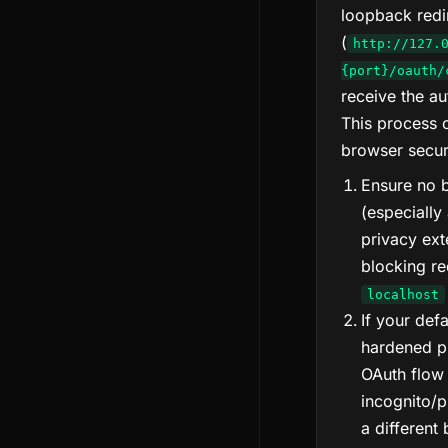
loopback redi
(
http://127.
{port}/oauth/
receive the au
This process 
browser securi
Ensure no 
(especially
privacy ext
blocking re
localhost
If your def
hardened pr
OAuth flow 
incognito/p
a different