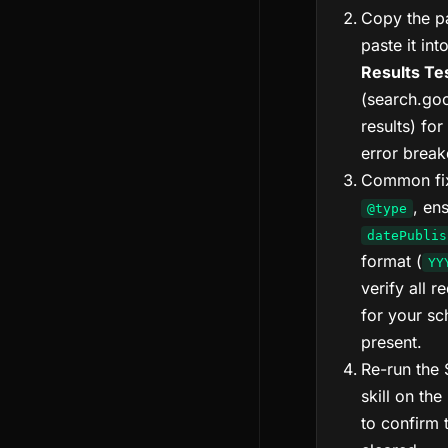
Copy the p
paste it int
Results Te
(search.goo
results) for
error brea
Common fix
, en
@type
datePublis
format (
YY
verify all r
for your s
present.
Re-run the
skill on the
to confirm 