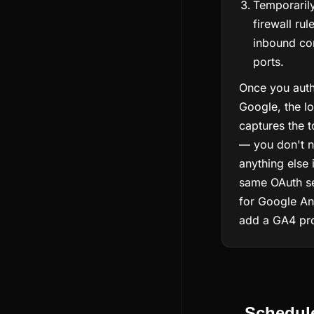
Temporarily
firewall rul
inbound con
ports.
Once you auth
Google, the l
captures the 
— you don't n
anything else 
same OAuth se
for Google Ana
add a GA4 prop
Schedul