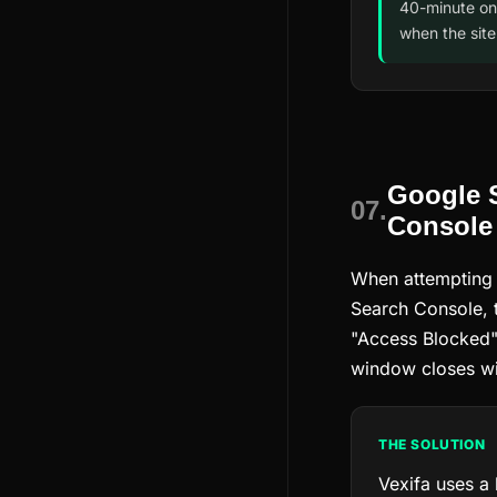
40-minute on
when the site
Google 
07.
Console
When attempting
Search Console, 
"Access Blocked" 
window closes wi
THE SOLUTION
Vexifa uses a 