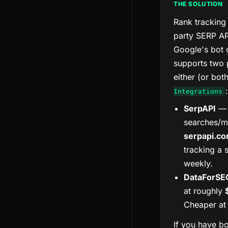
THE SOLUTION
Rank tracking 
party SERP AP
Google's bot 
supports two
either (or bot
:
Integrations
SerpAPI
— 
searches/m
serpapi.c
tracking a 
weekly.
DataForSE
at roughly
Cheaper at 
If you have bo