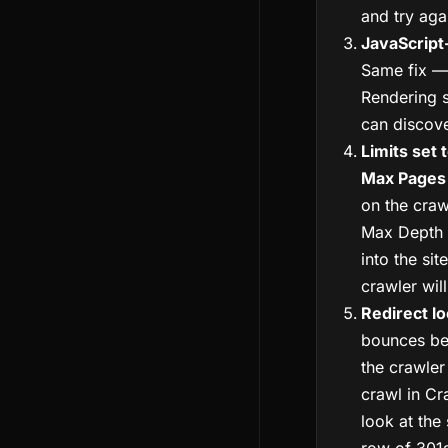
and try aga
JavaScript
Same fix —
Rendering s
can discover
Limits set 
Max Pages
on the craw
Max Depth
into the sit
crawler wil
Redirect l
bounces be
the crawler
crawl in Cr
look at the