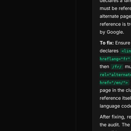
declares a la
must be refer
alternate pag
reference is t
by Google.
To fix:
Ensure 
declares
<lin
hreflang="fr"
then
mu
/fr/
rel="alternat
href="/en/">
page in the cl
reference itse
language cod
After fixing, 
the audit. The