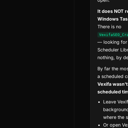
open.
It does NOT r
Windows Task
There is no
VexifaSEO_Cr
— looking for
Scheduler Libr
nothing, by de
By far the m
a scheduled cr
Vexifa wasn't
scheduled ti
Leave Vexif
background
where the s
Or open Vex