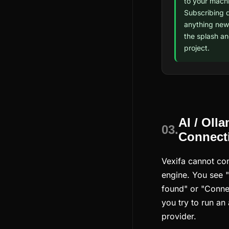
to your machi
Subscribing 
anything new;
the splash a
project.
AI / Oll
03.
Connecti
Vexifa cannot con
engine. You see 
found" or "Conne
you try to run an
provider.