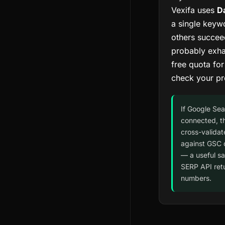
Vexifa uses
D
a single keywo
others succee
probably exha
free quota fo
check your pr
If Google Sea
connected, t
cross-validat
against GSC 
— a useful s
SERP API ret
numbers.