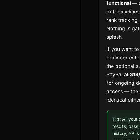
functional
— a
drift baselines
rank tracking,
Nothing is ga
splash.
If you want t
reminder entir
the optional s
PayPal at
$19
for ongoing d
access — the f
identical eith
Tip:
All your
results, base
history, API 