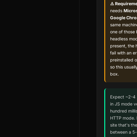
⚠️ Requireme
needs
Micros
Google Chr
same machine
one of those 
headless mode
present, the 
fail with an e
preinstalled 
so this usuall
box.
Expect ~2-4
in JS mode v
hundred milli
HTTP mode. 
site that's th
between a 5-