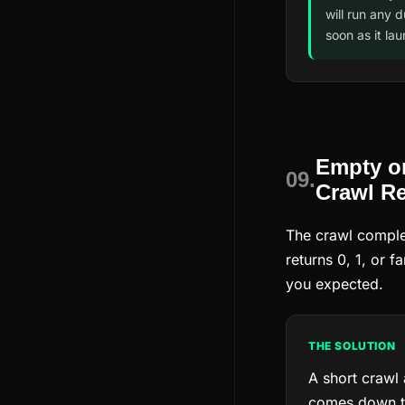
will run any 
soon as it la
Empty o
09.
Crawl Re
The crawl comple
returns 0, 1, or 
you expected.
THE SOLUTION
A short crawl
comes down to