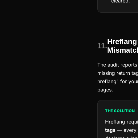
cleared.
Hreflang
11.
Mismatc
The audit reports
missing return ta
hreflang" for you
pages.
THE SOLUTION
Hreflang requ
tags
— every 