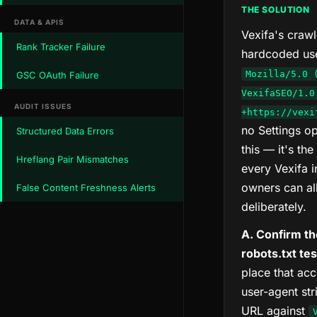
THE SOLUTION
DATA & APIS
Vexifa's craw
Rank Tracker Failure
hardcoded use
Mozilla/5.0 
GSC OAuth Failure
VexifaSEO/1.0
AUDIT ISSUES
+https://vexi
no Settings o
Structured Data Errors
this — it's the
Hreflang Pair Mismatches
every Vexifa in
owners can al
False Content Freshness Alerts
deliberately.
A. Confirm th
robots.txt te
place that ac
user-agent str
URL against