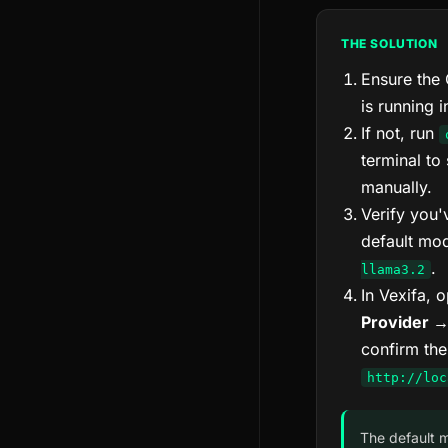
THE SOLUTION
Ensure the 
is running 
If not, run
terminal to 
manually.
Verify you'
default mo
.
llama3.2
In Vexifa, 
Provider →
confirm the
http://loc
The default 