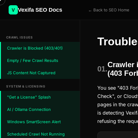
Vexifa SEO Docs
V
← Back to SEO Home
Trouble
CRAWL ISSUES
Crawler is Blocked (403/401)
Empty / Few Crawl Results
Crawler 
01.
(403 For
JS Content Not Captured
SYSTEM & LICENSING
You see "403 For
Check", or Cloudf
"Get a License" Splash
pages in the crawl
AI / Ollama Connection
is detecting Vexi
refusing the requ
Windows SmartScreen Alert
Scheduled Crawl Not Running