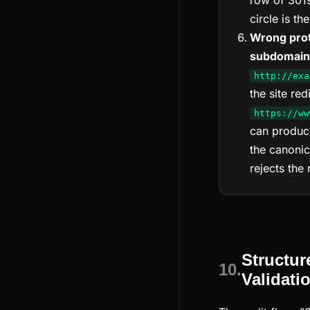
row of 301s
circle is t
Wrong prot
subdomain
http://exa
the site red
https://ww
can produce
the canonica
rejects the 
Structur
10.
Validati