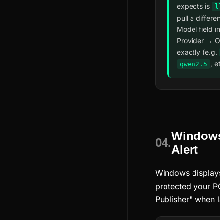
expects is
l
pull a differe
Model field i
Provider → O
exactly (e.g.
, e
qwen2.5
Windows
04.
Alert
Windows display
protected your 
Publisher" when l