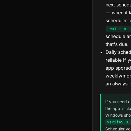
next schedu
— when it l
scheduler 
next_run_a
schedule a
that's due.
Daily sched
reliable if
app sporadi
weekly/mont
an always-
If you need c
the app is cl
Windows shor
VexifaSEO.
Scheduler yo