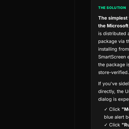
THE SOLUTION
The simplest f
the Microsoft
is distributed
package via t
installing fro
SmartScreen e
the package i
store-verified.
If you've sid
directly, the
dialog is expe
✓ Click
"Mo
blue alert 
✓ Click
"R