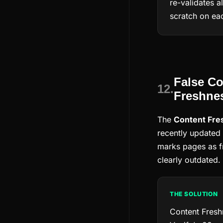
re-validates a
scratch on eac
False Co
12.
Freshnes
The
Content Fre
recently updated 
marks pages as f
clearly outdated.
THE SOLUTION
Content Fresh