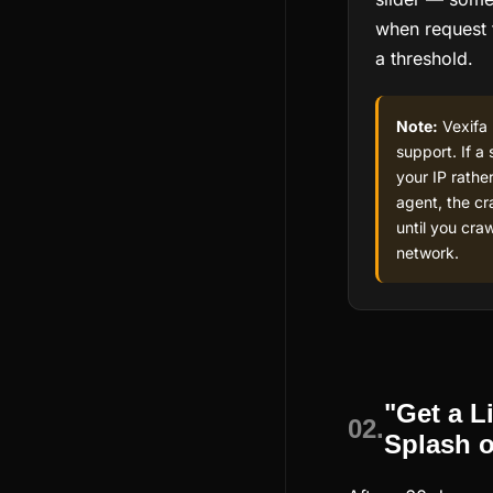
when request 
a threshold.
Note:
Vexifa 
support. If a 
your IP rathe
agent, the cra
until you craw
network.
"Get a L
02.
Splash 