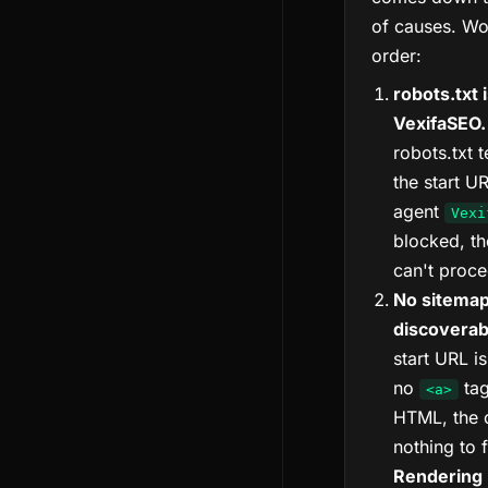
of causes. Wo
order:
robots.txt 
VexifaSEO.
robots.txt 
the start U
agent
Vexi
blocked, th
can't proce
No sitemap
discoverabl
start URL is
no
tag
<a>
HTML, the 
nothing to 
Rendering