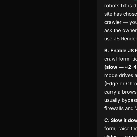
robots.txt is 
site has chose
crawler — your
ask the owner 
use JS Render
B. Enable JS 
crawl form, t
(slow — ~2-4
mode drives a
(Edge or Chro
carry a brows
usually bypas
firewalls and
C. Slow it do
form, raise t
slider — some