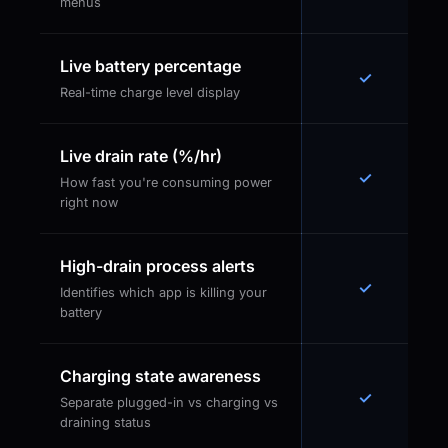
menus
Live battery percentage
✓
Real-time charge level display
Live drain rate (%/hr)
✓
How fast you're consuming power
right now
High-drain process alerts
✓
Identifies which app is killing your
battery
Charging state awareness
✓
Separate plugged-in vs charging vs
draining status