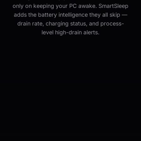
only on keeping your PC awake. SmartSleep
adds the battery intelligence they all skip —
drain rate, charging status, and process-
level high-drain alerts.