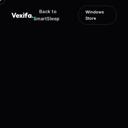
Back to
Windows
Vexifa
.
SmartSleep
Store