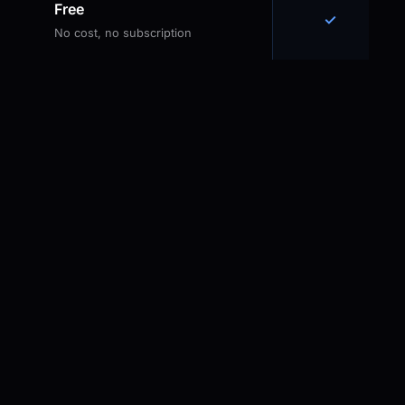
Free
✓
No cost, no subscription
Why the Battery Gap
Matters
PowerToys
Caffeine
Awake
Extremely
Excellent wake