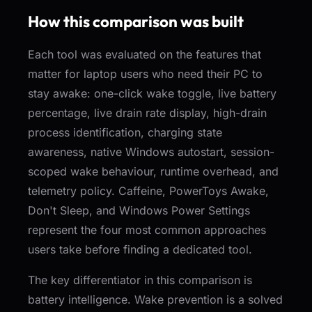
How this comparison was built
Each tool was evaluated on the features that
matter for laptop users who need their PC to
stay awake: one-click wake toggle, live battery
percentage, live drain rate display, high-drain
process identification, charging state
awareness, native Windows autostart, session-
scoped wake behaviour, runtime overhead, and
telemetry policy. Caffeine, PowerToys Awake,
Don't Sleep, and Windows Power Settings
represent the four most common approaches
users take before finding a dedicated tool.
The key differentiator in this comparison is
battery intelligence. Wake prevention is a solved