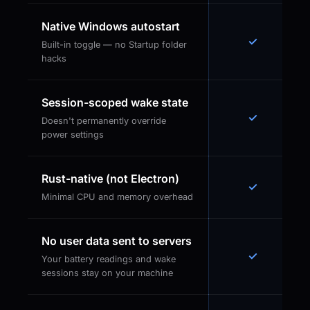
Native Windows autostart
✓
Built-in toggle — no Startup folder
hacks
Session-scoped wake state
✓
Doesn't permanently override
power settings
Rust-native (not Electron)
✓
Minimal CPU and memory overhead
No user data sent to servers
✓
Your battery readings and wake
sessions stay on your machine