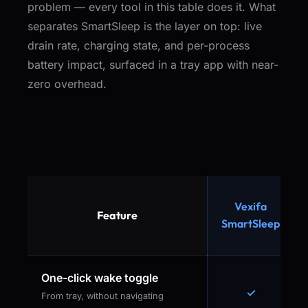
problem — every tool in this table does it. What
separates SmartSleep is the layer on top: live
drain rate, charging state, and per-process
battery impact, surfaced in a tray app with near-
zero overhead.
Vexifa
Feature
SmartSleep
One-click wake toggle
✓
From tray, without navigating