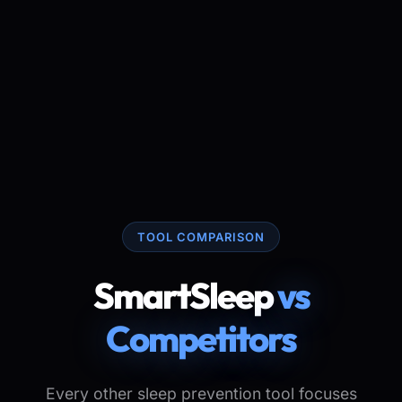
TOOL COMPARISON
SmartSleep
vs
Competitors
Every other sleep prevention tool focuses