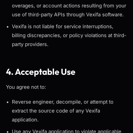
overages, or account actions resulting from your
use of third-party APIs through Vexifa software.
Vexifa is not liable for service interruptions,
billing discrepancies, or policy violations at third-
party providers.
4. Acceptable Use
You agree not to:
Reverse engineer, decompile, or attempt to
extract the source code of any Vexifa
application.
Use any Vexifa application to violate applicable