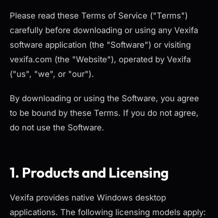
Please read these Terms of Service ("Terms")
carefully before downloading or using any Vexifa
software application (the "Software") or visiting
vexifa.com (the "Website"), operated by Vexifa
("us", "we", or "our").
By downloading or using the Software, you agree
to be bound by these Terms. If you do not agree,
do not use the Software.
1. Products and Licensing
Vexifa provides native Windows desktop
applications. The following licensing models apply: