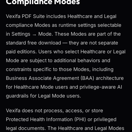
Compliance Modes
Vexifa PDF Suite includes Healthcare and Legal
compliance Modes as runtime settings selectable
in Settings → Mode. These Modes are part of the
standard free download — they are not separate
paid editions. Users who select Healthcare or Legal
Mode are subject to additional behaviors and
constraints specific to those Modes, including
Business Associate Agreement (BAA) architecture
for Healthcare Mode users and privilege-aware AI
guardrails for Legal Mode users.
Vexifa does not process, access, or store
Protected Health Information (PHI) or privileged
legal documents. The Healthcare and Legal Modes