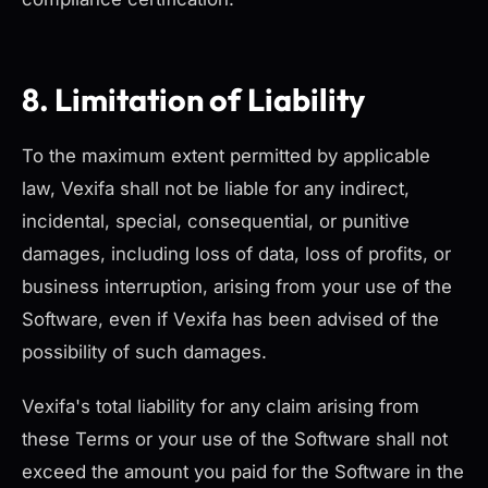
8. Limitation of Liability
To the maximum extent permitted by applicable
law, Vexifa shall not be liable for any indirect,
incidental, special, consequential, or punitive
damages, including loss of data, loss of profits, or
business interruption, arising from your use of the
Software, even if Vexifa has been advised of the
possibility of such damages.
Vexifa's total liability for any claim arising from
these Terms or your use of the Software shall not
exceed the amount you paid for the Software in the