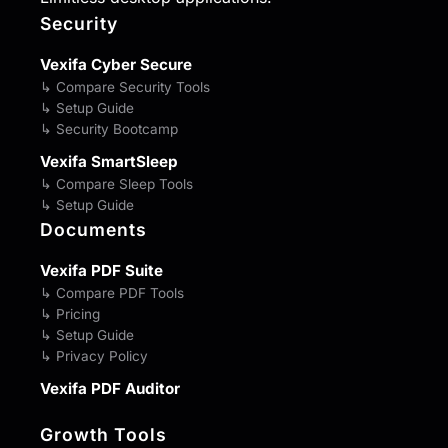
Security
Vexifa Cyber Secure
↳ Compare Security Tools
↳ Setup Guide
↳ Security Bootcamp
Vexifa SmartSleep
↳ Compare Sleep Tools
↳ Setup Guide
Documents
Vexifa PDF Suite
↳ Compare PDF Tools
↳ Pricing
↳ Setup Guide
↳ Privacy Policy
Vexifa PDF Auditor
Growth Tools