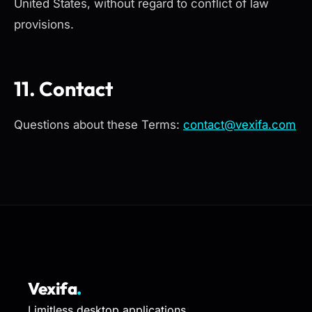
United States, without regard to conflict of law
provisions.
11. Contact
Questions about these Terms:
contact@vexifa.com
Vexifa
.
Limitless desktop applications.