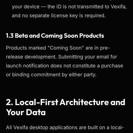
your device — the ID is not transmitted to Vexifa,
and no separate license key is required.
1.3 Beta and Coming Soon Products
Products marked "Coming Soon" are in pre-
release development. Submitting your email for
launch notification does not constitute a purchase
or binding commitment by either party.
2. Local-First Architecture and
Your Data
All Vexifa desktop applications are built on a local-