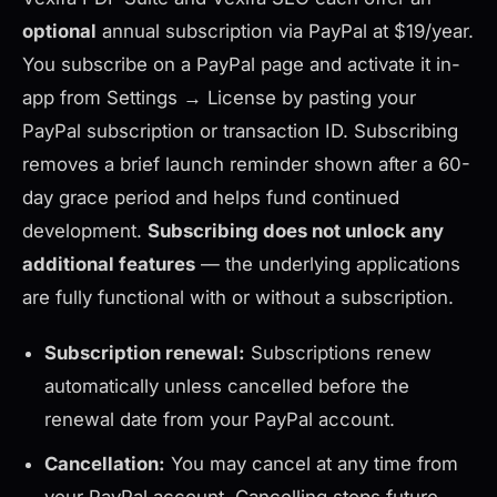
optional
annual subscription via PayPal at $19/year.
You subscribe on a PayPal page and activate it in-
app from Settings → License by pasting your
PayPal subscription or transaction ID. Subscribing
removes a brief launch reminder shown after a 60-
day grace period and helps fund continued
development.
Subscribing does not unlock any
additional features
— the underlying applications
are fully functional with or without a subscription.
Subscription renewal:
Subscriptions renew
automatically unless cancelled before the
renewal date from your PayPal account.
Cancellation:
You may cancel at any time from