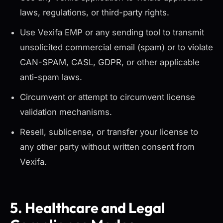
laws, regulations, or third-party rights.
Use Vexifa EMP or any sending tool to transmit
unsolicited commercial email (spam) or to violate
CAN-SPAM, CASL, GDPR, or other applicable
anti-spam laws.
Circumvent or attempt to circumvent license
validation mechanisms.
Resell, sublicense, or transfer your license to
any other party without written consent from
Vexifa.
5. Healthcare and Legal