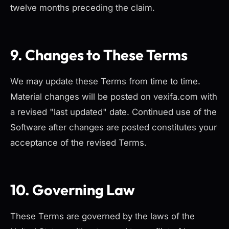
twelve months preceding the claim.
9. Changes to These Terms
We may update these Terms from time to time.
Material changes will be posted on vexifa.com with
a revised "last updated" date. Continued use of the
Software after changes are posted constitutes your
acceptance of the revised Terms.
10. Governing Law
These Terms are governed by the laws of the