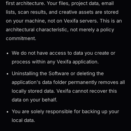
first architecture. Your files, project data, email
lists, scan results, and creative assets are stored
on your machine, not on Vexifa servers. This is an
architectural characteristic, not merely a policy
commitment.
We do not have access to data you create or
process within any Vexifa application.
Uninstalling the Software or deleting the
application's data folder permanently removes all
locally stored data. Vexifa cannot recover this
data on your behalf.
You are solely responsible for backing up your
local data.