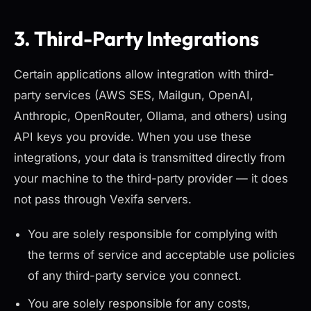
3. Third-Party Integrations
Certain applications allow integration with third-
party services (AWS SES, Mailgun, OpenAI,
Anthropic, OpenRouter, Ollama, and others) using
API keys you provide. When you use these
integrations, your data is transmitted directly from
your machine to the third-party provider — it does
not pass through Vexifa servers.
You are solely responsible for complying with
the terms of service and acceptable use policies
of any third-party service you connect.
You are solely responsible for any costs,