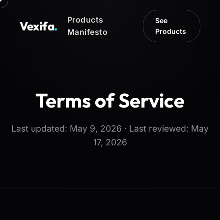
Products
See
Vexifa
.
Manifesto
Products
Terms of Service
Last updated: May 9, 2026 · Last reviewed: May
17, 2026