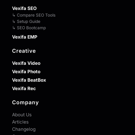
Vexifa SEO
↳ Compare SEO Tools
↳ Setup Guide
↳ SEO Bootcamp
Vexifa EMP
Creative
Vexifa Video
Vexifa Photo
Vexifa BeatBox
Vexifa Rec
Company
About Us
Articles
Changelog