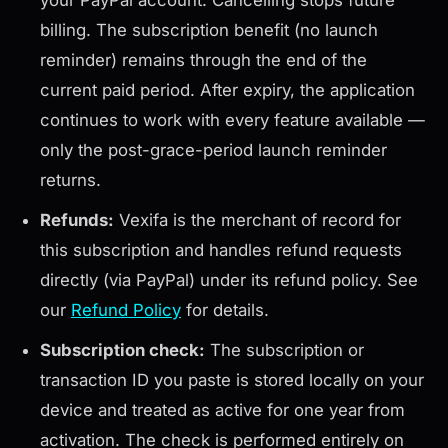
your PayPal account. Cancelling stops future
billing. The subscription benefit (no launch
reminder) remains through the end of the
current paid period. After expiry, the application
continues to work with every feature available —
only the post-grace-period launch reminder
returns.
Refunds:
Vexifa is the merchant of record for
this subscription and handles refund requests
directly (via PayPal) under its refund policy. See
our
Refund Policy
for details.
Subscription check:
The subscription or
transaction ID you paste is stored locally on your
device and treated as active for one year from
activation. The check is performed entirely on