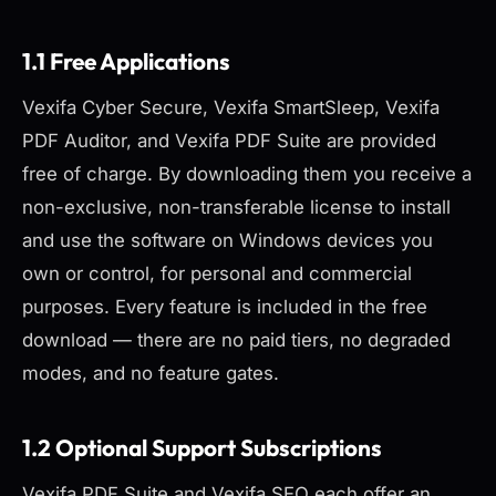
1.1 Free Applications
Vexifa Cyber Secure, Vexifa SmartSleep, Vexifa
PDF Auditor, and Vexifa PDF Suite are provided
free of charge. By downloading them you receive a
non-exclusive, non-transferable license to install
and use the software on Windows devices you
own or control, for personal and commercial
purposes. Every feature is included in the free
download — there are no paid tiers, no degraded
modes, and no feature gates.
1.2 Optional Support Subscriptions
Vexifa PDF Suite and Vexifa SEO each offer an