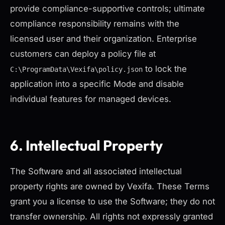
provide compliance-supportive controls; ultimate
compliance responsibility remains with the
licensed user and their organization. Enterprise
customers can deploy a policy file at
to lock the
C:\ProgramData\Vexifa\policy.json
application into a specific Mode and disable
individual features for managed devices.
6. Intellectual Property
The Software and all associated intellectual
property rights are owned by Vexifa. These Terms
grant you a license to use the Software; they do not
transfer ownership. All rights not expressly granted