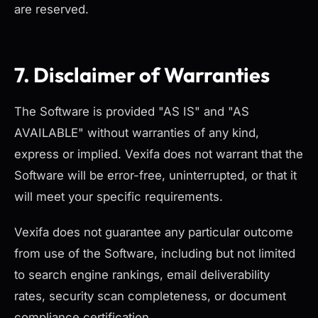
are reserved.
7. Disclaimer of Warranties
The Software is provided "AS IS" and "AS
AVAILABLE" without warranties of any kind,
express or implied. Vexifa does not warrant that the
Software will be error-free, uninterrupted, or that it
will meet your specific requirements.
Vexifa does not guarantee any particular outcome
from use of the Software, including but not limited
to search engine rankings, email deliverability
rates, security scan completeness, or document
compliance certification.