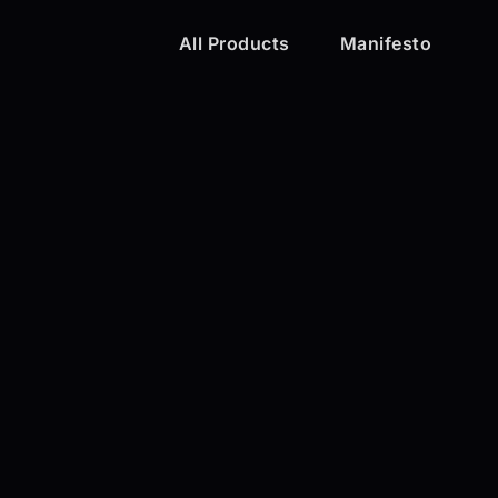
All Products
Manifesto