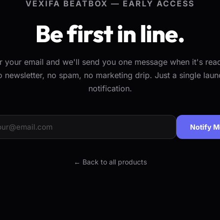
VEXIFA BEATBOX — EARLY ACCESS
Be first in line.
r your email and we'll send you one message when it's re
o newsletter, no spam, no marketing drip. Just a single laun
notification.
Notify 
← Back to all products