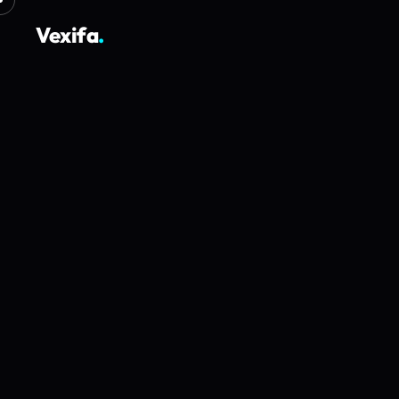
Vexifa
.