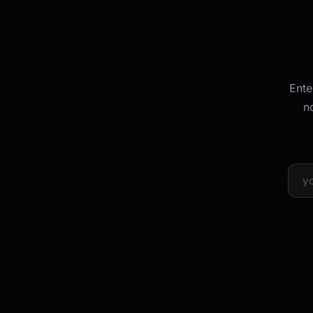
Ente
n