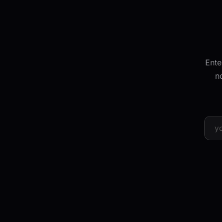
Ente
n