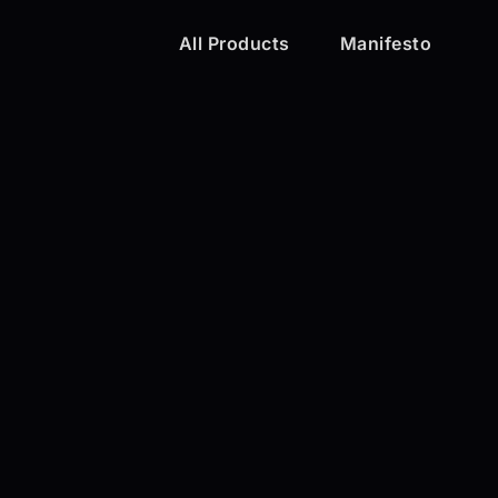
All Products
Manifesto