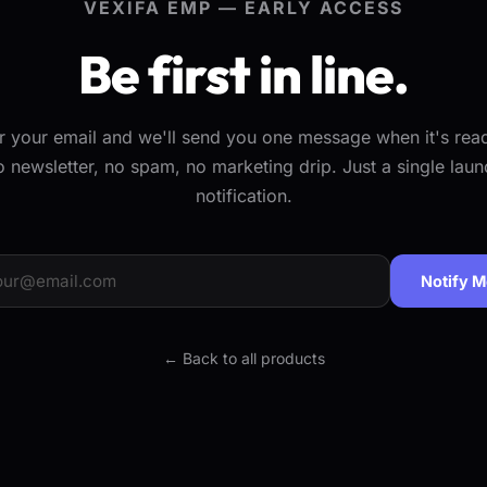
VEXIFA EMP — EARLY ACCESS
Be first in line.
r your email and we'll send you one message when it's re
o newsletter, no spam, no marketing drip. Just a single laun
notification.
Notify 
← Back to all products