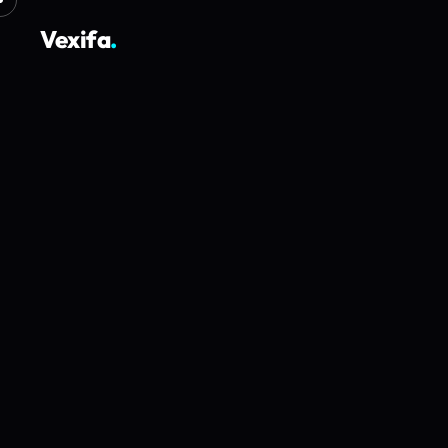
Vexifa
.