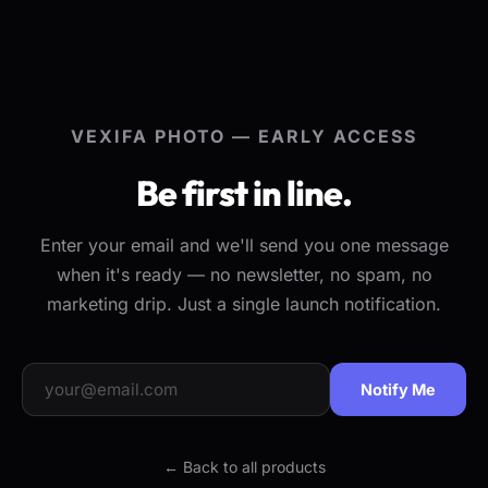
VEXIFA PHOTO — EARLY ACCESS
Be first in line.
Enter your email and we'll send you one message
when it's ready — no newsletter, no spam, no
marketing drip. Just a single launch notification.
Notify Me
← Back to all products