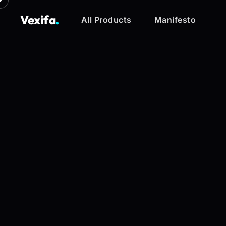
Vexifa
.
All Products
Manifesto