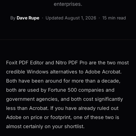
enterprises.
By
Dave Rupe
·
Updated August 1, 2026
· 15 min read
Foxit PDF Editor and Nitro PDF Pro are the two most
credible Windows alternatives to Adobe Acrobat.
Both have been around for more than a decade,
both are used by Fortune 500 companies and
government agencies, and both cost significantly
less than Acrobat. If you have already ruled out
Adobe on price or footprint, one of these two is
almost certainly on your shortlist.