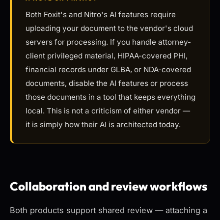
Both Foxit's and Nitro's AI features require
uploading your document to the vendor's cloud
servers for processing. If you handle attorney-
client privileged material, HIPAA-covered PHI,
financial records under GLBA, or NDA-covered
documents, disable the AI features or process
those documents in a tool that keeps everything
local. This is not a criticism of either vendor —
it is simply how their AI is architected today.
Collaboration and review workflows
Both products support shared review — attaching a