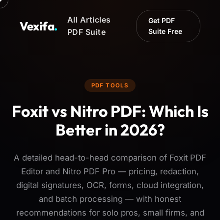
All Articles
Get PDF
Vexifa
.
PDF Suite
Suite Free
PDF TOOLS
Foxit vs Nitro PDF: Which Is
Better in 2026?
A detailed head-to-head comparison of Foxit PDF
Editor and Nitro PDF Pro — pricing, redaction,
digital signatures, OCR, forms, cloud integration,
and batch processing — with honest
recommendations for solo pros, small firms, and