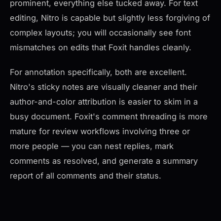
prominent, everything else tucked away. For text
editing, Nitro is capable but slightly less forgiving of
complex layouts; you will occasionally see font
mismatches on edits that Foxit handles cleanly.
For annotation specifically, both are excellent.
Nitro's sticky notes are visually cleaner and their
author-and-color attribution is easier to skim in a
busy document. Foxit's comment threading is more
mature for review workflows involving three or
more people — you can nest replies, mark
comments as resolved, and generate a summary
report of all comments and their status.