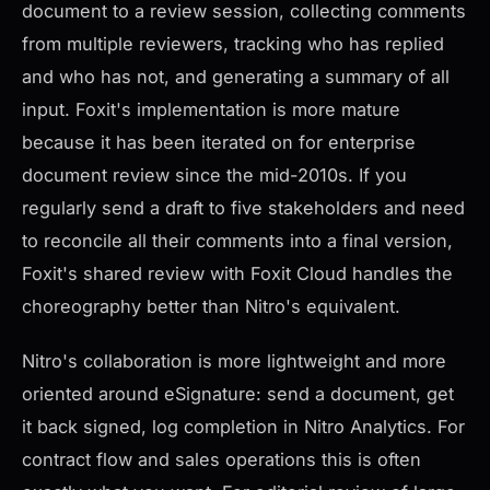
document to a review session, collecting comments
from multiple reviewers, tracking who has replied
and who has not, and generating a summary of all
input. Foxit's implementation is more mature
because it has been iterated on for enterprise
document review since the mid-2010s. If you
regularly send a draft to five stakeholders and need
to reconcile all their comments into a final version,
Foxit's shared review with Foxit Cloud handles the
choreography better than Nitro's equivalent.
Nitro's collaboration is more lightweight and more
oriented around eSignature: send a document, get
it back signed, log completion in Nitro Analytics. For
contract flow and sales operations this is often