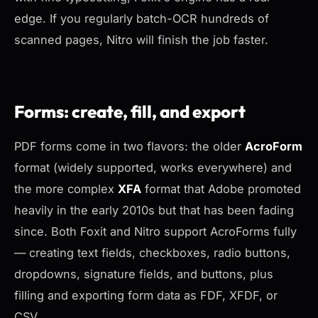
edge. If you regularly batch-OCR hundreds of
scanned pages, Nitro will finish the job faster.
Forms: create, fill, and export
PDF forms come in two flavors: the older
AcroForm
format (widely supported, works everywhere) and
the more complex
XFA
format that Adobe promoted
heavily in the early 2010s but that has been fading
since. Both Foxit and Nitro support AcroForms fully
— creating text fields, checkboxes, radio buttons,
dropdowns, signature fields, and buttons, plus
filling and exporting form data as FDF, XFDF, or
CSV.