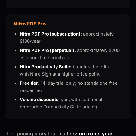
Nitro PDF Pro
Nitro PDF Pro (subscription):
approximately
$180/year
Nitro PDF Pro (perpetual):
approximately $200
as a one-time purchase
Nitro Productivity Suite:
bundles the editor
with Nitro Sign at a higher price point
Free tier:
14-day trial only; no standalone free
reader tier
Volume discounts:
yes, with additional
enterprise Productivity Suite pricing
The pricing story that matters:
on a one-year