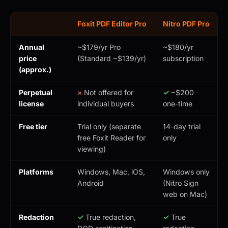
Foxit PDF Editor Pro
Nitro PDF Pro
Annual
~$179/yr Pro
~$180/yr
price
(Standard ~$139/yr)
subscription
(approx.)
Perpetual
×
Not offered for
✓
~$200
license
individual buyers
one-time
Free tier
Trial only (separate
14-day trial
free Foxit Reader for
only
viewing)
Platforms
Windows, Mac, iOS,
Windows only
Android
(Nitro Sign
web on Mac)
Redaction
✓
True redaction,
✓
True