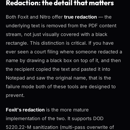
Redaction: the detail that matters
Both Foxit and Nitro offer
true redaction
— the
underlying text is removed from the PDF content
stream, not just visually covered with a black
rectangle. This distinction is critical. If you have
ever seen a court filing where someone redacted a
name by drawing a black box on top of it, and then
the recipient copied the text and pasted it into
Notepad and saw the original name, that is the
failure mode both of these tools are designed to
prevent.
Foxit's redaction
is the more mature
implementation of the two. It supports DOD
5220.22-M sanitization (multi-pass overwrite of