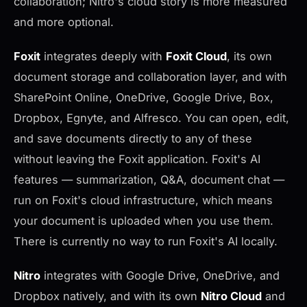
collaboration; Nitro's cloud story is more measured
and more optional.
Foxit
integrates deeply with
Foxit Cloud
, its own
document storage and collaboration layer, and with
SharePoint Online, OneDrive, Google Drive, Box,
Dropbox, Egnyte, and Alfresco. You can open, edit,
and save documents directly to any of these
without leaving the Foxit application. Foxit's AI
features — summarization, Q&A, document chat —
run on Foxit's cloud infrastructure, which means
your document is uploaded when you use them.
There is currently no way to run Foxit's AI locally.
Nitro
integrates with Google Drive, OneDrive, and
Dropbox natively, and with its own
Nitro Cloud
and