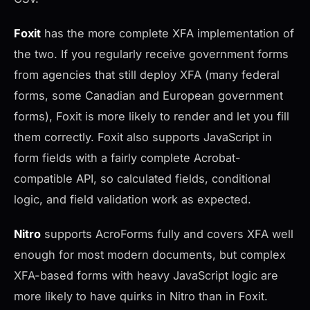
Foxit
has the more complete XFA implementation of
the two. If you regularly receive government forms
from agencies that still deploy XFA (many federal
forms, some Canadian and European government
forms), Foxit is more likely to render and let you fill
them correctly. Foxit also supports JavaScript in
form fields with a fairly complete Acrobat-
compatible API, so calculated fields, conditional
logic, and field validation work as expected.
Nitro
supports AcroForms fully and covers XFA well
enough for most modern documents, but complex
XFA-based forms with heavy JavaScript logic are
more likely to have quirks in Nitro than in Foxit.