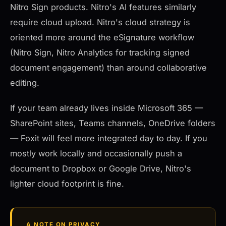
Nitro Sign products. Nitro's AI features similarly
require cloud upload. Nitro's cloud strategy is
oriented more around the eSignature workflow
(Nitro Sign, Nitro Analytics for tracking signed
document engagement) than around collaborative
editing.
If your team already lives inside Microsoft 365 —
SharePoint sites, Teams channels, OneDrive folders
— Foxit will feel more integrated day to day. If you
mostly work locally and occasionally push a
document to Dropbox or Google Drive, Nitro's
lighter cloud footprint is fine.
A NOTE ON PRIVACY