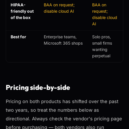
HIPAA-
BAA on request;
BAA on
friendly out
disable cloud AI
request;
of the box
disable cloud
AI
Best for
Enterprise teams,
Solo pros,
Microsoft 365 shops
small firms
wanting
perpetual
Pricing side-by-side
Pricing on both products has shifted over the past
two years, so treat the numbers below as
directional. Always check the vendor's pricing page
before purchasing — both vendors also run