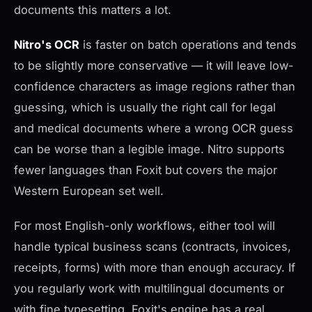
documents this matters a lot.
Nitro's OCR
is faster on batch operations and tends
to be slightly more conservative — it will leave low-
confidence characters as image regions rather than
guessing, which is usually the right call for legal
and medical documents where a wrong OCR guess
can be worse than a legible image. Nitro supports
fewer languages than Foxit but covers the major
Western European set well.
For most English-only workflows, either tool will
handle typical business scans (contracts, invoices,
receipts, forms) with more than enough accuracy. If
you regularly work with multilingual documents or
with fine typesetting, Foxit's engine has a real