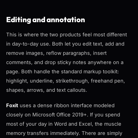
Editing and annotation
This is where the two products feel most different
in day-to-day use. Both let you edit text, add and
remove images, reflow paragraphs, insert
comments, and drop sticky notes anywhere on a
page. Both handle the standard markup toolkit:
highlight, underline, strikethrough, freehand pen,
shapes, arrows, and text callouts.
Foxit
uses a dense ribbon interface modeled
closely on Microsoft Office 2019+. If you spend
most of your day in Word and Excel, the muscle
memory transfers immediately. There are simply