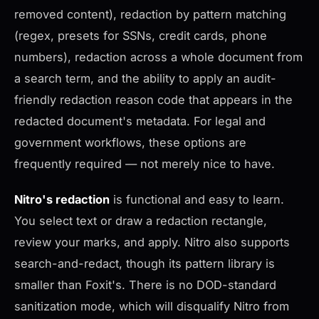
removed content), redaction by pattern matching
(regex, presets for SSNs, credit cards, phone
numbers), redaction across a whole document from
a search term, and the ability to apply an audit-
friendly redaction reason code that appears in the
redacted document's metadata. For legal and
government workflows, these options are
frequently required — not merely nice to have.
Nitro's redaction
is functional and easy to learn.
You select text or draw a redaction rectangle,
review your marks, and apply. Nitro also supports
search-and-redact, though its pattern library is
smaller than Foxit's. There is no DOD-standard
sanitization mode, which will disqualify Nitro from