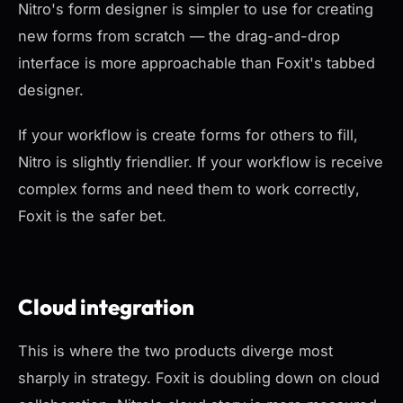
Nitro's form designer is simpler to use for creating
new forms from scratch — the drag-and-drop
interface is more approachable than Foxit's tabbed
designer.
If your workflow is
create forms for others to fill
,
Nitro is slightly friendlier. If your workflow is
receive
complex forms and need them to work correctly
,
Foxit is the safer bet.
Cloud integration
This is where the two products diverge most
sharply in strategy. Foxit is doubling down on cloud