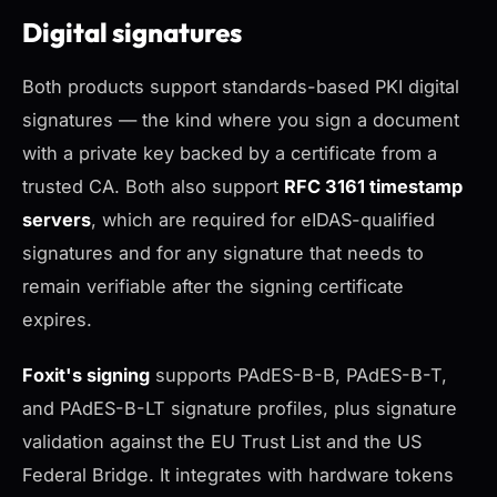
Digital signatures
Both products support standards-based PKI digital
signatures — the kind where you sign a document
with a private key backed by a certificate from a
trusted CA. Both also support
RFC 3161 timestamp
servers
, which are required for eIDAS-qualified
signatures and for any signature that needs to
remain verifiable after the signing certificate
expires.
Foxit's signing
supports PAdES-B-B, PAdES-B-T,
and PAdES-B-LT signature profiles, plus signature
validation against the EU Trust List and the US
Federal Bridge. It integrates with hardware tokens