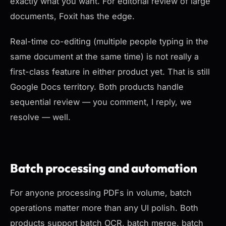
exactly what you want. For editorial review of large
documents, Foxit has the edge.
Real-time co-editing (multiple people typing in the
same document at the same time) is not really a
first-class feature in either product yet. That is still
Google Docs territory. Both products handle
sequential review — you comment, I reply, we
resolve — well.
Batch processing and automation
For anyone processing PDFs in volume, batch
operations matter more than any UI polish. Both
products support batch OCR, batch merge, batch