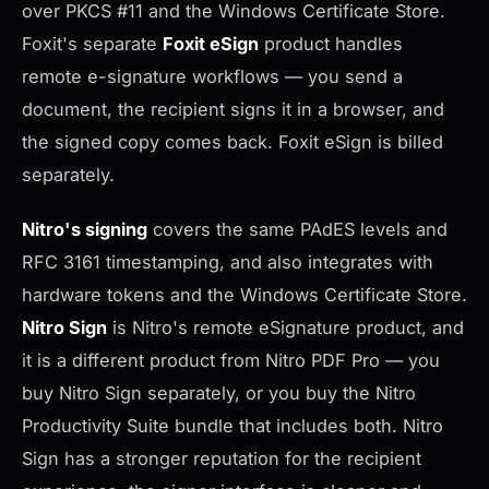
over PKCS #11 and the Windows Certificate Store.
Foxit's separate
Foxit eSign
product handles
remote e-signature workflows — you send a
document, the recipient signs it in a browser, and
the signed copy comes back. Foxit eSign is billed
separately.
Nitro's signing
covers the same PAdES levels and
RFC 3161 timestamping, and also integrates with
hardware tokens and the Windows Certificate Store.
Nitro Sign
is Nitro's remote eSignature product, and
it is a different product from Nitro PDF Pro — you
buy Nitro Sign separately, or you buy the Nitro
Productivity Suite bundle that includes both. Nitro
Sign has a stronger reputation for the recipient