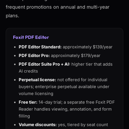
frequent promotions on annual and multi-year
plans.
Foxit PDF Editor
PDF Editor Standard:
approximately $139/year
PDF Editor Pro:
approximately $179/year
PDF Editor Suite Pro + AI:
higher tier that adds
AI credits
Perpetual license:
not offered for individual
buyers; enterprise perpetual available under
volume licensing
Free tier:
14-day trial; a separate free Foxit PDF
Reader handles viewing, annotation, and form
filling
Volume discounts:
yes, tiered by seat count