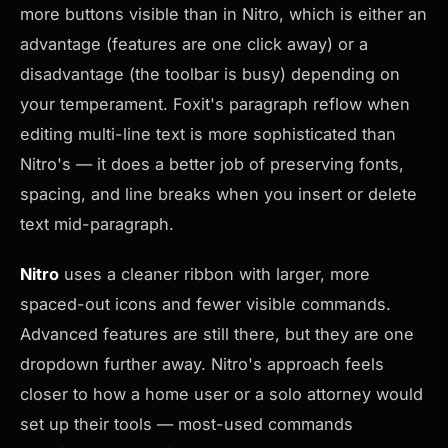
more buttons visible than in Nitro, which is either an
advantage (features are one click away) or a
disadvantage (the toolbar is busy) depending on
your temperament. Foxit's paragraph reflow when
editing multi-line text is more sophisticated than
Nitro's — it does a better job of preserving fonts,
spacing, and line breaks when you insert or delete
text mid-paragraph.
Nitro
uses a cleaner ribbon with larger, more
spaced-out icons and fewer visible commands.
Advanced features are still there, but they are one
dropdown further away. Nitro's approach feels
closer to how a home user or a solo attorney would
set up their tools — most-used commands