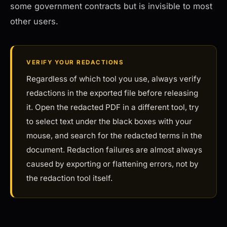
some government contracts but is invisible to most
other users.
VERIFY YOUR REDACTIONS
Regardless of which tool you use, always verify
redactions in the exported file before releasing
it. Open the redacted PDF in a different tool, try
to select text under the black boxes with your
mouse, and search for the redacted terms in the
document. Redaction failures are almost always
caused by exporting or flattening errors, not by
the redaction tool itself.