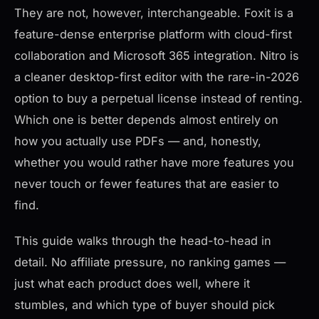
They are not, however, interchangeable. Foxit is a
feature-dense enterprise platform with cloud-first
collaboration and Microsoft 365 integration. Nitro is
a cleaner desktop-first editor with the rare-in-2026
option to buy a perpetual license instead of renting.
Which one is better depends almost entirely on
how you actually use PDFs — and, honestly,
whether you would rather have more features you
never touch or fewer features that are easier to
find.
This guide walks through the head-to-head in
detail. No affiliate pressure, no ranking games —
just what each product does well, where it
stumbles, and which type of buyer should pick