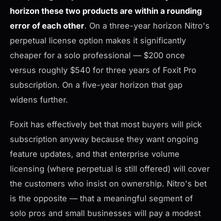
horizon these two products are within a rounding
error of each other
. On a three-year horizon Nitro's
perpetual license option makes it significantly
cheaper for a solo professional — $200 once
versus roughly $540 for three years of Foxit Pro
subscription. On a five-year horizon that gap
widens further.
Foxit has effectively bet that most buyers will pick
subscription anyway because they want ongoing
feature updates, and that enterprise volume
licensing (where perpetual is still offered) will cover
the customers who insist on ownership. Nitro's bet
is the opposite — that a meaningful segment of
solo pros and small businesses will pay a modest