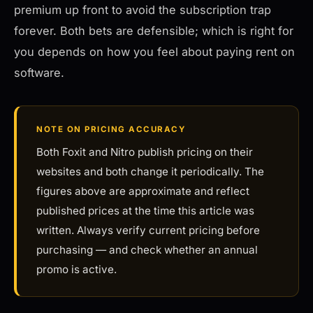
premium up front to avoid the subscription trap
forever. Both bets are defensible; which is right for
you depends on how you feel about paying rent on
software.
NOTE ON PRICING ACCURACY
Both Foxit and Nitro publish pricing on their
websites and both change it periodically. The
figures above are approximate and reflect
published prices at the time this article was
written. Always verify current pricing before
purchasing — and check whether an annual
promo is active.