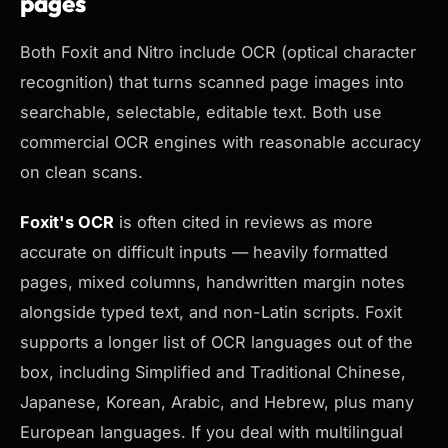
pages
Both Foxit and Nitro include OCR (optical character
recognition) that turns scanned page images into
searchable, selectable, editable text. Both use
commercial OCR engines with reasonable accuracy
on clean scans.
Foxit's OCR
is often cited in reviews as more
accurate on difficult inputs — heavily formatted
pages, mixed columns, handwritten margin notes
alongside typed text, and non-Latin scripts. Foxit
supports a longer list of OCR languages out of the
box, including Simplified and Traditional Chinese,
Japanese, Korean, Arabic, and Hebrew, plus many
European languages. If you deal with multilingual