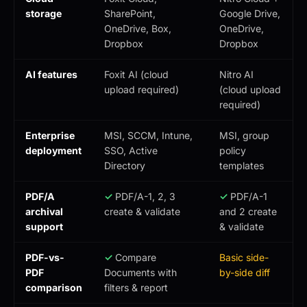
storage
SharePoint,
Google Drive,
OneDrive, Box,
OneDrive,
Dropbox
Dropbox
AI features
Foxit AI (cloud
Nitro AI
upload required)
(cloud upload
required)
Enterprise
MSI, SCCM, Intune,
MSI, group
deployment
SSO, Active
policy
Directory
templates
PDF/A
✓
PDF/A-1, 2, 3
✓
PDF/A-1
archival
create & validate
and 2 create
support
& validate
PDF-vs-
✓
Compare
Basic side-
PDF
Documents with
by-side diff
comparison
filters & report