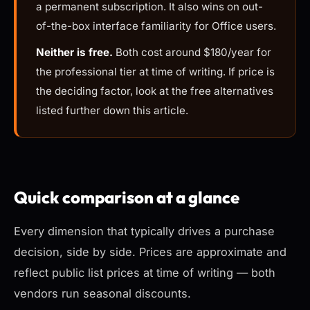
a permanent subscription. It also wins on out-
of-the-box interface familiarity for Office users.
Neither is free.
Both cost around $180/year for
the professional tier at time of writing. If price is
the deciding factor, look at the free alternatives
listed further down this article.
Quick comparison at a glance
Every dimension that typically drives a purchase
decision, side by side. Prices are approximate and
reflect public list prices at time of writing — both
vendors run seasonal discounts.