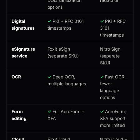
DOD sanitization
redaction
options
Digital
✓
PKI + RFC 3161
✓
PKI + RFC
signatures
timestamps
3161
timestamps
eSignature
Foxit eSign
Nitro Sign
service
(separate SKU)
(separate
SKU)
OCR
✓
Deep OCR,
✓
Fast OCR,
multiple languages
fewer
language
options
Form
✓
Full AcroForm +
✓
AcroForm;
editing
XFA
XFA support
more limited
Cloud
Foxit Cloud,
Nitro Cloud +