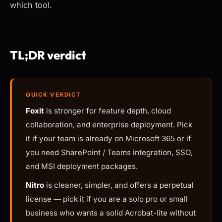
which tool.
TL;DR verdict
QUICK VERDICT
Foxit
is stronger for feature depth, cloud
collaboration, and enterprise deployment. Pick
it if your team is already on Microsoft 365 or if
you need SharePoint / Teams integration, SSO,
and MSI deployment packages.
Nitro
is cleaner, simpler, and offers a perpetual
license — pick it if you are a solo pro or small
business who wants a solid Acrobat-lite without