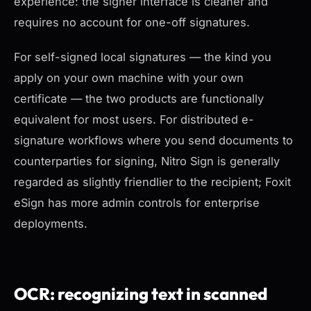
experience: the signer interface is cleaner and
requires no account for one-off signatures.
For self-signed local signatures — the kind you
apply on your own machine with your own
certificate — the two products are functionally
equivalent for most users. For distributed e-
signature workflows where you send documents to
counterparties for signing, Nitro Sign is generally
regarded as slightly friendlier to the recipient; Foxit
eSign has more admin controls for enterprise
deployments.
OCR: recognizing text in scanned