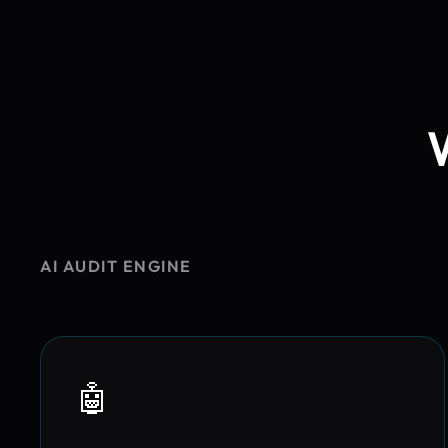
AI AUDIT ENGINE
🤖