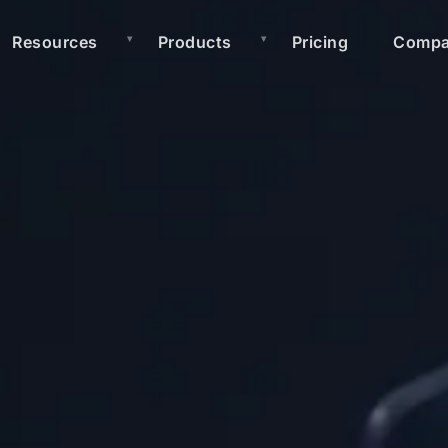
Resources
Products
Pricing
Comp