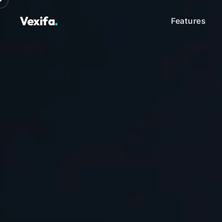
Vexifa
.
Features