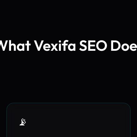
What Vexifa SEO Doe
📡