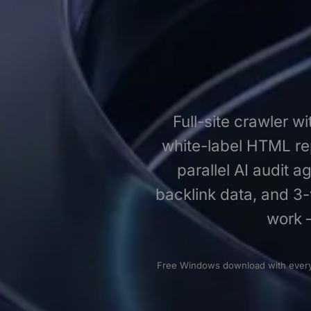
Full-site crawler w
white-label HTML rep
parallel AI audit 
backlink data, and 3-
work 
Free Windows download with every f