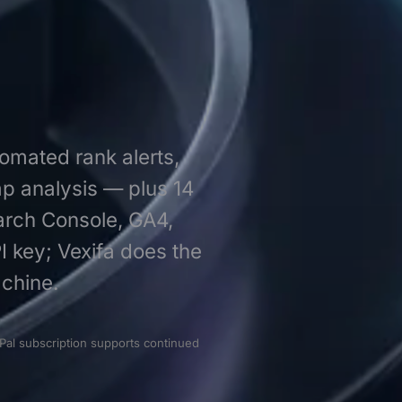
tomated rank alerts,
ap analysis — plus 14
earch Console, GA4,
I key; Vexifa does the
chine.
Pal subscription supports continued