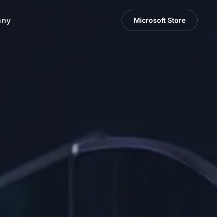
any
Microsoft Store