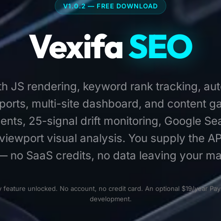
V1.0.2 — FREE DOWNLOAD
Vexifa
SEO
ith JS rendering, keyword rank tracking, au
orts, multi-site dashboard, and content g
agents, 25-signal drift monitoring, Google S
viewport visual analysis. You supply the AP
— no SaaS credits, no data leaving your ma
eature unlocked. No account, no credit card. An optional $19/year Pay
development.