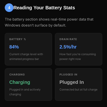
Reading Your Battery Stats
4
The battery section shows real-time power data that
Windows doesn't surface by default.
BATTERY %
DRAIN RATE
84%
2.5%/hr
Current charge level with
How fast you're consuming
animated progress bar
power right now
CHARGING
PLUGGED IN
Charging
Plugged In
Plugged in and actively
Connected but at full charge
charging