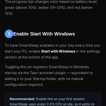
The progress bar changes color based on battery level:
green (above 30%), amber (15–30%), and red (below
15%).
Enable Start With Windows
5
To have SmartSleep available in your tray every time you
start your PC, enable
Start with Windows
in the settings
section at the bottom of the app.
Toggling this on registers SmartSleep in Windows
startup via the Tauri autostart plugin — equivalent to
adding it to your Startup folder, with no manual
configuration required.
Recommended:
Enable this on your first session.
SmartSleep uses under 0.5% CPU at idle, so it adds no