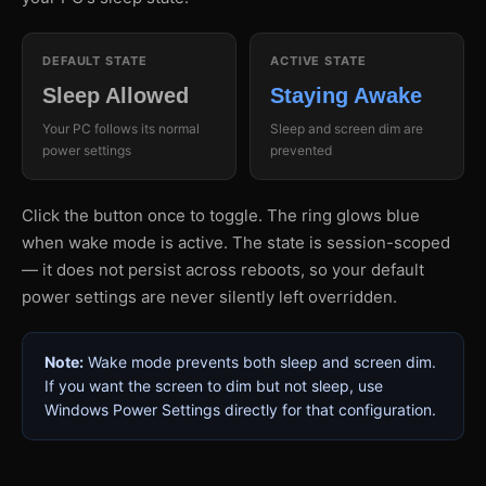
DEFAULT STATE
ACTIVE STATE
Sleep Allowed
Staying Awake
Your PC follows its normal
Sleep and screen dim are
power settings
prevented
Click the button once to toggle. The ring glows blue
when wake mode is active. The state is session-scoped
— it does not persist across reboots, so your default
power settings are never silently left overridden.
Note:
Wake mode prevents both sleep and screen dim.
If you want the screen to dim but not sleep, use
Windows Power Settings directly for that configuration.