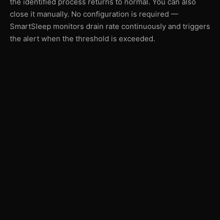
the identified process returns to normal. You can also
close it manually. No configuration is required —
SmartSleep monitors drain rate continuously and triggers
the alert when the threshold is exceeded.