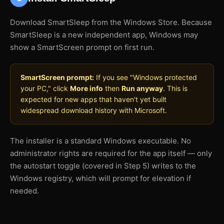
Download SmartSleep from the Windows Store. Because
SmartSleep is a new independent app, Windows may
show a SmartScreen prompt on first run.
SmartScreen prompt:
If you see "Windows protected
your PC," click
More info
then
Run anyway
. This is
expected for new apps that haven't yet built
widespread download history with Microsoft.
The installer is a standard Windows executable. No
administrator rights are required for the app itself — only
the autostart toggle (covered in Step 5) writes to the
Windows registry, which will prompt for elevation if
needed.