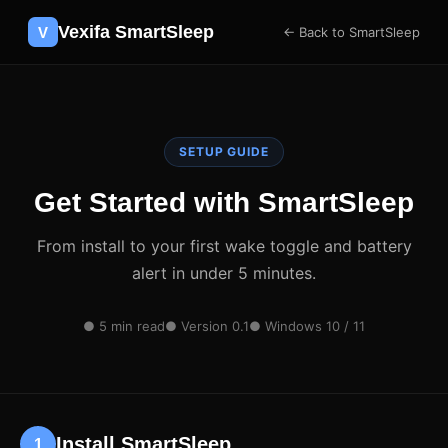
Vexifa SmartSleep
V
← Back to SmartSleep
SETUP GUIDE
Get Started with SmartSleep
From install to your first wake toggle and battery
alert in under 5 minutes.
● 5 min read
● Version 0.1
● Windows 10 / 11
Install SmartSleep
1