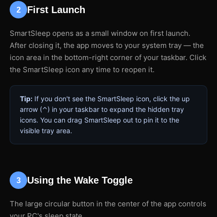
First Launch
2
SmartSleep opens as a small window on first launch.
After closing it, the app moves to your system tray — the
icon area in the bottom-right corner of your taskbar. Click
the SmartSleep icon any time to reopen it.
Tip:
If you don't see the SmartSleep icon, click the up
arrow (⌃) in your taskbar to expand the hidden tray
icons. You can drag SmartSleep out to pin it to the
visible tray area.
Using the Wake Toggle
3
The large circular button in the center of the app controls
your PC's sleep state.