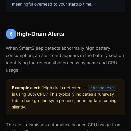
meaningful overhead to your startup time.
High-Drain Alerts
6
When SmartSleep detects abnormally high battery
consumption, an alert card appears in the battery section
identifying the responsible process by name and CPU
usage.
Example alert:
"High drain detected —
chrome.exe
is using 38% CPU." This typically indicates a runaway
tab, a background sync process, or an update running
silently.
The alert dismisses automatically once CPU usage from