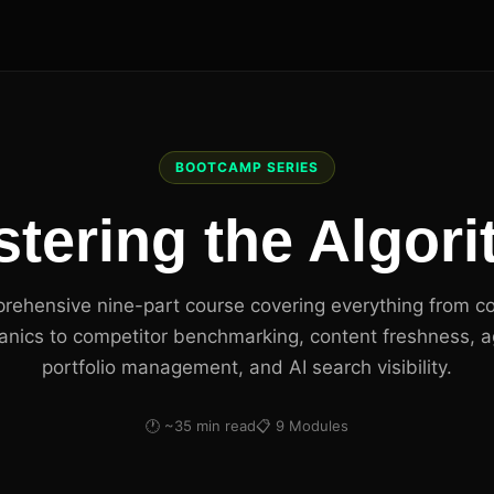
BOOTCAMP SERIES
tering the Algor
rehensive nine-part course covering everything from c
nics to competitor benchmarking, content freshness, 
portfolio management, and AI search visibility.
🕐 ~35 min read
📋 9 Modules