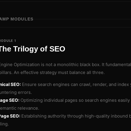
AMP MODULES
ODULE 1
The Trilogy of SEO
ngine Optimization is not a monolithic black box. It fundamenta
pillars. An effective strategy must balance all three.
nical SEO:
Ensure search engines can crawl, render, and index 
ntering errors.
age SEO:
Optimizing individual pages so search engines easily
emantic relevance.
Page SEO:
Establishing authority through high-quality inbound b
ling.