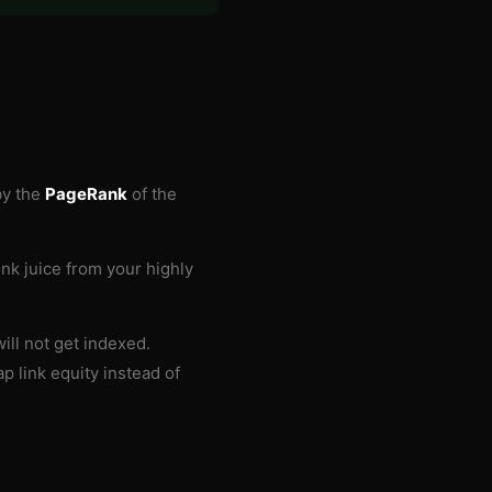
by the
PageRank
of the
ink juice from your highly
ill not get indexed.
p link equity instead of