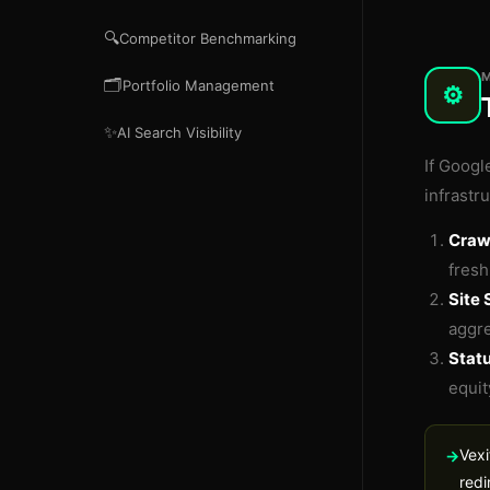
🔍
Competitor Benchmarking
🗂️
Portfolio Management
⚙️
✨
AI Search Visibility
If Googl
infrastr
Crawl
fresh
Site 
aggre
Stat
equit
Vexi
→
redi