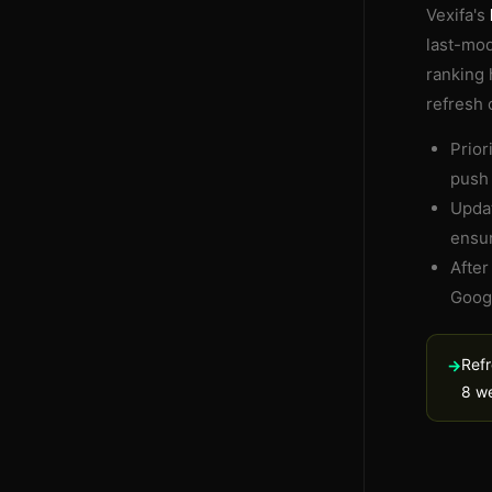
Vexifa's
last-mod
ranking 
refresh 
Prior
push 
Updat
ensur
After
Googl
Refr
→
8 we