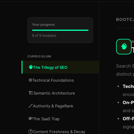
BOOTC
Your progress
9 of 9 modules
M
🧠
CURRICULUM
Search E
🧠
The Trilogy of SEO
distinct 
⚙️
Technical Foundations
Tech
🏗️
Semantic Architecture
encou
On-P
🔗
Authority & PageRank
and s
💸
Off-
The SaaS Trap
signa
🕐
Content Freshness & Decay