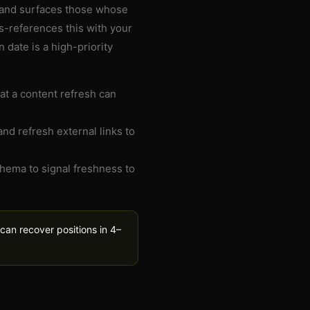
 and surfaces those whose
s-references this with your
n date is a high-priority
at a content refresh can
and refresh external links to
hema to signal freshness to
can recover positions in 4–