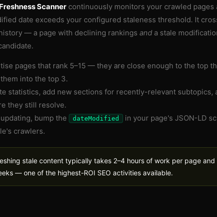
Freshness Scanner
continuously monitors your crawled pages
ified date exceeds your configured staleness threshold. It cros
history — a page with declining rankings
and
a stale modificatio
candidate.
itise pages that rank 5–15 — they are close enough to the top th
them into the top 3.
e statistics, add new sections for recently-relevant subtopics, 
e they still resolve.
 updating, bump the
in your page's JSON-LD sc
dateModified
e's crawlers.
eshing stale content typically takes 2–4 hours of work per page and 
eks — one of the highest-ROI SEO activities available.