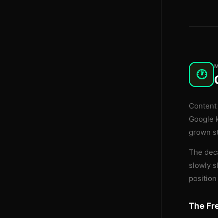
🕐
Content 
Google 
grown st
The deca
slowly s
position
The Fr