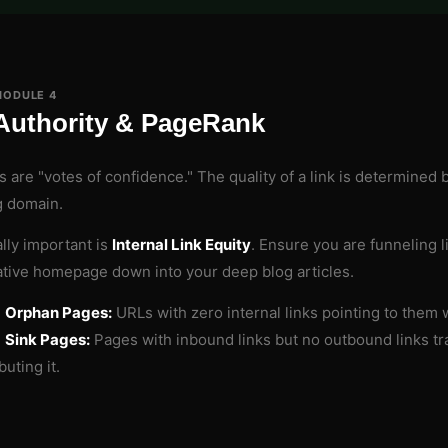
MODULE 4
Authority & PageRank
s are "votes of confidence." The quality of a link is determined 
g domain.
lly important is
Internal Link Equity
. Ensure you are funneling l
ative homepage down into your deep blog articles.
d
Orphan Pages:
URLs with zero internal links pointing to them w
d
Sink Pages:
Pages with inbound links but no outbound links tra
buting it.