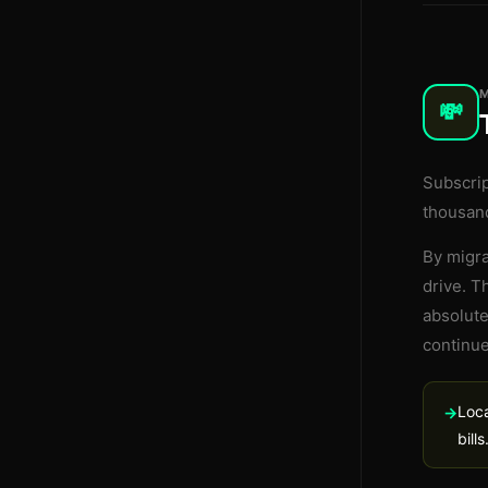
💸
Subscri
thousand
By migra
drive. T
absolute
continue
Loca
→
bills