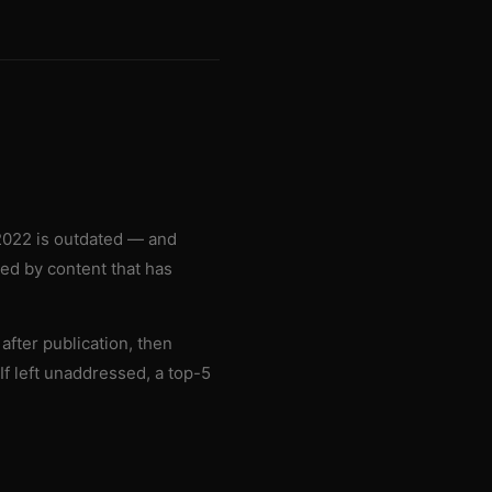
 2022 is outdated — and
sed by content that has
after publication, then
If left unaddressed, a top-5