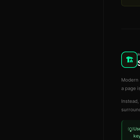
🏗️
Modern s
a page i
Instead,
surround
Use
💡
key