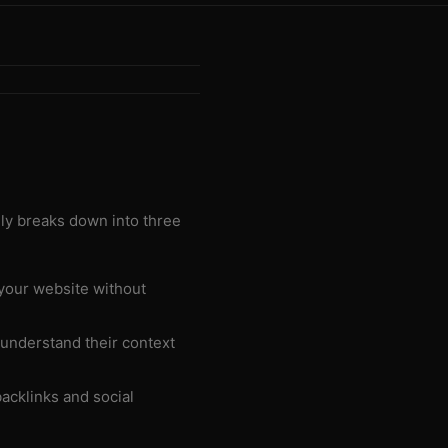
lly breaks down into three
your website without
 understand their context
acklinks and social