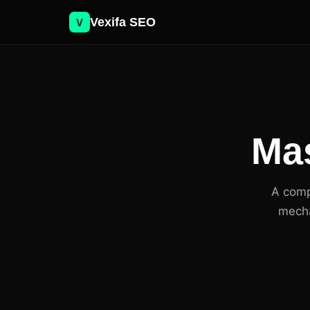
Vexifa SEO
V
Mas
A comp
mecha