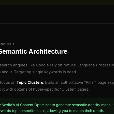
MODULE 3
Semantic Architecture
earch engines like Google rely on Natural Language Processin
s about. Targeting single keywords is dead.
 focus on
Topic Clusters
. Build an authoritative "Pillar" page e
 it with dozens of hyper-specific "Cluster" pages.
 Vexifa's AI Content Optimizer to generate semantic density maps. It
words top competitors use, allowing you to match their depth.