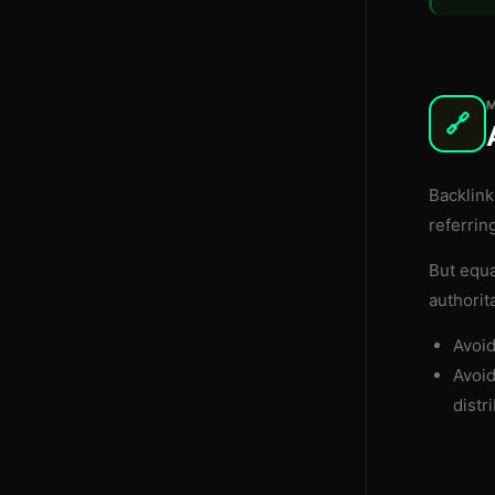
🔗
Backlink
referrin
But equa
authorit
Avoi
Avoi
distri