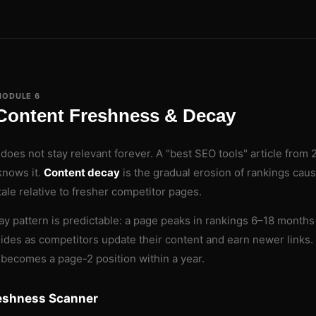
MODULE 6
Content Freshness & Decay
does not stay relevant forever. A "best SEO tools" article from
knows it.
Content decay
is the gradual erosion of rankings cau
ale relative to fresher competitor pages.
y pattern is predictable: a page peaks in rankings 6–18 months 
lides as competitors update their content and earn newer links. 
 becomes a page-2 position within a year.
eshness Scanner