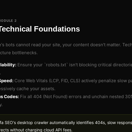
MODULE 2
Technical Foundations
e's bots cannot read your site, your content doesn't matter. Tec
ucture bottlenecks.
ability:
Ensure your `robots.txt` isn't blocking critical director
.
Speed:
Core Web Vitals (LCP, FID, CLS) actively penalize slow
ssively cache your assets.
us Codes:
Fix all 404 (Not Found) errors and unchain nested 301
y.
fa SEO's desktop crawler automatically identifies 404s, slow respon
rects without charging cloud API fees.