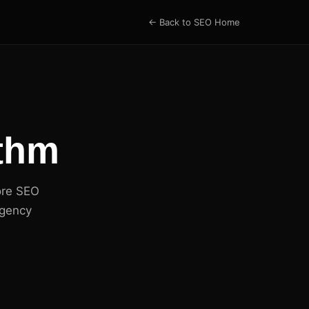
← Back to SEO Home
ithm
ore SEO
agency