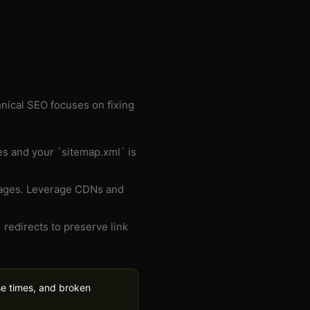
hnical SEO focuses on fixing
ies and your `sitemap.xml` is
 pages. Leverage CDNs and
 redirects to preserve link
se times, and broken