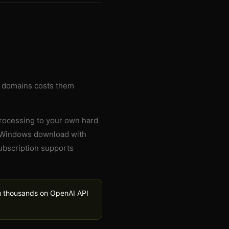
g domains costs them
processing to your own hard
ee Windows download with
subscription supports
ou thousands on OpenAI API