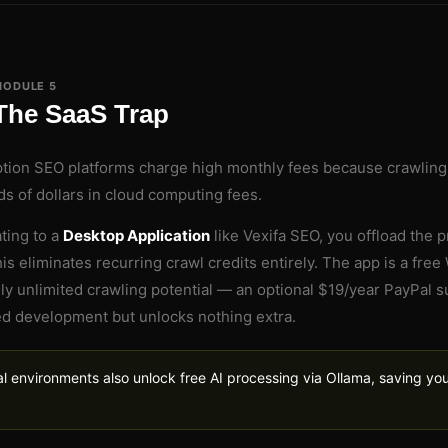
MODULE 5
The SaaS Trap
ption SEO platforms charge high monthly fees because crawlin
s of dollars in cloud computing fees.
ting to a
Desktop Application
like Vexifa SEO, you offload the 
his eliminates recurring crawl credits entirely. The app is a fr
ly unlimited crawling potential — an optional $19/year PayPal 
d development but unlocks nothing extra.
l environments also unlock free AI processing via Ollama, saving y
.