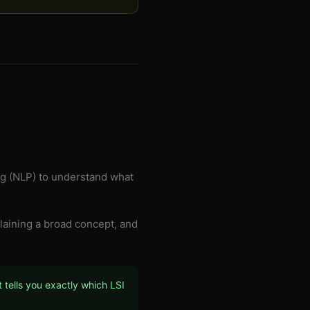
g (NLP) to understand what
xplaining a broad concept, and
 tells you exactly which LSI