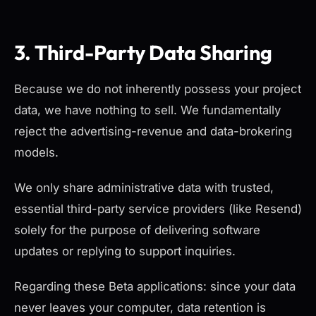
3. Third-Party Data Sharing
Because we do not inherently possess your project
data, we have nothing to sell. We fundamentally
reject the advertising-revenue and data-brokering
models.
We only share administrative data with trusted,
essential third-party service providers (like Resend)
solely for the purpose of delivering software
updates or replying to support inquiries.
Regarding these Beta applications: since your data
never leaves your computer, data retention is