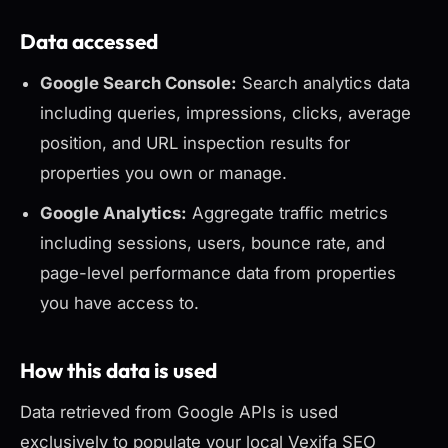
Data accessed
Google Search Console:
Search analytics data
including queries, impressions, clicks, average
position, and URL inspection results for
properties you own or manage.
Google Analytics:
Aggregate traffic metrics
including sessions, users, bounce rate, and
page-level performance data from properties
you have access to.
How this data is used
Data retrieved from Google APIs is used
exclusively to populate your local Vexifa SEO