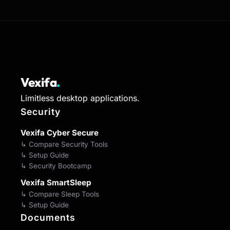
Vexifa
.
Limitless desktop applications.
Security
Vexifa Cyber Secure
↳ Compare Security Tools
↳ Setup Guide
↳ Security Bootcamp
Vexifa SmartSleep
↳ Compare Sleep Tools
↳ Setup Guide
Documents