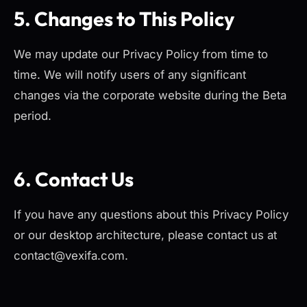
5. Changes to This Policy
We may update our Privacy Policy from time to
time. We will notify users of any significant
changes via the corporate website during the Beta
period.
6. Contact Us
If you have any questions about this Privacy Policy
or our desktop architecture, please contact us at
contact@vexifa.com.