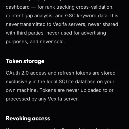
dashboard — for rank tracking cross-validation,
content gap analysis, and GSC keyword data. It is
never transmitted to Vexifa servers, never shared
with third parties, never used for advertising
purposes, and never sold.
Token storage
OAuth 2.0 access and refresh tokens are stored
exclusively in the local SQLite database on your
own machine. Tokens are never uploaded to or
processed by any Vexifa server.
Revoking access