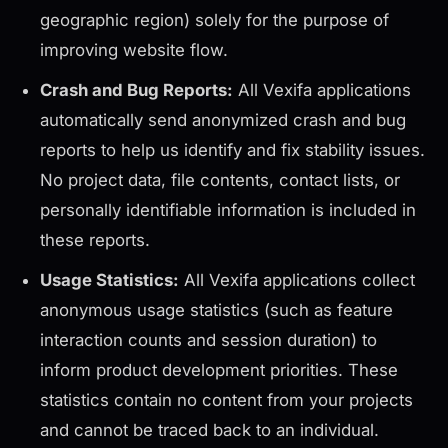
geographic region) solely for the purpose of
improving website flow.
Crash and Bug Reports:
All Vexifa applications
automatically send anonymized crash and bug
reports to help us identify and fix stability issues.
No project data, file contents, contact lists, or
personally identifiable information is included in
these reports.
Usage Statistics:
All Vexifa applications collect
anonymous usage statistics (such as feature
interaction counts and session duration) to
inform product development priorities. These
statistics contain no content from your projects
and cannot be traced back to an individual.