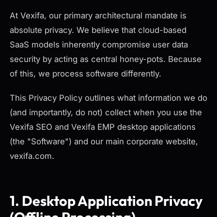
At Vexifa, our primary architectural mandate is
absolute privacy. We believe that cloud-based
SaaS models inherently compromise user data
security by acting as central honey-pots. Because
of this, we process software differently.
This Privacy Policy outlines what information we do
(and importantly, do not) collect when you use the
Vexifa SEO and Vexifa EMP desktop applications
(the "Software") and our main corporate website,
vexifa.com.
1. Desktop Application Privacy