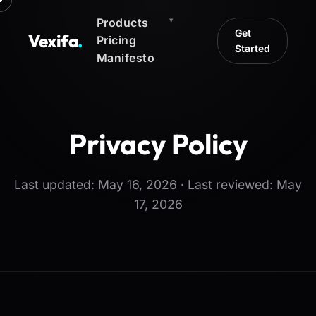
Products
Get
Vexifa
.
Pricing
Started
Manifesto
Privacy Policy
Last updated: May 16, 2026 · Last reviewed: May
17, 2026