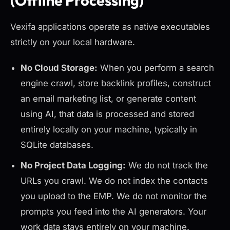
(Offline Processing)
Vexifa applications operate as native executables
strictly on your local hardware.
No Cloud Storage:
When you perform a search
engine crawl, store backlink profiles, construct
an email marketing list, or generate content
using AI, that data is processed and stored
entirely locally
on your machine, typically in
SQLite databases.
No Project Data Logging:
We do not track the
URLs you crawl. We do not index the contacts
you upload to the EMP. We do not monitor the
prompts you feed into the AI generators. Your
work data stays entirely on your machine.