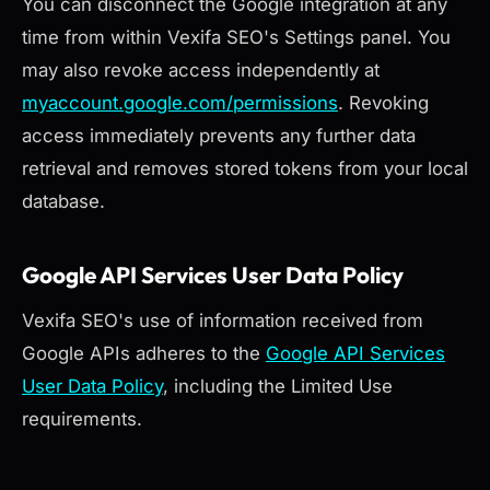
You can disconnect the Google integration at any
time from within Vexifa SEO's Settings panel. You
may also revoke access independently at
myaccount.google.com/permissions
. Revoking
access immediately prevents any further data
retrieval and removes stored tokens from your local
database.
Google API Services User Data Policy
Vexifa SEO's use of information received from
Google APIs adheres to the
Google API Services
User Data Policy
, including the Limited Use
requirements.