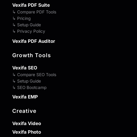
Vexifa PDF Suite
↳ Compare PDF Tools
↳ Pricing
↳ Setup Guide
↳ Privacy Policy
Vexifa PDF Auditor
Growth Tools
Vexifa SEO
↳ Compare SEO Tools
↳ Setup Guide
↳ SEO Bootcamp
Vexifa EMP
Creative
Vexifa Video
Vexifa Photo