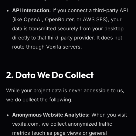
API Interaction:
If you connect a third-party API
(like OpenAI, OpenRouter, or AWS SES), your
data is transmitted securely from your desktop
directly
to that third-party provider. It does not
route through Vexifa servers.
2. Data We Do Collect
While your project data is never accessible to us,
we do collect the following:
Anonymous Website Analytics:
When you visit
vexifa.com, we collect anonymized traffic
metrics (such as page views or general