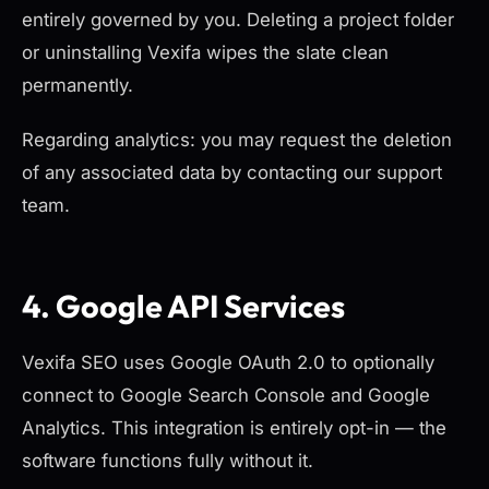
entirely governed by you. Deleting a project folder
or uninstalling Vexifa wipes the slate clean
permanently.
Regarding analytics: you may request the deletion
of any associated data by contacting our support
team.
4. Google API Services
Vexifa SEO uses Google OAuth 2.0 to optionally
connect to Google Search Console and Google
Analytics. This integration is entirely opt-in — the
software functions fully without it.