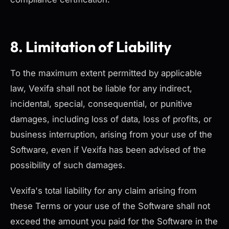
8. Limitation of Liability
To the maximum extent permitted by applicable
law, Vexifa shall not be liable for any indirect,
incidental, special, consequential, or punitive
damages, including loss of data, loss of profits, or
business interruption, arising from your use of the
Software, even if Vexifa has been advised of the
possibility of such damages.
Vexifa's total liability for any claim arising from
these Terms or your use of the Software shall not
exceed the amount you paid for the Software in the