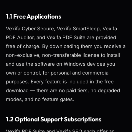
1.1 Free Applications
Vexifa Cyber Secure, Vexifa SmartSleep, Vexifa
PDF Auditor, and Vexifa PDF Suite are provided
free of charge. By downloading them you receive a
non-exclusive, non-transferable license to install
and use the software on Windows devices you
own or control, for personal and commercial
purposes. Every feature is included in the free
download — there are no paid tiers, no degraded
modes, and no feature gates.
1.2 Optional Support Subscriptions
Vexifa PDF Suite and Vexifa SEO each offer an