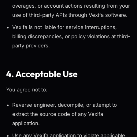
overages, or account actions resulting from your
use of third-party APIs through Vexifa software.
Vexifa is not liable for service interruptions,
billing discrepancies, or policy violations at third-
party providers.
4. Acceptable Use
You agree not to:
Reverse engineer, decompile, or attempt to
extract the source code of any Vexifa
application.
Use any Vexifa application to violate applicable