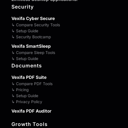
Security
Vexifa Cyber Secure
↳ Compare Security Tools
↳ Setup Guide
↳ Security Bootcamp
Vexifa SmartSleep
↳ Compare Sleep Tools
↳ Setup Guide
Documents
Vexifa PDF Suite
↳ Compare PDF Tools
↳ Pricing
↳ Setup Guide
↳ Privacy Policy
Vexifa PDF Auditor
Growth Tools