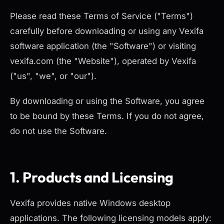
Please read these Terms of Service ("Terms")
carefully before downloading or using any Vexifa
software application (the "Software") or visiting
vexifa.com (the "Website"), operated by Vexifa
("us", "we", or "our").
By downloading or using the Software, you agree
to be bound by these Terms. If you do not agree,
do not use the Software.
1. Products and Licensing
Vexifa provides native Windows desktop
applications. The following licensing models apply: