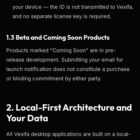
your device — the ID is not transmitted to Vexifa,
and no separate license key is required.
1.3 Beta and Coming Soon Products
Products marked "Coming Soon" are in pre-
release development. Submitting your email for
launch notification does not constitute a purchase
or binding commitment by either party.
2. Local-First Architecture and
Your Data
All Vexifa desktop applications are built on a local-