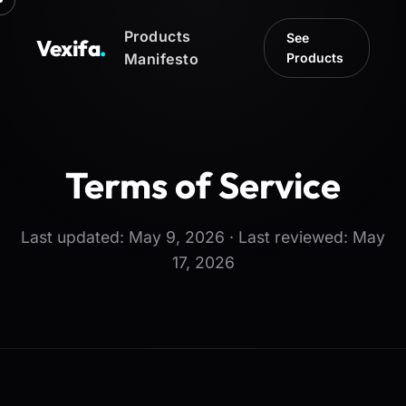
Products
See
Vexifa
.
Manifesto
Products
Terms of Service
Last updated: May 9, 2026 · Last reviewed: May
17, 2026