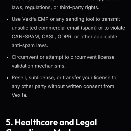
laws, regulations, or third-party rights.
Use Vexifa EMP or any sending tool to transmit
unsolicited commercial email (spam) or to violate
CAN-SPAM, CASL, GDPR, or other applicable
anti-spam laws.
Circumvent or attempt to circumvent license
validation mechanisms.
Resell, sublicense, or transfer your license to
any other party without written consent from
Vexifa.
5. Healthcare and Legal