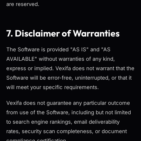
are reserved.
7. Disclaimer of Warranties
The Software is provided "AS IS" and "AS
AVAILABLE" without warranties of any kind,
express or implied. Vexifa does not warrant that the
Software will be error-free, uninterrupted, or that it
will meet your specific requirements.
Vexifa does not guarantee any particular outcome
from use of the Software, including but not limited
to search engine rankings, email deliverability
rates, security scan completeness, or document
compliance certification.