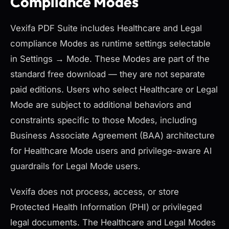
Compliance Modes
Vexifa PDF Suite includes Healthcare and Legal
compliance Modes as runtime settings selectable
in Settings → Mode. These Modes are part of the
standard free download — they are not separate
paid editions. Users who select Healthcare or Legal
Mode are subject to additional behaviors and
constraints specific to those Modes, including
Business Associate Agreement (BAA) architecture
for Healthcare Mode users and privilege-aware AI
guardrails for Legal Mode users.
Vexifa does not process, access, or store
Protected Health Information (PHI) or privileged
legal documents. The Healthcare and Legal Modes