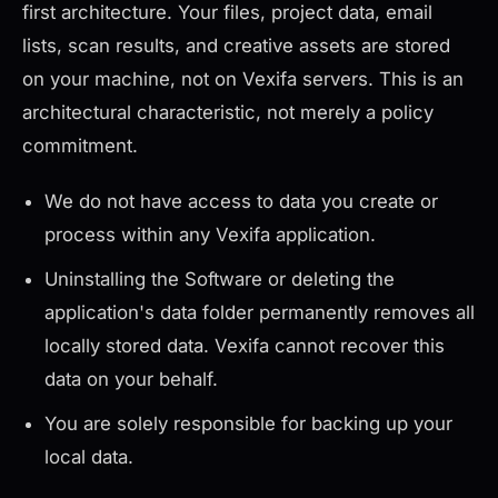
first architecture. Your files, project data, email
lists, scan results, and creative assets are stored
on your machine, not on Vexifa servers. This is an
architectural characteristic, not merely a policy
commitment.
We do not have access to data you create or
process within any Vexifa application.
Uninstalling the Software or deleting the
application's data folder permanently removes all
locally stored data. Vexifa cannot recover this
data on your behalf.
You are solely responsible for backing up your
local data.