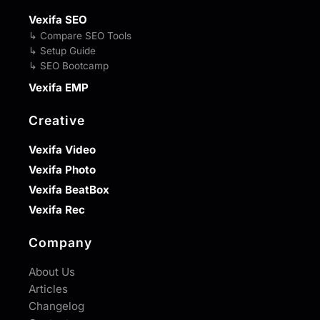
Vexifa SEO
↳ Compare SEO Tools
↳ Setup Guide
↳ SEO Bootcamp
Vexifa EMP
Creative
Vexifa Video
Vexifa Photo
Vexifa BeatBox
Vexifa Rec
Company
About Us
Articles
Changelog