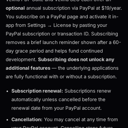
optional
annual subscription via PayPal at $19/year.
You subscribe on a PayPal page and activate it in-
app from Settings → License by pasting your
PayPal subscription or transaction ID. Subscribing
removes a brief launch reminder shown after a 60-
day grace period and helps fund continued
development.
Subscribing does not unlock any
additional features
— the underlying applications
are fully functional with or without a subscription.
Subscription renewal:
Subscriptions renew
automatically unless cancelled before the
renewal date from your PayPal account.
Cancellation:
You may cancel at any time from