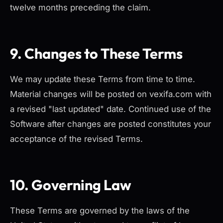
twelve months preceding the claim.
9. Changes to These Terms
We may update these Terms from time to time.
Material changes will be posted on vexifa.com with
a revised "last updated" date. Continued use of the
Software after changes are posted constitutes your
acceptance of the revised Terms.
10. Governing Law
These Terms are governed by the laws of the