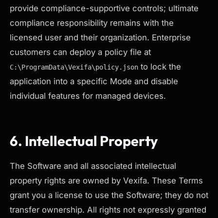
provide compliance-supportive controls; ultimate
compliance responsibility remains with the
licensed user and their organization. Enterprise
customers can deploy a policy file at
to lock the
C:\ProgramData\Vexifa\policy.json
application into a specific Mode and disable
individual features for managed devices.
6. Intellectual Property
The Software and all associated intellectual
property rights are owned by Vexifa. These Terms
grant you a license to use the Software; they do not
transfer ownership. All rights not expressly granted