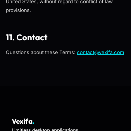
United States, without regard to conflict of law
provisions.
11. Contact
Questions about these Terms:
contact@vexifa.com
Vexifa
.
Limitless desktop applications.