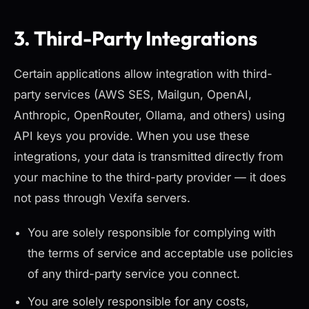
3. Third-Party Integrations
Certain applications allow integration with third-
party services (AWS SES, Mailgun, OpenAI,
Anthropic, OpenRouter, Ollama, and others) using
API keys you provide. When you use these
integrations, your data is transmitted directly from
your machine to the third-party provider — it does
not pass through Vexifa servers.
You are solely responsible for complying with
the terms of service and acceptable use policies
of any third-party service you connect.
You are solely responsible for any costs,