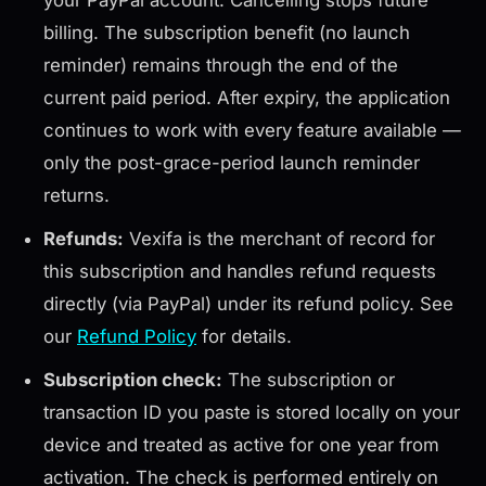
your PayPal account. Cancelling stops future
billing. The subscription benefit (no launch
reminder) remains through the end of the
current paid period. After expiry, the application
continues to work with every feature available —
only the post-grace-period launch reminder
returns.
Refunds:
Vexifa is the merchant of record for
this subscription and handles refund requests
directly (via PayPal) under its refund policy. See
our
Refund Policy
for details.
Subscription check:
The subscription or
transaction ID you paste is stored locally on your
device and treated as active for one year from
activation. The check is performed entirely on