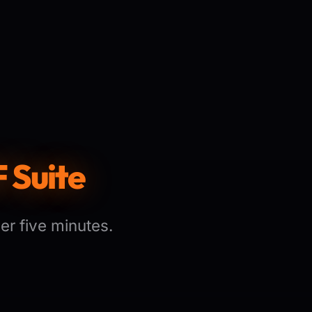
 Suite
er five minutes.