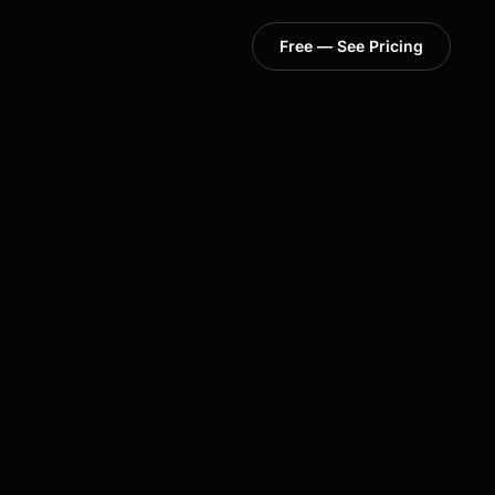
Free — See Pricing