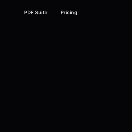
PDF Suite
Pricing