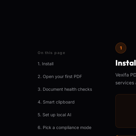
1
On this page
Insta
1. Install
Vexifa PD
2. Open your first PDF
services 
3. Document health checks
4. Smart clipboard
5. Set up local AI
6. Pick a compliance mode