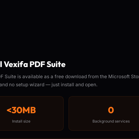
ll Vexifa PDF Suite
F Suite is available as a free download from the Microsoft Sto
and no setup wizard — just install and open.
<30MB
0
Install size
Background services