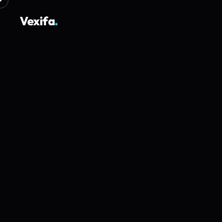
Vexifa
.