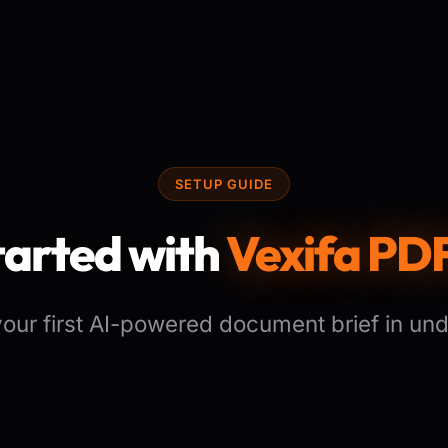
SETUP GUIDE
tarted with
Vexifa PDF
 your first AI-powered document brief in und