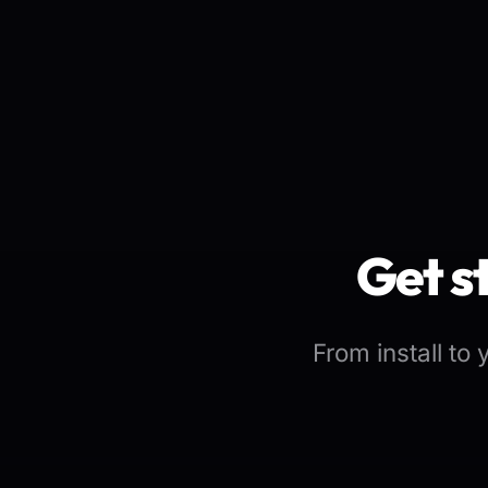
Get s
From install to