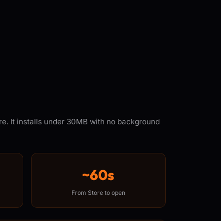
re. It installs under 30MB with no background
~60s
From Store to open