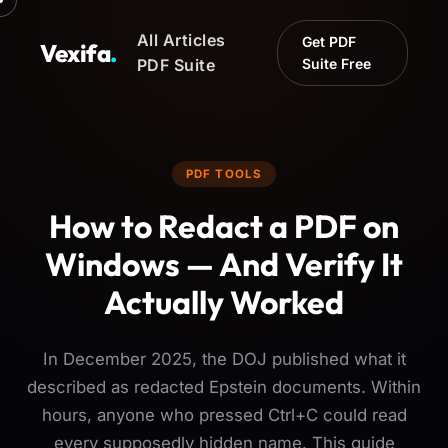
All Articles
Get PDF
Vexifa
.
PDF Suite
Suite Free
PDF TOOLS
How to Redact a PDF on
Windows — And Verify It
Actually Worked
In December 2025, the DOJ published what it
described as redacted Epstein documents. Within
hours, anyone who pressed Ctrl+C could read
every supposedly hidden name. This guide