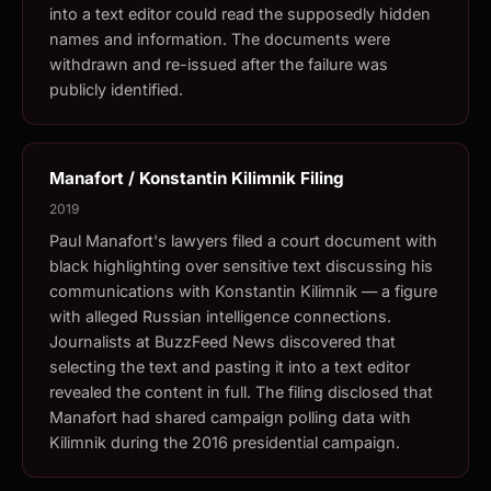
into a text editor could read the supposedly hidden
names and information. The documents were
withdrawn and re-issued after the failure was
publicly identified.
Manafort / Konstantin Kilimnik Filing
2019
Paul Manafort's lawyers filed a court document with
black highlighting over sensitive text discussing his
communications with Konstantin Kilimnik — a figure
with alleged Russian intelligence connections.
Journalists at BuzzFeed News discovered that
selecting the text and pasting it into a text editor
revealed the content in full. The filing disclosed that
Manafort had shared campaign polling data with
Kilimnik during the 2016 presidential campaign.