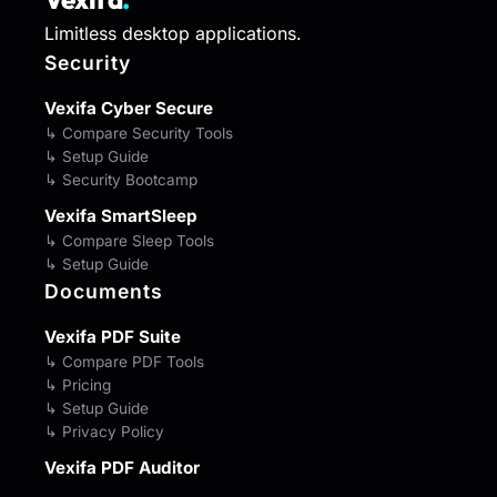
Limitless desktop applications.
Security
Vexifa Cyber Secure
↳ Compare Security Tools
↳ Setup Guide
↳ Security Bootcamp
Vexifa SmartSleep
↳ Compare Sleep Tools
↳ Setup Guide
Documents
Vexifa PDF Suite
↳ Compare PDF Tools
↳ Pricing
↳ Setup Guide
↳ Privacy Policy
Vexifa PDF Auditor