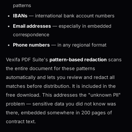
patterns
IBANs
— international bank account numbers
Email addresses
— especially in embedded
correspondence
Phone numbers
— in any regional format
Vexifa PDF Suite's
pattern-based redaction
scans
the entire document for these patterns
automatically and lets you review and redact all
matches before distribution. It is included in the
free download. This addresses the "unknown PII"
problem — sensitive data you did not know was
there, embedded somewhere in 200 pages of
contract text.