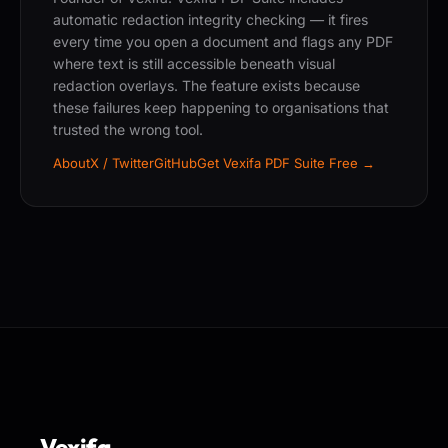
automatic redaction integrity checking — it fires
every time you open a document and flags any PDF
where text is still accessible beneath visual
redaction overlays. The feature exists because
these failures keep happening to organisations that
trusted the wrong tool.
About
X / Twitter
GitHub
Get Vexifa PDF Suite Free →
Vexifa
.