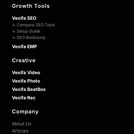
Growth Tools
Vexifa SEO
↳ Compare SEO Tools
↳ Setup Guide
↳ SEO Bootcamp
Vexifa EMP
Creative
Vexifa Video
Vexifa Photo
Vexifa BeatBox
Vexifa Rec
Company
About Us
Articles