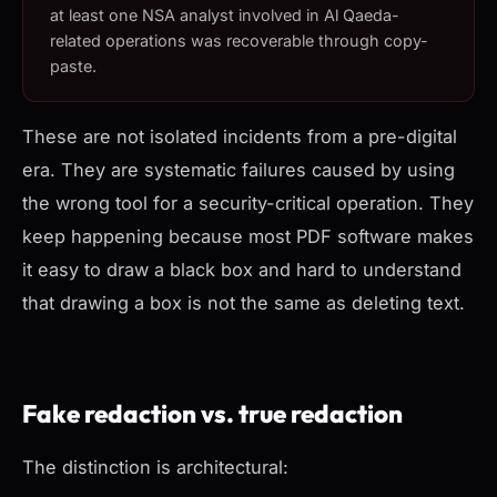
at least one NSA analyst involved in Al Qaeda-
related operations was recoverable through copy-
paste.
These are not isolated incidents from a pre-digital
era. They are systematic failures caused by using
the wrong tool for a security-critical operation. They
keep happening because most PDF software makes
it easy to draw a black box and hard to understand
that drawing a box is not the same as deleting text.
Fake redaction vs. true redaction
The distinction is architectural: