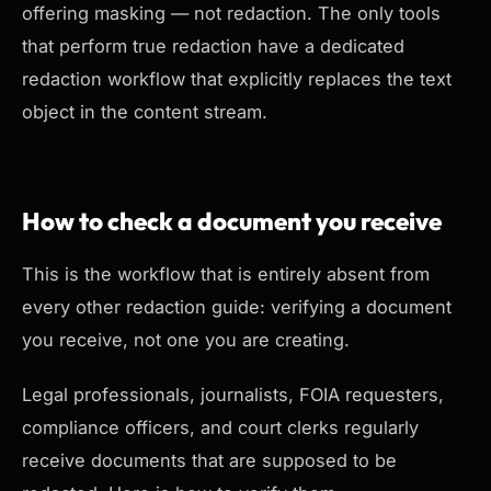
offering masking — not redaction. The only tools
that perform true redaction have a dedicated
redaction workflow that explicitly replaces the text
object in the content stream.
How to check a document you receive
This is the workflow that is entirely absent from
every other redaction guide: verifying a document
you receive
, not one you are creating.
Legal professionals, journalists, FOIA requesters,
compliance officers, and court clerks regularly
receive documents that are supposed to be