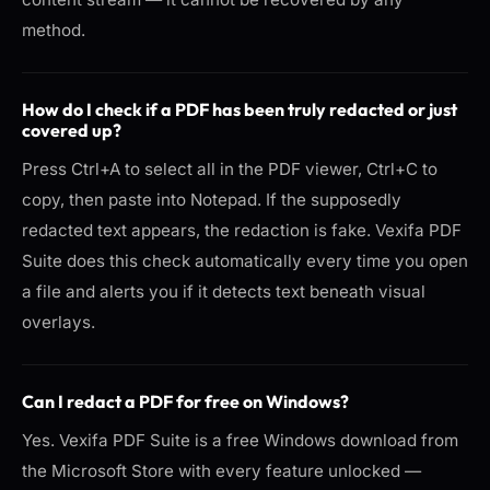
method.
How do I check if a PDF has been truly redacted or just
covered up?
Press Ctrl+A to select all in the PDF viewer, Ctrl+C to
copy, then paste into Notepad. If the supposedly
redacted text appears, the redaction is fake. Vexifa PDF
Suite does this check automatically every time you open
a file and alerts you if it detects text beneath visual
overlays.
Can I redact a PDF for free on Windows?
Yes. Vexifa PDF Suite is a free Windows download from
the Microsoft Store with every feature unlocked —