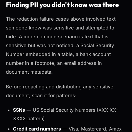
Finding PII you didn't know was there
The redaction failure cases above involved text
someone knew was sensitive and attempted to
hide. A more common scenario is text that is
sensitive but was not noticed: a Social Security
Number embedded in a table, a bank account
number in a footnote, an email address in
document metadata.
Before redacting and distributing any sensitive
document, scan it for patterns:
SSNs
— US Social Security Numbers (XXX-XX-
XXXX pattern)
Credit card numbers
— Visa, Mastercard, Amex