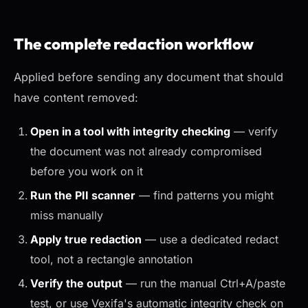
The complete redaction workflow
Applied before sending any document that should
have content removed:
Open in a tool with integrity checking
— verify
the document was not already compromised
before you work on it
Run the PII scanner
— find patterns you might
miss manually
Apply true redaction
— use a dedicated redact
tool, not a rectangle annotation
Verify the output
— run the manual Ctrl+A/paste
test, or use Vexifa's automatic integrity check on