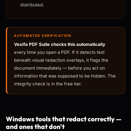
distributed.
AUTOMATED VERIFICATION
Vexifa PDF Suite checks this automatically
every time you open a PDF. If it detects text
beneath visual redaction overlays, it flags the
document immediately — before you act on
information that was supposed to be hidden. The
integrity check is in the free tier.
Windows tools that redact correctly —
and ones that don't