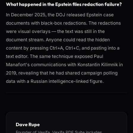
What happened in the Epstein files redaction failure?
In December 2025, the DOJ released Epstein case
documents with black-box redactions. The redactions
were visual overlays — the text was still in the
document stream. Anyone could read the hidden
content by pressing Ctrl+A, Ctrl+C, and pasting into a
text editor. The same technique exposed Paul
Manafort's communications with Konstantin Kilimnik in
2019, revealing that he had shared campaign polling
data with a Russian intelligence-linked figure.
Dave Rupe
Founder of Vexifa. Vexifa PDF Suite includes