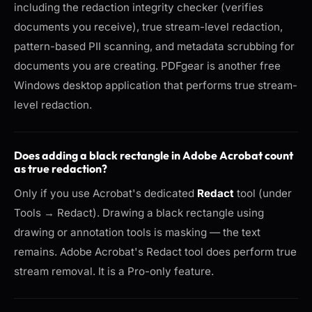
including the redaction integrity checker (verifies
documents you receive), true stream-level redaction,
pattern-based PII scanning, and metadata scrubbing for
documents you are creating. PDFgear is another free
Windows desktop application that performs true stream-
level redaction.
Does adding a black rectangle in Adobe Acrobat count
as true redaction?
Only if you use Acrobat's dedicated
Redact
tool (under
Tools → Redact). Drawing a black rectangle using
drawing or annotation tools is masking — the text
remains. Adobe Acrobat's Redact tool does perform true
stream removal. It is a Pro-only feature.