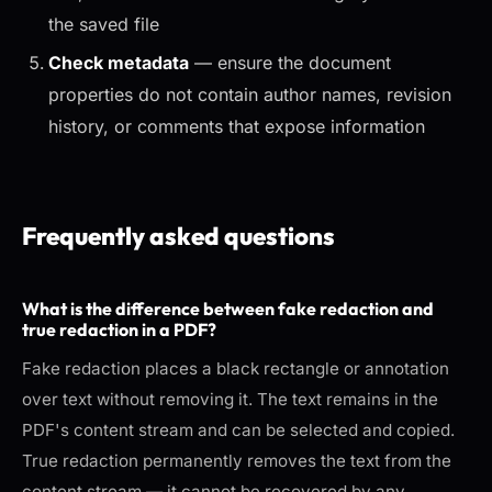
the saved file
Check metadata
— ensure the document
properties do not contain author names, revision
history, or comments that expose information
Frequently asked questions
What is the difference between fake redaction and
true redaction in a PDF?
Fake redaction places a black rectangle or annotation
over text without removing it. The text remains in the
PDF's content stream and can be selected and copied.
True redaction permanently removes the text from the
content stream — it cannot be recovered by any