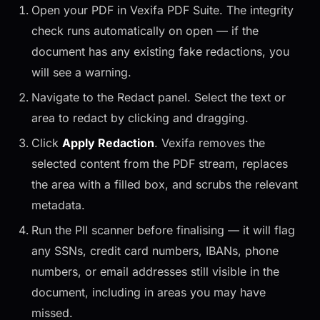
Open your PDF in Vexifa PDF Suite. The integrity
check runs automatically on open — if the
document has any existing fake redactions, you
will see a warning.
Navigate to the Redact panel. Select the text or
area to redact by clicking and dragging.
Click
Apply Redaction
. Vexifa removes the
selected content from the PDF stream, replaces
the area with a filled box, and scrubs the relevant
metadata.
Run the PII scanner before finalising — it will flag
any SSNs, credit card numbers, IBANs, phone
numbers, or email addresses still visible in the
document, including in areas you may have
missed.