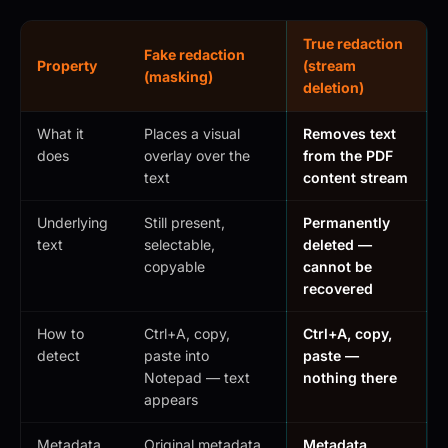
True redaction
Fake redaction
Property
(stream
(masking)
deletion)
What it
Places a visual
Removes text
does
overlay over the
from the PDF
text
content stream
Underlying
Still present,
Permanently
text
selectable,
deleted —
copyable
cannot be
recovered
How to
Ctrl+A, copy,
Ctrl+A, copy,
detect
paste into
paste —
Notepad — text
nothing there
appears
Metadata
Original metadata
Metadata