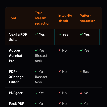
True
Integrity
Pattern
Tool
stream
Co
check
redaction
redaction
Vexifa PDF
✓
Yes
✓
Yes
✓
Yes
Fr
Suite
Adobe
✓
Yes
✗
No
✓
Yes
$2
Acrobat
(Redact
Pro
tool)
PDF-
✓
Yes
✗
No
~
Basic
$
XChange
(Redact
on
Editor
tool)
ti
PDFgear
✓
Yes
✗
No
✗
No
Fr
Foxit PDF
✓
Yes
✗
No
✓
Yes
$1