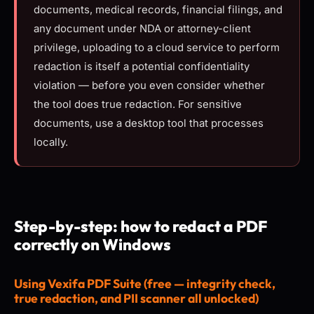
documents, medical records, financial filings, and
any document under NDA or attorney-client
privilege, uploading to a cloud service to perform
redaction is itself a potential confidentiality
violation — before you even consider whether
the tool does true redaction. For sensitive
documents, use a desktop tool that processes
locally.
Step-by-step: how to redact a PDF
correctly on Windows
Using Vexifa PDF Suite (free — integrity check,
true redaction, and PII scanner all unlocked)