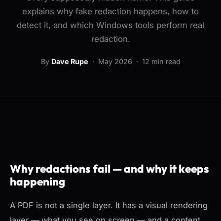
explains why fake redaction happens, how to
detect it, and which Windows tools perform real
redaction.
By
Dave Rupe
·
May 2026
· 12 min read
Why redactions fail — and why it keeps
happening
A PDF is not a single layer. It has a visual rendering
layer — what you see on screen — and a content