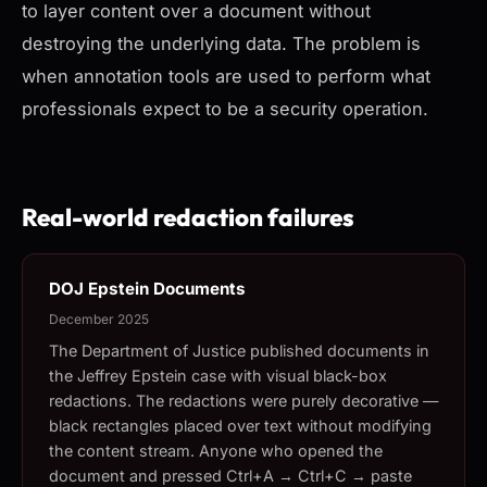
to layer content over a document without
destroying the underlying data. The problem is
when annotation tools are used to perform what
professionals expect to be a security operation.
Real-world redaction failures
DOJ Epstein Documents
December 2025
The Department of Justice published documents in
the Jeffrey Epstein case with visual black-box
redactions. The redactions were purely decorative —
black rectangles placed over text without modifying
the content stream. Anyone who opened the
document and pressed Ctrl+A → Ctrl+C → paste