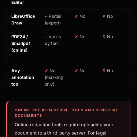
Editor
LibreOffice
~
Partial
✗
No
✗
No
Fr
Draw
(export)
PDF24 /
~
Varies
✗
No
✗
No
Fr
Smallpdf
by tool
(u
(online)
to
cl
Any
✗
No
✗
No
✗
No
Va
annotation
(masking
tool
only)
ONLINE PDF REDACTION TOOLS AND SENSITIVE
DOCUMENTS
Online redaction tools require uploading your
document to a third-party server. For legal