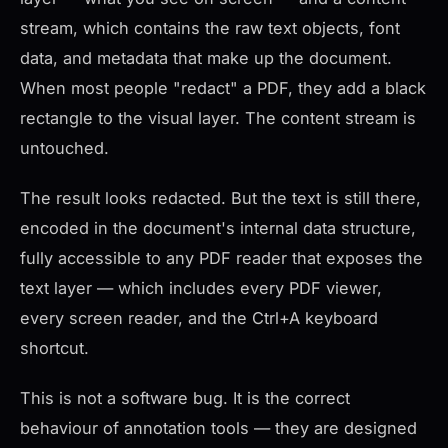
stream, which contains the raw text objects, font
data, and metadata that make up the document.
When most people "redact" a PDF, they add a black
rectangle to the visual layer. The content stream is
untouched.
The result looks redacted. But the text is still there,
encoded in the document's internal data structure,
fully accessible to any PDF reader that exposes the
text layer — which includes every PDF viewer,
every screen reader, and the Ctrl+A keyboard
shortcut.
This is not a software bug. It is the correct
behaviour of annotation tools — they are designed