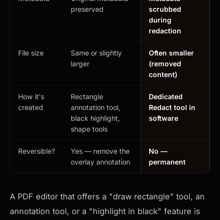
preserved
scrubbed
during
redaction
File size
Same or slightly
Often smaller
larger
(removed
content)
How it's
Rectangle
Dedicated
created
annotation tool,
Redact tool in
black highlight,
software
shape tools
Reversible?
Yes — remove the
No —
overlay annotation
permanent
A PDF editor that offers a "draw rectangle" tool, an
annotation tool, or a "highlight in black" feature is