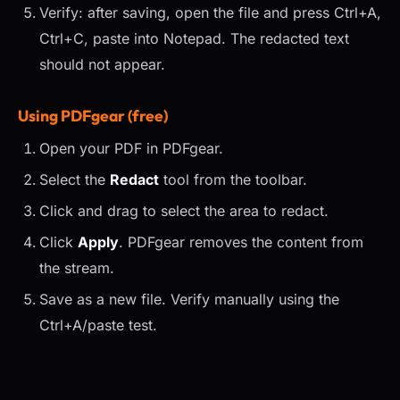
Verify: after saving, open the file and press Ctrl+A,
Ctrl+C, paste into Notepad. The redacted text
should not appear.
Using PDFgear (free)
Open your PDF in PDFgear.
Select the
Redact
tool from the toolbar.
Click and drag to select the area to redact.
Click
Apply
. PDFgear removes the content from
the stream.
Save as a new file. Verify manually using the
Ctrl+A/paste test.