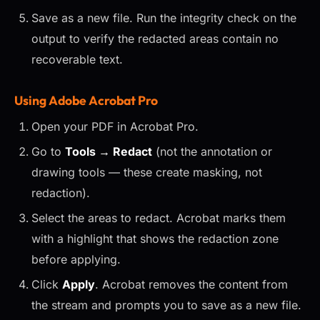
Save as a new file. Run the integrity check on the
output to verify the redacted areas contain no
recoverable text.
Using Adobe Acrobat Pro
Open your PDF in Acrobat Pro.
Go to
Tools → Redact
(not the annotation or
drawing tools — these create masking, not
redaction).
Select the areas to redact. Acrobat marks them
with a highlight that shows the redaction zone
before applying.
Click
Apply
. Acrobat removes the content from
the stream and prompts you to save as a new file.