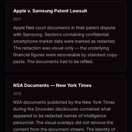
Apple v. Samsung Patent Lawsuit
2011
Apple filed court documents in their patent dispute
with Samsung. Sections containing confidential
smartphone market data were marked as redacted.
The redaction was visual-only — the underlying
financial figures were recoverable by standard copy-
paste. The documents had to be refiled.
NSA Documents — New York Times
2013
NSA documents published by the New York Times
during the Snowden disclosures contained what
appeared to be redacted names of intelligence
personnel. The visual overlays did not remove the
content from the document stream. The identity of