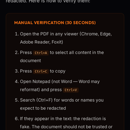
redacted. Here is how to verify them:
MANUAL VERIFICATION (30 SECONDS)
Open the PDF in any viewer (Chrome, Edge,
Adobe Reader, Foxit)
Press
to select all content in the
Ctrl+A
document
Press
to copy
Ctrl+C
Open Notepad (not Word — Word may
reformat) and press
Ctrl+V
Search (Ctrl+F) for words or names you
expect to be redacted
If they appear in the text: the redaction is
fake. The document should not be trusted or