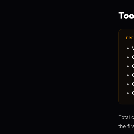
Tool
FRE
Total 
the fi