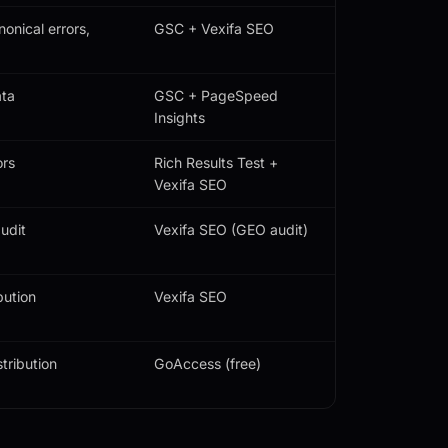
onical errors,
GSC + Vexifa SEO
ata
GSC + PageSpeed
Insights
ors
Rich Results Test +
Vexifa SEO
udit
Vexifa SEO (GEO audit)
bution
Vexifa SEO
tribution
GoAccess (free)