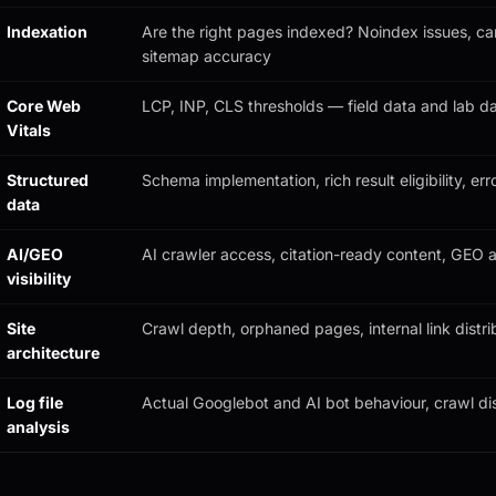
Indexation
Are the right pages indexed? Noindex issues, can
sitemap accuracy
Core Web
LCP, INP, CLS thresholds — field data and lab d
Vitals
Structured
Schema implementation, rich result eligibility, err
data
AI/GEO
AI crawler access, citation-ready content, GEO a
visibility
Site
Crawl depth, orphaned pages, internal link distri
architecture
Log file
Actual Googlebot and AI bot behaviour, crawl dis
analysis