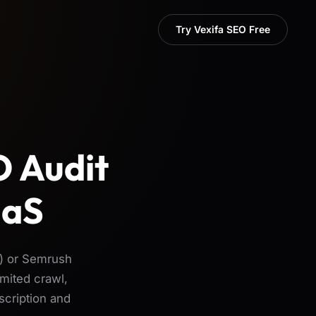
Try Vexifa SEO Free
O Audit
aaS
) or Semrush
mited crawl,
scription and