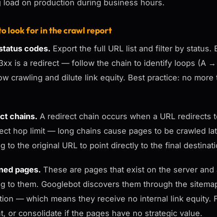
g load on production during business hours.
o look for in the crawl report
tatus codes.
Export the full URL list and filter by statu
3xx is a redirect — follow the chain to identify loops (
low crawling and dilute link equity. Best practice: no mo
ct chains.
A redirect chain occurs when a URL redirects t
ect hop limit — long chains cause pages to be crawled later 
g to the original URL to point directly to the final destinat
ned pages.
These are pages that exist on the server and a
ng to them. Googlebot discovers them through the sitema
tion — which means they receive no internal link equity. Fi
t, or consolidate if the pages have no strategic value.