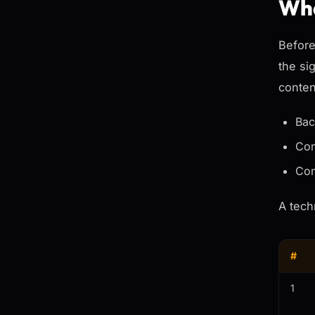
Wha
Before
the si
conten
Bac
Con
Con
A tech
#
1