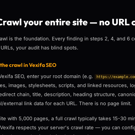
Crawl your entire site — no URL 
awl is the foundation. Every finding in steps 2, 4, and 6 
 URLs, your audit has blind spots.
 the crawl in Vexifa SEO
exifa SEO, enter your root domain (e.g.
https://example.co
ges, images, stylesheets, scripts, and linked resources, 
redirect chain, title, description, heading structure, canoni
al/external link data for each URL. There is no page limit.
site with 5,000 pages, a full crawl typically takes 15-30
 Vexifa respects your server's crawl rate — you can config