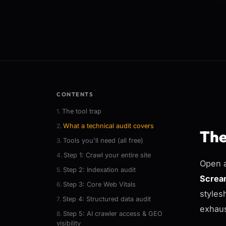
CONTENTS
The tool trap
What a technical audit covers
The
Tools you'll need (all free)
Step 1: Crawl your entire site
Open a
Step 2: Indexation audit
Screa
Step 3: Core Web Vitals
styles
Step 4: Structured data audit
exhaus
Step 5: AI crawler access & GEO
visibility