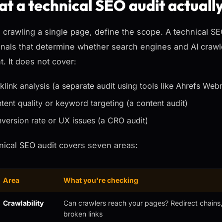
t a technical SEO audit actuall
 crawling a single page, define the scope. A technical S
gnals that determine whether search engines and AI crawle
t. It does not cover:
klink analysis (a separate audit using tools like Ahrefs Web
tent quality or keyword targeting (a content audit)
version rate or UX issues (a CRO audit)
nical SEO audit covers seven areas:
Area
What you're checking
Crawlability
Can crawlers reach your pages? Redirect chains, 
broken links