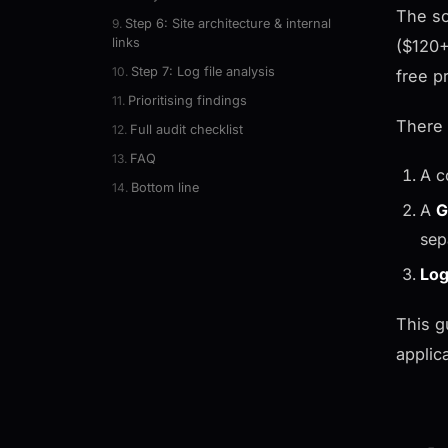
The so
Step 6: Site architecture & internal
links
($120+
Step 7: Log file analysis
free p
Prioritising findings
There 
Full audit checklist
FAQ
A c
Bottom line
A
G
sep
Log
This g
applic