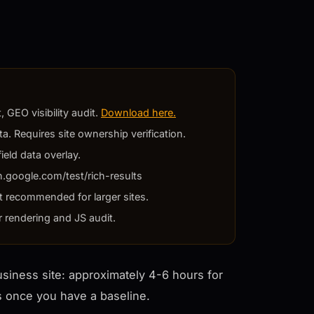
 GEO visibility audit.
Download here.
a. Requires site ownership verification.
ield data overlay.
h.google.com/test/rich-results
t recommended for larger sites.
r rendering and JS audit.
business site: approximately 4-6 hours for
rs once you have a baseline.