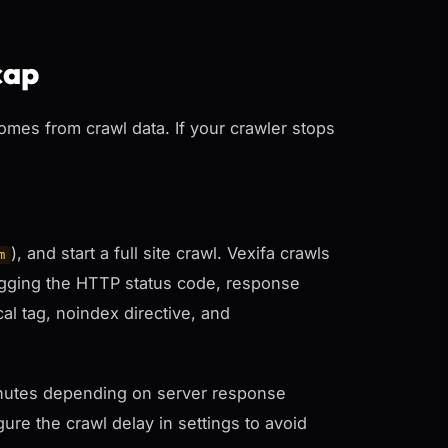
cap
comes from crawl data. If your crawler stops
), and start a full site crawl. Vexifa crawls
m
logging the HTTP status code, response
cal tag, noindex directive, and
 minutes depending on server response
ure the crawl delay in settings to avoid