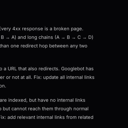
s. Every 4xx response is a broken page.
A → B → A) and long chains (A → B → C → D)
re than one redirect hop between any two
o a URL that also redirects. Googlebot has
or not at all. Fix: update all internal links
ion.
re indexed, but have no internal links
p but cannot reach them through normal
x: add relevant internal links from related