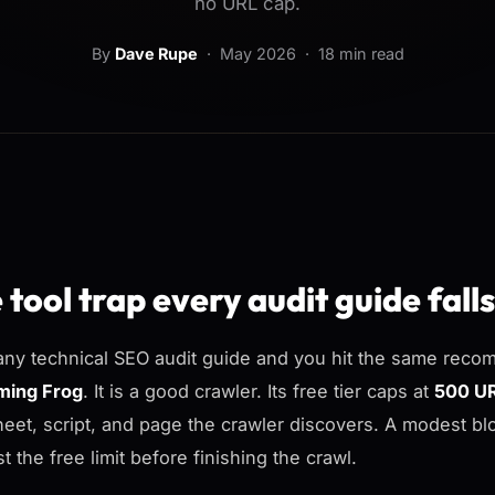
no URL cap.
By
Dave Rupe
·
May 2026
· 18 min read
 tool trap every audit guide falls
ny technical SEO audit guide and you hit the same recom
ming Frog
. It is a good crawler. Its free tier caps at
500 U
heet, script, and page the crawler discovers. A modest b
t the free limit before finishing the crawl.