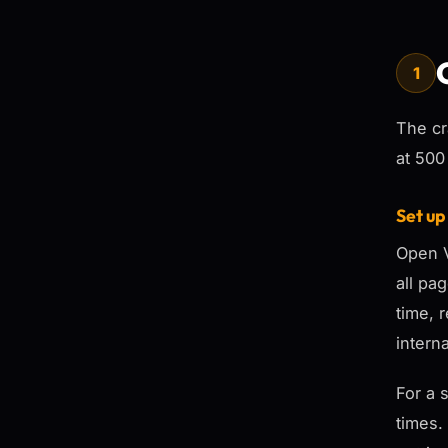
1
The cr
at 500
Set up
Open V
all pa
time, 
intern
For a 
times.