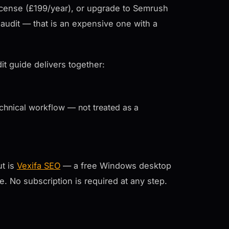
cense (£199/year), or upgrade to Semrush
audit — that is an expensive one with a
it guide delivers together:
echnical workflow — not treated as a
ut is
Vexifa SEO
— a free Windows desktop
ee. No subscription is required at any step.