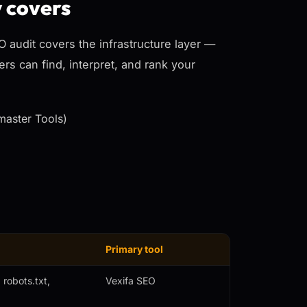
y covers
EO audit covers the
infrastructure
layer —
rs can find, interpret, and rank your
master Tools)
Primary tool
robots.txt,
Vexifa SEO