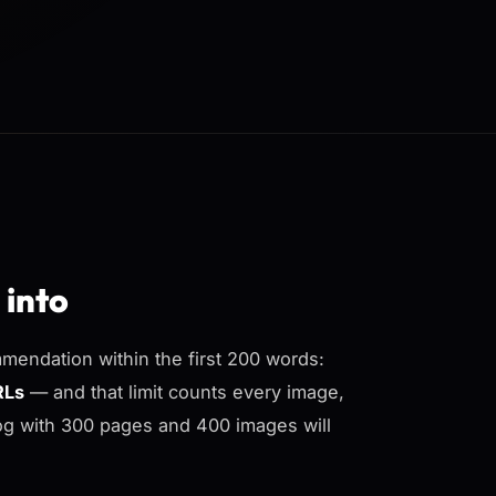
 into
mendation within the first 200 words:
RLs
— and that limit counts every image,
log with 300 pages and 400 images will