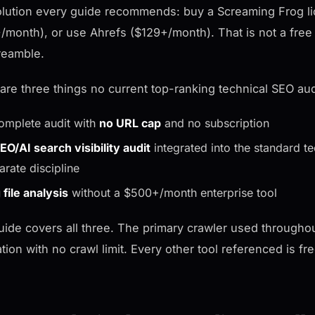
lution every guide recommends: buy a Screaming Frog li
/month), or use Ahrefs ($129+/month). That is not a free 
reamble.
are three things no current top-ranking technical SEO aud
omplete audit with
no URL cap
and no subscription
EO/AI search visibility audit
integrated into the standard t
arate discipline
 file analysis
without a $500+/month enterprise tool
uide covers all three. The primary crawler used througho
ation with no crawl limit. Every other tool referenced is fr