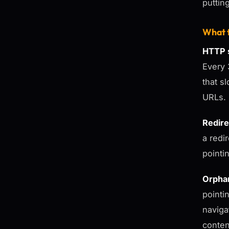
puttin
What t
HTTP s
Every 
that s
URLs.
Redire
a redir
pointin
Orpha
pointi
naviga
conten