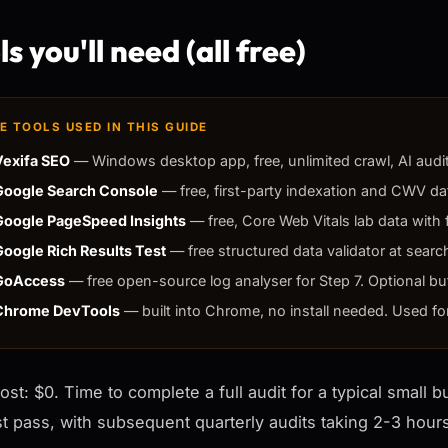
s you'll need (all free)
E TOOLS USED IN THIS GUIDE
Vexifa SEO
— Windows desktop app, free, unlimited crawl, AI audit,
Google Search Console
— free, first-party indexation and CWV dat
Google PageSpeed Insights
— free, Core Web Vitals lab data with f
Google Rich Results Test
— free structured data validator at searc
GoAccess
— free open-source log analyser for Step 7. Optional bu
Chrome DevTools
— built into Chrome, no install needed. Used fo
cost: $0. Time to complete a full audit for a typical small 
rst pass, with subsequent quarterly audits taking 2-3 hou