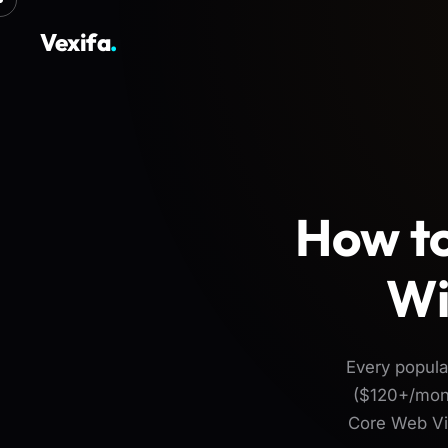
Vexifa
.
How to
Wi
Every popul
($120+/mont
Core Web Vit