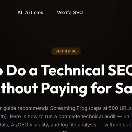
All Articles
Vexifa SEO
SEO GUIDE
 Do a Technical SE
thout Paying for S
ar guide recommends Screaming Frog (caps at 500 URLs
h). Here is how to run a complete technical audit — unli
als, AI/GEO visibility, and log file analysis — with no sub