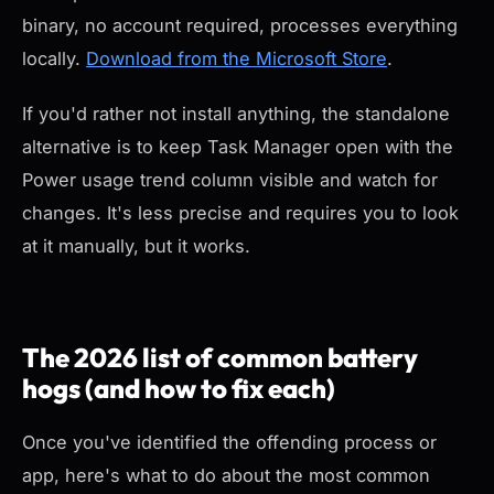
binary, no account required, processes everything
locally.
Download from the Microsoft Store
.
If you'd rather not install anything, the standalone
alternative is to keep Task Manager open with the
Power usage trend column visible and watch for
changes. It's less precise and requires you to look
at it manually, but it works.
The 2026 list of common battery
hogs (and how to fix each)
Once you've identified the offending process or
app, here's what to do about the most common