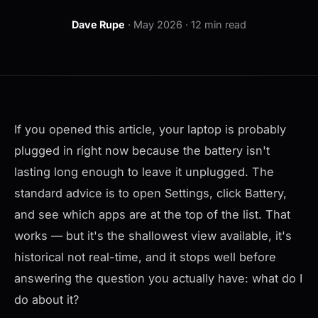
Dave Rupe
· May 2026 · 12 min read
If you opened this article, your laptop is probably
plugged in right now because the battery isn't
lasting long enough to leave it unplugged. The
standard advice is to open Settings, click Battery,
and see which apps are at the top of the list. That
works — but it's the shallowest view available, it's
historical not real-time, and it stops well before
answering the question you actually have:
what do I
do about it?