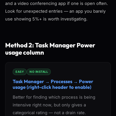
and a video conferencing app if one is open often.
Look for unexpected entries — an app you barely
use showing 5%+ is worth investigating.
Method 2: Task Manager Power
usage column
EASY
NO INSTALL
Task Manager → Processes → Power
usage (right-click header to enable)
Better for finding which process is being
intensive
right now
, but only gives a
categorical rating — not a drain rate.