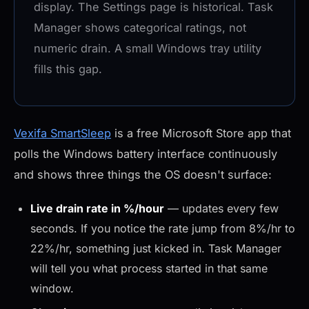
display. The Settings page is historical. Task
Manager shows categorical ratings, not
numeric drain. A small Windows tray utility
fills this gap.
Vexifa SmartSleep
is a free Microsoft Store app that
polls the Windows battery interface continuously
and shows three things the OS doesn't surface:
Live drain rate in %/hour
— updates every few
seconds. If you notice the rate jump from 8%/hr to
22%/hr, something just kicked in. Task Manager
will tell you what process started in that same
window.