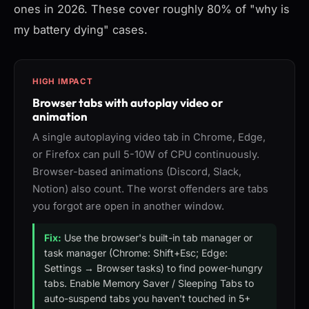
ones in 2026. These cover roughly 80% of "why is
my battery dying" cases.
HIGH IMPACT
Browser tabs with autoplay video or
animation
A single autoplaying video tab in Chrome, Edge,
or Firefox can pull 5-10W of CPU continuously.
Browser-based animations (Discord, Slack,
Notion) also count. The worst offenders are tabs
you forgot are open in another window.
Fix:
Use the browser's built-in tab manager or
task manager (Chrome: Shift+Esc; Edge:
Settings → Browser tasks) to find power-hungry
tabs. Enable Memory Saver / Sleeping Tabs to
auto-suspend tabs you haven't touched in 5+