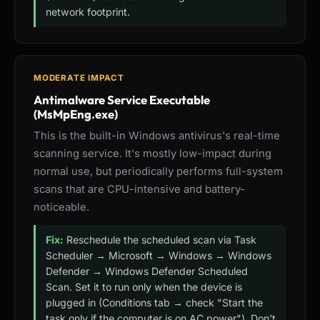
network footprint.
MODERATE IMPACT
Antimalware Service Executable
(MsMpEng.exe)
This is the built-in Windows antivirus's real-time
scanning service. It's mostly low-impact during
normal use, but periodically performs full-system
scans that are CPU-intensive and battery-
noticeable.
Fix:
Reschedule the scheduled scan via Task
Scheduler → Microsoft → Windows → Windows
Defender → Windows Defender Scheduled
Scan. Set it to run only when the device is
plugged in (Conditions tab → check "Start the
task only if the computer is on AC power"). Don't