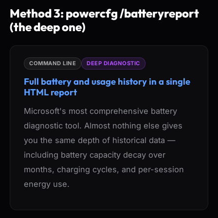
Method 3: powercfg /batteryreport
(the deep one)
COMMAND LINE
DEEP DIAGNOSTIC
Full battery and usage history in a single
HTML report
Microsoft's most comprehensive battery
diagnostic tool. Almost nothing else gives
you the same depth of historical data —
including battery capacity decay over
months, charging cycles, and per-session
energy use.