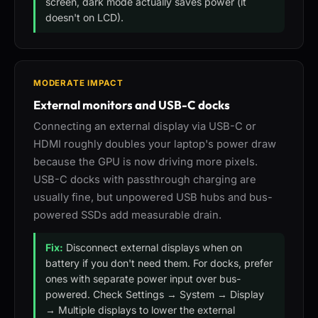
screen, dark mode actually saves power (it
doesn't on LCD).
MODERATE IMPACT
External monitors and USB-C docks
Connecting an external display via USB-C or
HDMI roughly doubles your laptop's power draw
because the GPU is now driving more pixels.
USB-C docks with passthrough charging are
usually fine, but unpowered USB hubs and bus-
powered SSDs add measurable drain.
Fix:
Disconnect external displays when on
battery if you don't need them. For docks, prefer
ones with separate power input over bus-
powered. Check Settings → System → Display
→ Multiple displays to lower the external