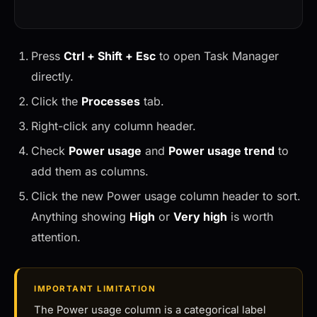
Press
Ctrl + Shift + Esc
to open Task Manager
directly.
Click the
Processes
tab.
Right-click any column header.
Check
Power usage
and
Power usage trend
to
add them as columns.
Click the new Power usage column header to sort.
Anything showing
High
or
Very high
is worth
attention.
IMPORTANT LIMITATION
The Power usage column is a categorical label