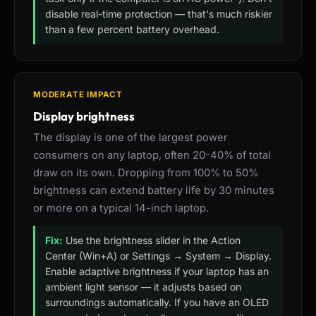
disable real-time protection — that's much riskier
than a few percent battery overhead.
MODERATE IMPACT
Display brightness
The display is one of the largest power
consumers on any laptop, often 20-40% of total
draw on its own. Dropping from 100% to 50%
brightness can extend battery life by 30 minutes
or more on a typical 14-inch laptop.
Fix:
Use the brightness slider in the Action
Center (Win+A) or Settings → System → Display.
Enable adaptive brightness if your laptop has an
ambient light sensor — it adjusts based on
surroundings automatically. If you have an OLED