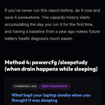
If you've never run this report before, do it now and
save it somewhere. The capacity history starts
accumulating the day you run it for the first time,
and having a baseline from a year ago makes future
battery health diagnosis much easier.
Method 4: powercfg /sleepstudy
(when drain happens while sleeping)
COMMAND LINE
DEEP DIAGNOSTIC
What kept your laptop awake when you
thought it was sleeping