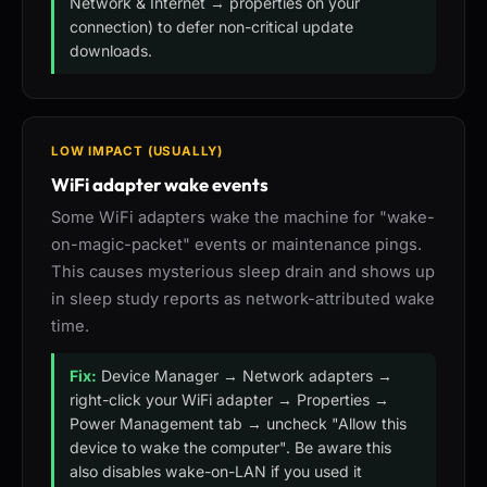
Network & Internet → properties on your
connection) to defer non-critical update
downloads.
LOW IMPACT (USUALLY)
WiFi adapter wake events
Some WiFi adapters wake the machine for "wake-
on-magic-packet" events or maintenance pings.
This causes mysterious sleep drain and shows up
in sleep study reports as network-attributed wake
time.
Fix:
Device Manager → Network adapters →
right-click your WiFi adapter → Properties →
Power Management tab → uncheck "Allow this
device to wake the computer". Be aware this
also disables wake-on-LAN if you used it