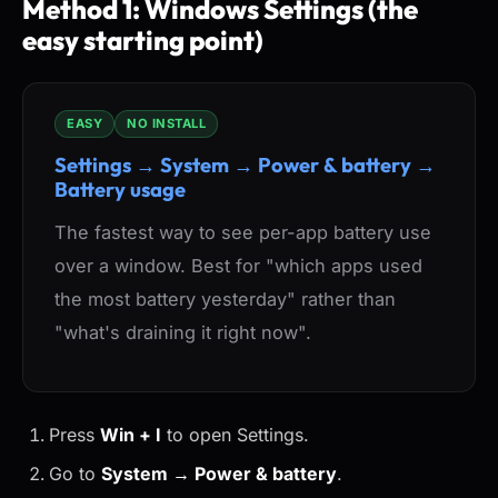
Method 1: Windows Settings (the
easy starting point)
EASY
NO INSTALL
Settings → System → Power & battery →
Battery usage
The fastest way to see per-app battery use
over a window. Best for "which apps used
the most battery yesterday" rather than
"what's draining it right now".
Press
Win + I
to open Settings.
Go to
System → Power & battery
.