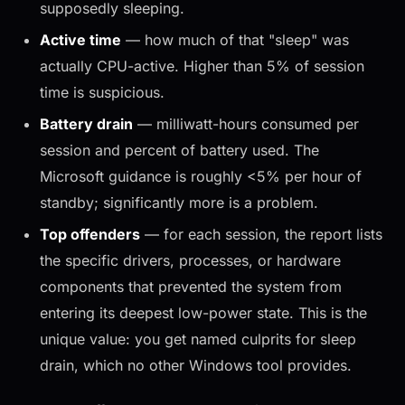
supposedly sleeping.
Active time
— how much of that "sleep" was
actually CPU-active. Higher than 5% of session
time is suspicious.
Battery drain
— milliwatt-hours consumed per
session and percent of battery used. The
Microsoft guidance is roughly <5% per hour of
standby; significantly more is a problem.
Top offenders
— for each session, the report lists
the specific drivers, processes, or hardware
components that prevented the system from
entering its deepest low-power state. This is the
unique value: you get named culprits for sleep
drain, which no other Windows tool provides.