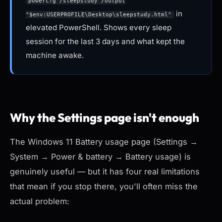
powercfg /sleepstudy /output
in
"$env:USERPROFILE\Desktop\sleepstudy.html"
elevated PowerShell. Shows every sleep
session for the last 3 days and what kept the
machine awake.
Why the Settings page isn't enough
The Windows 11 Battery usage page (Settings →
System → Power & battery → Battery usage) is
genuinely useful — but it has four real limitations
that mean if you stop there, you'll often miss the
actual problem: