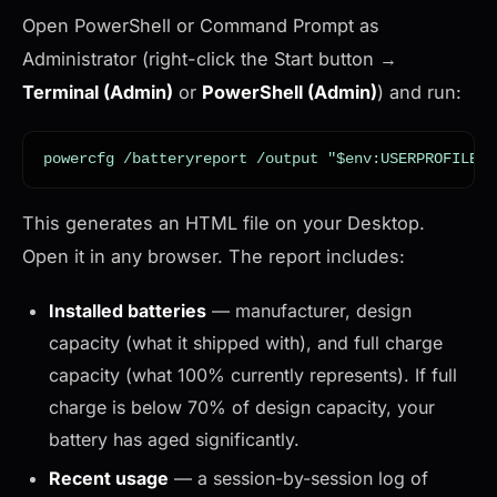
Open PowerShell or Command Prompt as
Administrator (right-click the Start button →
Terminal (Admin)
or
PowerShell (Admin)
) and run:
powercfg /batteryreport /output "$env:USERPROFILE\D
This generates an HTML file on your Desktop.
Open it in any browser. The report includes:
Installed batteries
— manufacturer, design
capacity (what it shipped with), and full charge
capacity (what 100% currently represents). If full
charge is below 70% of design capacity, your
battery has aged significantly.
Recent usage
— a session-by-session log of