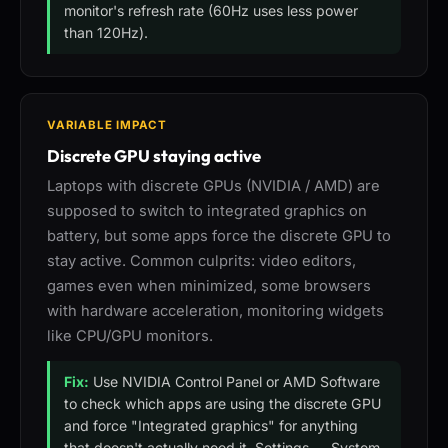
monitor's refresh rate (60Hz uses less power
than 120Hz).
VARIABLE IMPACT
Discrete GPU staying active
Laptops with discrete GPUs (NVIDIA / AMD) are
supposed to switch to integrated graphics on
battery, but some apps force the discrete GPU to
stay active. Common culprits: video editors,
games even when minimized, some browsers
with hardware acceleration, monitoring widgets
like CPU/GPU monitors.
Fix:
Use NVIDIA Control Panel or AMD Software
to check which apps are using the discrete GPU
and force "Integrated graphics" for anything
that doesn't actually need it. Settings → System