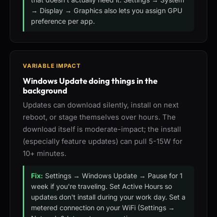
→ Display → Graphics also lets you assign GPU
preference per app.
VARIABLE IMPACT
Windows Update doing things in the
background
Updates can download silently, install on next
reboot, or stage themselves over hours. The
download itself is moderate-impact; the install
(especially feature updates) can pull 5-15W for
10+ minutes.
Fix:
Settings → Windows Update → Pause for 1
week if you're traveling. Set Active Hours so
updates don't install during your work day. Set a
metered connection on your WiFi (Settings →