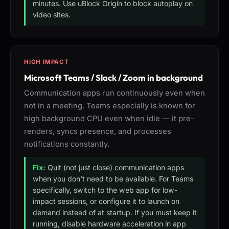
minutes. Use uBlock Origin to block autoplay on
video sites.
HIGH IMPACT
Microsoft Teams / Slack / Zoom in background
Communication apps run continuously even when
not in a meeting. Teams especially is known for
high background CPU even when idle — it pre-
renders, syncs presence, and processes
notifications constantly.
Fix:
Quit (not just close) communication apps
when you don't need to be available. For Teams
specifically, switch to the web app for low-
impact sessions, or configure it to launch on
demand instead of at startup. If you must keep it
running, disable hardware acceleration in app