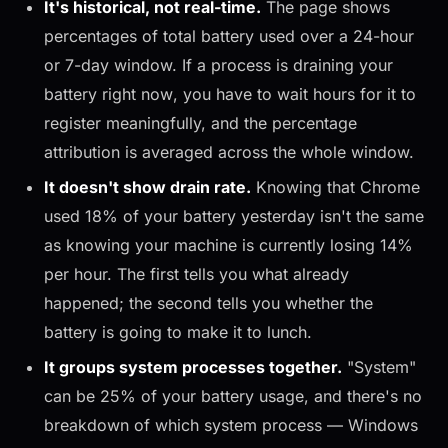
It's historical, not real-time.
The page shows
percentages of total battery used over a 24-hour
or 7-day window. If a process is draining your
battery
right now
, you have to wait hours for it to
register meaningfully, and the percentage
attribution is averaged across the whole window.
It doesn't show drain rate.
Knowing that Chrome
used 18% of your battery yesterday isn't the same
as knowing your machine is currently losing 14%
per hour. The first tells you what already
happened; the second tells you whether the
battery is going to make it to lunch.
It groups system processes together.
"System"
can be 25% of your battery usage, and there's no
breakdown of which system process — Windows