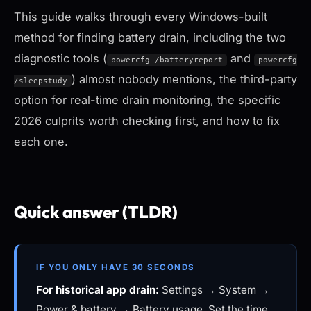
This guide walks through every Windows-built
method for finding battery drain, including the two
diagnostic tools (
and
powercfg /batteryreport
powercfg
) almost nobody mentions, the third-party
/sleepstudy
option for real-time drain monitoring, the specific
2026 culprits worth checking first, and how to fix
each one.
Quick answer (TLDR)
IF YOU ONLY HAVE 30 SECONDS
For historical app drain:
Settings → System →
Power & battery → Battery usage. Set the time