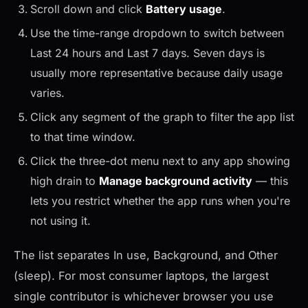
Scroll down and click
Battery usage
.
Use the time-range dropdown to switch between
Last 24 hours and Last 7 days. Seven days is
usually more representative because daily usage
varies.
Click any segment of the graph to filter the app list
to that time window.
Click the three-dot menu next to any app showing
high drain to
Manage background activity
— this
lets you restrict whether the app runs when you're
not using it.
The list separates In use, Background, and Other
(sleep). For most consumer laptops, the largest
single contributor is whichever browser you use