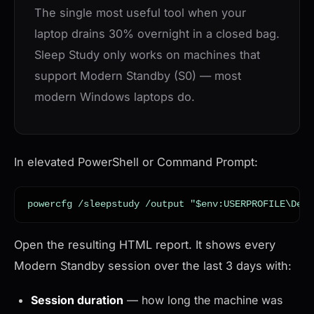
The single most useful tool when your
laptop drains 30% overnight in a closed bag.
Sleep Study only works on machines that
support Modern Standby (S0) — most
modern Windows laptops do.
In elevated PowerShell or Command Prompt:
powercfg /sleepstudy /output "$env:USERPROFILE\Desk
Open the resulting HTML report. It shows every
Modern Standby session over the last 3 days with:
Session duration
— how long the machine was