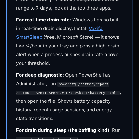
range to 7 days, look at the top three apps.
For real-time drain rate:
Windows has no built-
in real-time drain display. Install
Vexifa
SmartSleep
(free, Microsoft Store) — it shows
live %/hour in your tray and pops a high-drain
alert when a process pushes drain rate above
your threshold.
For deep diagnostic:
Open PowerShell as
Administrator, run
powercfg /batteryreport
,
/output "$env:USERPROFILE\Desktop\battery.html"
then open the file. Shows battery capacity
history, recent usage sessions, and energy-
state transitions.
For drain during sleep (the baffling kind):
Run