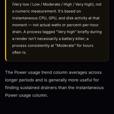
(Very low / Low / Moderate / High / Very high), not
a numeric measurement. It's based on
instantaneous CPU, GPU, and disk activity at that
moment — not actual watts or percent-per-hour
drain. A process tagged "Very high" briefly during
a render isn't necessarily a battery killer; a
process consistently at "Moderate" for hours
often is.
The Power usage trend column averages across
longer periods and is generally more useful for
finding sustained drainers than the instantaneous
Power usage column.