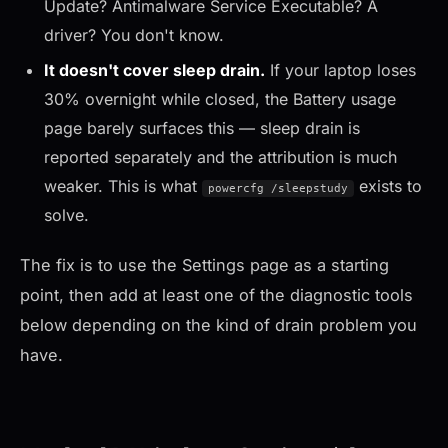
Update? Antimalware Service Executable? A
driver? You don't know.
It doesn't cover sleep drain.
If your laptop loses
30% overnight while closed, the Battery usage
page barely surfaces this — sleep drain is
reported separately and the attribution is much
weaker. This is what
exists to
powercfg /sleepstudy
solve.
The fix is to use the Settings page as a starting
point, then add at least one of the diagnostic tools
below depending on the kind of drain problem you
have.