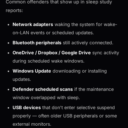
Common offenders that show up in sleep study
reports:
Network adapters
waking the system for wake-
on-LAN events or scheduled updates.
Bluetooth peripherals
still actively connected.
OneDrive / Dropbox / Google Drive
sync activity
during scheduled wake windows.
Windows Update
downloading or installing
updates.
Defender scheduled scans
if the maintenance
window overlapped with sleep.
USB devices
that don't enter selective suspend
properly — often older USB peripherals or some
external monitors.