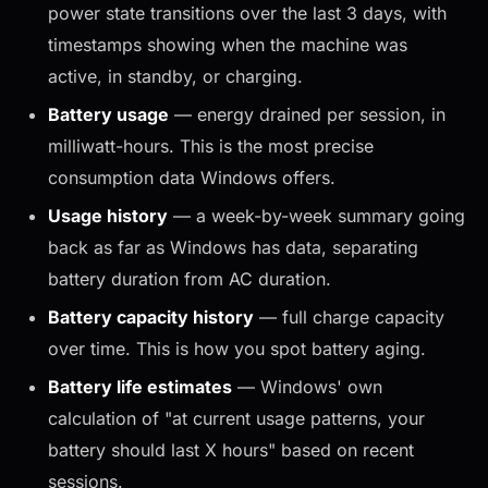
power state transitions over the last 3 days, with
timestamps showing when the machine was
active, in standby, or charging.
Battery usage
— energy drained per session, in
milliwatt-hours. This is the most precise
consumption data Windows offers.
Usage history
— a week-by-week summary going
back as far as Windows has data, separating
battery duration from AC duration.
Battery capacity history
— full charge capacity
over time. This is how you spot battery aging.
Battery life estimates
— Windows' own
calculation of "at current usage patterns, your
battery should last X hours" based on recent
sessions.