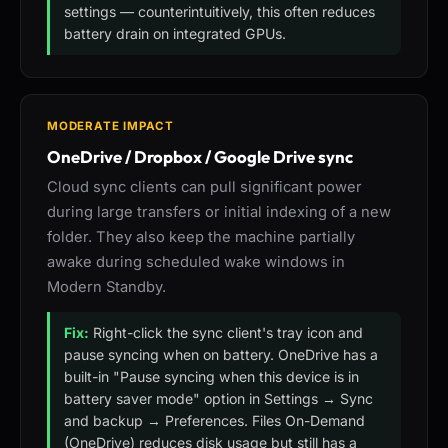
settings — counterintuitively, this often reduces
battery drain on integrated GPUs.
MODERATE IMPACT
OneDrive / Dropbox / Google Drive sync
Cloud sync clients can pull significant power
during large transfers or initial indexing of a new
folder. They also keep the machine partially
awake during scheduled wake windows in
Modern Standby.
Fix:
Right-click the sync client's tray icon and
pause syncing when on battery. OneDrive has a
built-in "Pause syncing when this device is in
battery saver mode" option in Settings → Sync
and backup → Preferences. Files On-Demand
(OneDrive) reduces disk usage but still has a