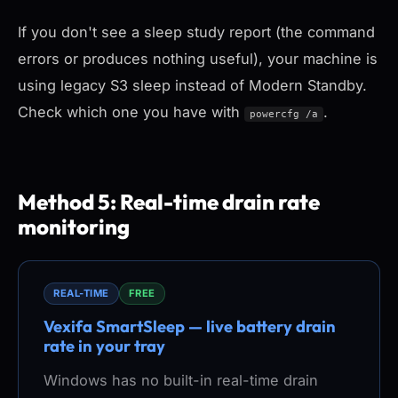
If you don't see a sleep study report (the command
errors or produces nothing useful), your machine is
using legacy S3 sleep instead of Modern Standby.
Check which one you have with
.
powercfg /a
Method 5: Real-time drain rate
monitoring
REAL-TIME
FREE
Vexifa SmartSleep — live battery drain
rate in your tray
Windows has no built-in real-time drain