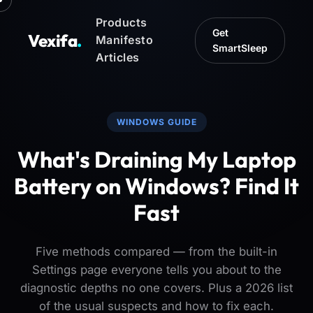
Products
Get
Vexifa
.
Manifesto
SmartSleep
Articles
WINDOWS GUIDE
What's Draining My Laptop
Battery on Windows? Find It
Fast
Five methods compared — from the built-in
Settings page everyone tells you about to the
diagnostic depths no one covers. Plus a 2026 list
of the usual suspects and how to fix each.