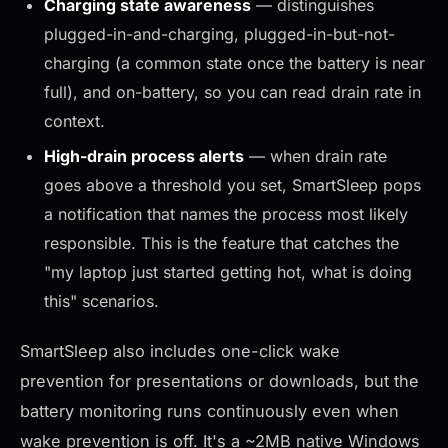
Charging state awareness
— distinguishes
plugged-in-and-charging, plugged-in-but-not-
charging (a common state once the battery is near
full), and on-battery, so you can read drain rate in
context.
High-drain process alerts
— when drain rate
goes above a threshold you set, SmartSleep pops
a notification that names the process most likely
responsible. This is the feature that catches the
"my laptop just started getting hot, what is doing
this" scenarios.
SmartSleep also includes one-click wake
prevention for presentations or downloads, but the
battery monitoring runs continuously even when
wake prevention is off. It's a ~2MB native Windows