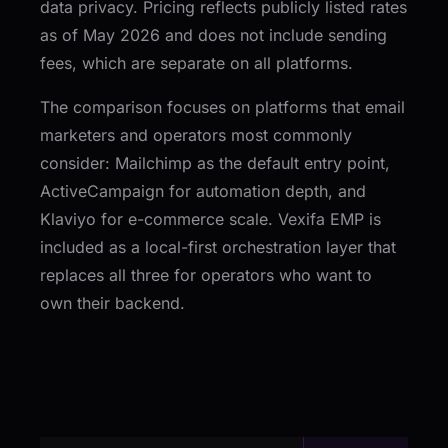
data privacy. Pricing reflects publicly listed rates
as of May 2026 and does not include sending
fees, which are separate on all platforms.
The comparison focuses on platforms that email
marketers and operators most commonly
consider: Mailchimp as the default entry point,
ActiveCampaign for automation depth, and
Klaviyo for e-commerce scale. Vexifa EMP is
included as a local-first orchestration layer that
replaces all three for operators who want to
own their backend.