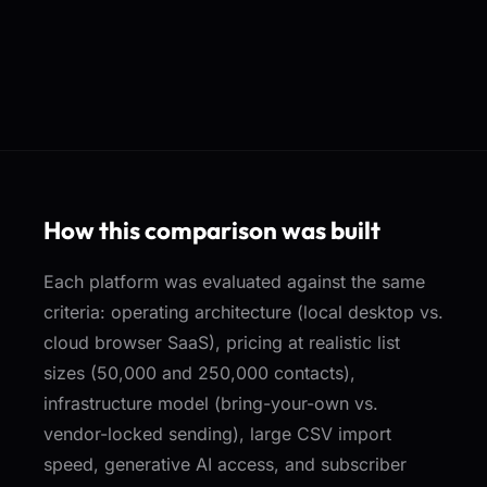
How this comparison was built
Each platform was evaluated against the same
criteria: operating architecture (local desktop vs.
cloud browser SaaS), pricing at realistic list
sizes (50,000 and 250,000 contacts),
infrastructure model (bring-your-own vs.
vendor-locked sending), large CSV import
speed, generative AI access, and subscriber