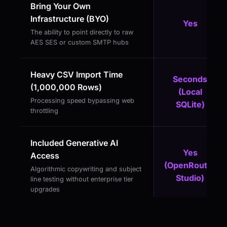
Bring Your Own
Infrastructure (BYO)
Yes
The ability to point directly to raw
AES SES or custom SMTP hubs
Heavy CSV Import Time
Seconds
(1,000,000 Rows)
(Local
Processing speed bypassing web
SQLite)
throttling
Included Generative AI
Yes
Access
(OpenRouter
Algorithmic copywriting and subject
Studio)
line testing without enterprise tier
upgrades
Absolute Subscriber Privacy