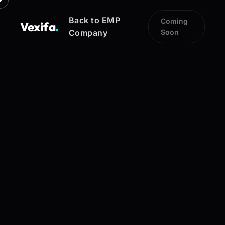
Back to EMP
Coming
Vexifa
.
Company
Soon