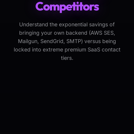
Competitors
Understand the exponential savings of
bringing your own backend (AWS SES,
Mailgun, SendGrid, SMTP) versus being
locked into extreme premium SaaS contact
tiers.