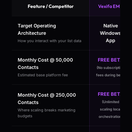
Feature / Competitor
Vexifa EMP
Target Operating
Native
Architecture
Windows
App
How you interact with your list data
Monthly Cost @ 50,000
FREE BETA
Contacts
(No subscription
Estimated base platform fee
fees during beta)
FREE BETA
Monthly Cost @ 250,000
Contacts
(Unlimited
scaling local
Where scaling breaks marketing
budgets
orchestration)