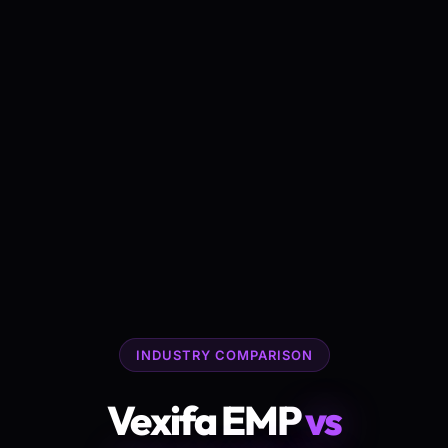
INDUSTRY COMPARISON
Vexifa EMP
vs