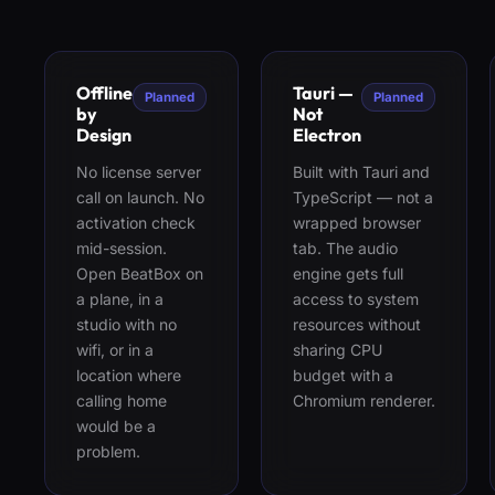
Offline
Tauri —
Planned
Planned
by
Not
Design
Electron
No license server
Built with Tauri and
call on launch. No
TypeScript — not a
activation check
wrapped browser
mid-session.
tab. The audio
Open BeatBox on
engine gets full
a plane, in a
access to system
studio with no
resources without
wifi, or in a
sharing CPU
location where
budget with a
calling home
Chromium renderer.
would be a
problem.