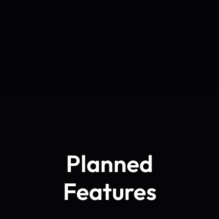
Planned
Features