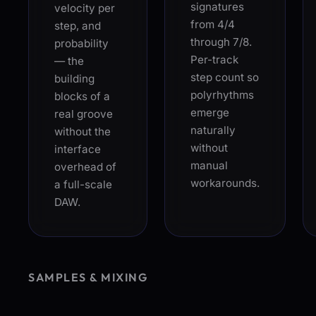
signatures
velocity per
from 4/4
step, and
through 7/8.
probability
Per-track
— the
step count so
building
polyrhythms
blocks of a
emerge
real groove
naturally
without the
without
interface
manual
overhead of
workarounds.
a full-scale
DAW.
SAMPLES & MIXING