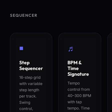
SEQUENCER
◾
♬
Step
BPM &
Sequencer
Time
Signature
16-step grid
Tempo
with variable
control from
step length
40–300 BPM
per track.
with tap
Swing
tempo. Time
control,