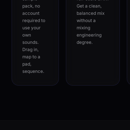
pack, no
Get a clean,
account
balanced mix
required to
without a
use your
mixing
own
engineering
sounds.
degree.
Drag in,
map to a
pad,
sequence.