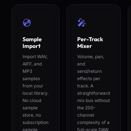
💿
🎤
Sample
Per-Track
Import
Mixer
Import WAV,
Volume, pan,
AIFF, and
and
MP3
send/return
samples
effects per
from your
track. A
local library.
straightforward
No cloud
mix bus without
sample
the 200-
store, no
channel
subscription
complexity of a
sample
full-scale DAW.