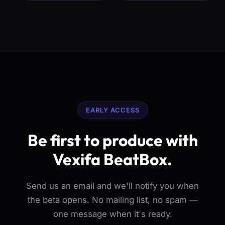
EARLY ACCESS
Be first to produce with
Vexifa BeatBox.
Send us an email and we'll notify you when
the beta opens. No mailing list, no spam —
one message when it's ready.