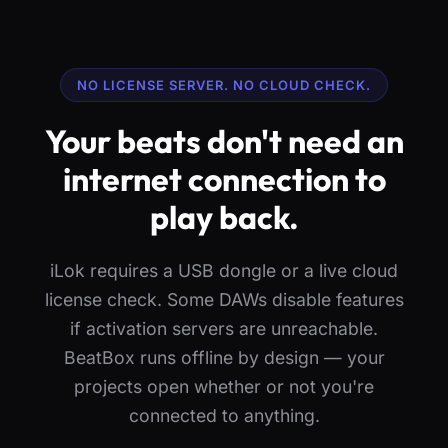
NO LICENSE SERVER. NO CLOUD CHECK.
Your beats don't need an
internet connection to
play back.
iLok requires a USB dongle or a live cloud
license check. Some DAWs disable features
if activation servers are unreachable.
BeatBox runs offline by design — your
projects open whether or not you're
connected to anything.