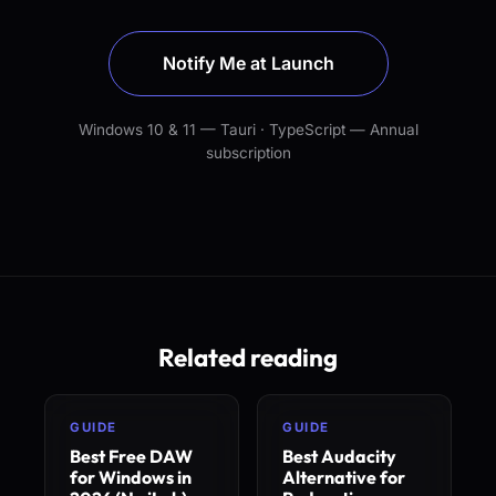
Notify Me at Launch
Windows 10 & 11 — Tauri · TypeScript — Annual
subscription
Related reading
GUIDE
GUIDE
Best Free DAW
Best Audacity
for Windows in
Alternative for