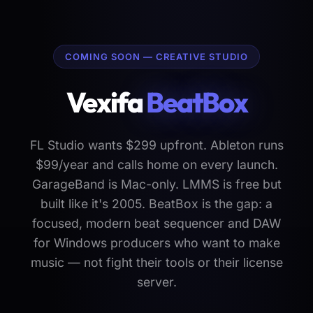
COMING SOON — CREATIVE STUDIO
Vexifa
BeatBox
FL Studio wants $299 upfront. Ableton runs
$99/year and calls home on every launch.
GarageBand is Mac-only. LMMS is free but
built like it's 2005. BeatBox is the gap: a
focused, modern beat sequencer and DAW
for Windows producers who want to make
music — not fight their tools or their license
server.