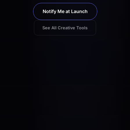
Notify Me at Launch
See All Creative Tools