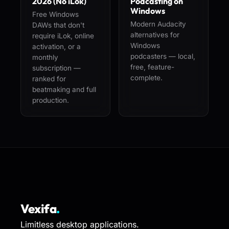
2026 (No iLok)
Podcasting on
Windows
Free Windows
Modern Audacity
DAWs that don't
alternatives for
require iLok, online
Windows
activation, or a
podcasters — local,
monthly
free, feature-
subscription —
complete.
ranked for
beatmaking and full
production.
Vexifa
.
Limitless desktop applications.