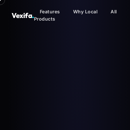
Features
Why Local
All
Vexifa
.
Products