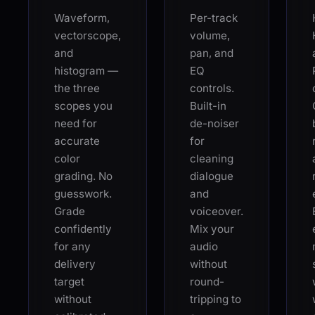
Waveform,
Per-track
vectorscope,
volume,
and
pan, and
histogram —
EQ
the three
controls.
scopes you
Built-in
need for
de-noiser
accurate
for
color
cleaning
grading. No
dialogue
guesswork.
and
Grade
voiceover.
confidently
Mix your
for any
audio
delivery
without
target
round-
without
tripping to