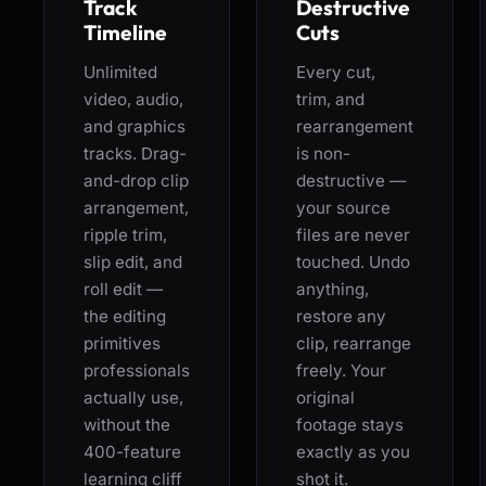
Track
Destructive
Timeline
Cuts
Unlimited
Every cut,
video, audio,
trim, and
and graphics
rearrangement
tracks. Drag-
is non-
and-drop clip
destructive —
arrangement,
your source
ripple trim,
files are never
slip edit, and
touched. Undo
roll edit —
anything,
the editing
restore any
primitives
clip, rearrange
professionals
freely. Your
actually use,
original
without the
footage stays
400-feature
exactly as you
learning cliff
shot it.