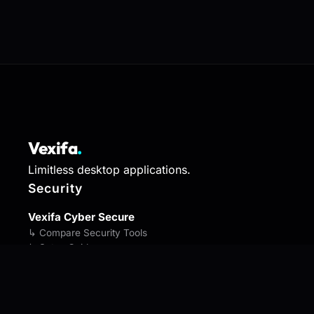
Vexifa
.
Limitless desktop applications.
Security
Vexifa Cyber Secure
↳ Compare Security Tools
↳ Setup Guide
↳ Security Bootcamp
Vexifa SmartSleep
↳ Compare Sleep Tools