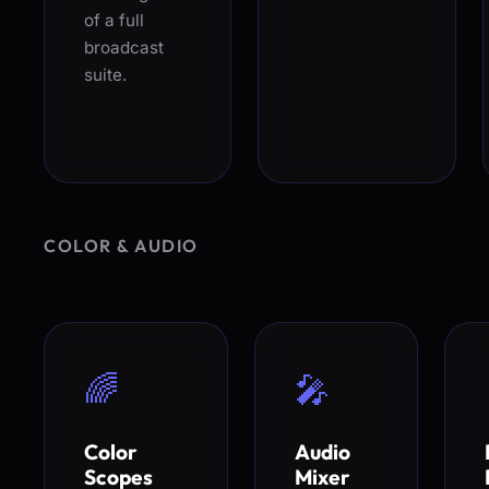
of a full
broadcast
suite.
COLOR & AUDIO
🌈
🎤
Color
Audio
Scopes
Mixer