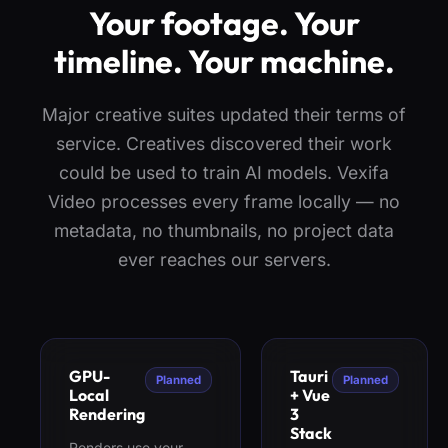
Your footage. Your
timeline. Your machine.
Major creative suites updated their terms of
service. Creatives discovered their work
could be used to train AI models. Vexifa
Video processes every frame locally — no
metadata, no thumbnails, no project data
ever reaches our servers.
GPU-
Tauri
Planned
Planned
Local
+ Vue
Rendering
3
Stack
Renders use your