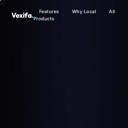
Features
Why Local
All
Vexifa
.
Products