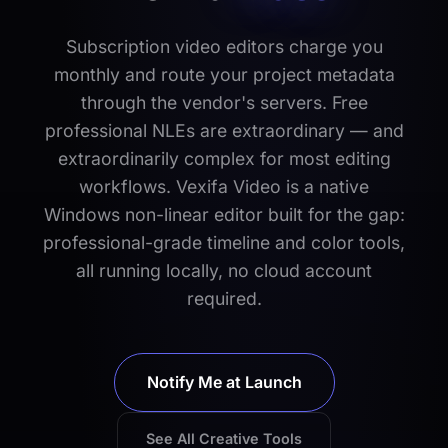
Subscription video editors charge you
monthly and route your project metadata
through the vendor's servers. Free
professional NLEs are extraordinary — and
extraordinarily complex for most editing
workflows. Vexifa Video is a native
Windows non-linear editor built for the gap:
professional-grade timeline and color tools,
all running locally, no cloud account
required.
Notify Me at Launch
See All Creative Tools