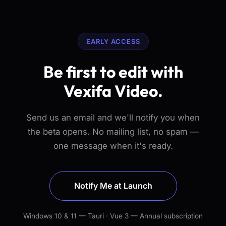
EARLY ACCESS
Be first to edit with
Vexifa Video.
Send us an email and we'll notify you when
the beta opens. No mailing list, no spam —
one message when it's ready.
Notify Me at Launch
Windows 10 & 11 — Tauri · Vue 3 — Annual subscription