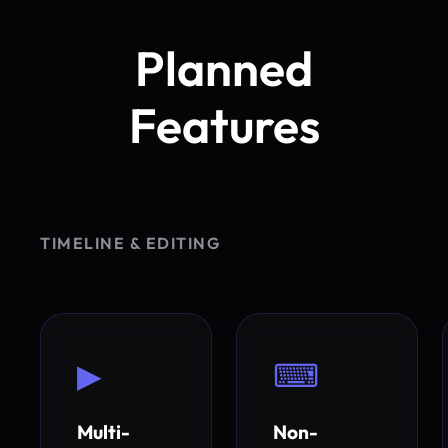
Planned
Features
TIMELINE & EDITING
▶
⌨
Multi-
Non-