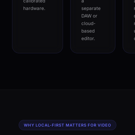
calibrated
a
hardware.
separate
DAW or
cloud-
based
editor.
WHY LOCAL-FIRST MATTERS FOR VIDEO