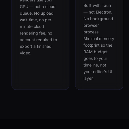
Built with Tauri
GPU — not a cloud
— not Electron.
queue. No upload
No background
wait time, no per-
browser
minute cloud
process.
rendering fee, no
Minimal memory
account required to
footprint so the
export a finished
RAM budget
video.
goes to your
timeline, not
your editor's UI
layer.