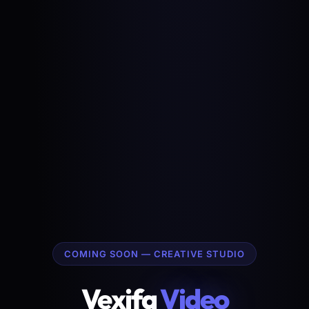
COMING SOON — CREATIVE STUDIO
Vexifa
Video