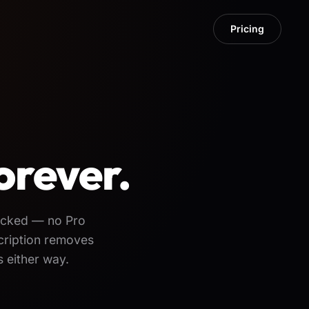
Pricing
orever.
locked — no Pro
cription removes
 either way.