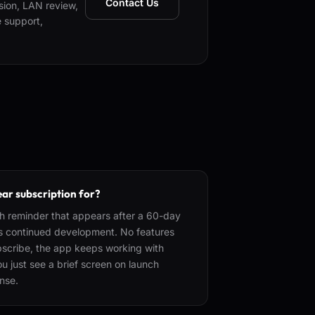
Contact Us
nsion, LAN review,
e support,
ear subscription for?
h reminder that appears after a 60-day
ts continued development. No features
subscribe, the app keeps working with
 just see a brief screen on launch
ense.