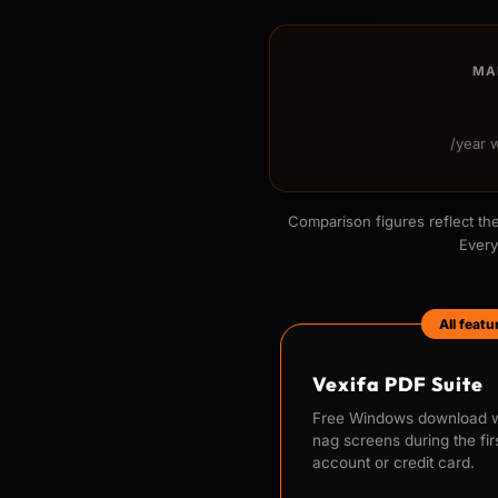
MA
/year 
Comparison figures reflect the
Every
All feat
Vexifa PDF Suite
Free Windows download wi
nag screens during the fir
account or credit card.