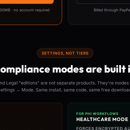
 30MB · no account required
Billed through PayPa
SETTINGS, NOT TIERS
ompliance modes are built 
nd Legal "editions" are not separate products. They're modes 
ettings → Mode. Same install, same code, same free downloa
FOR PHI WORKFLOWS
HEALTHCARE MODE
FORCES ENCRYPTED AU