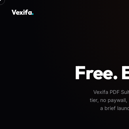
Vexifa
.
Free. 
Vexifa PDF Sui
tier, no paywal
a brief lau