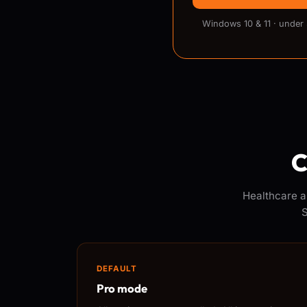
Windows 10 & 11 · under
C
Healthcare a
S
DEFAULT
Pro mode