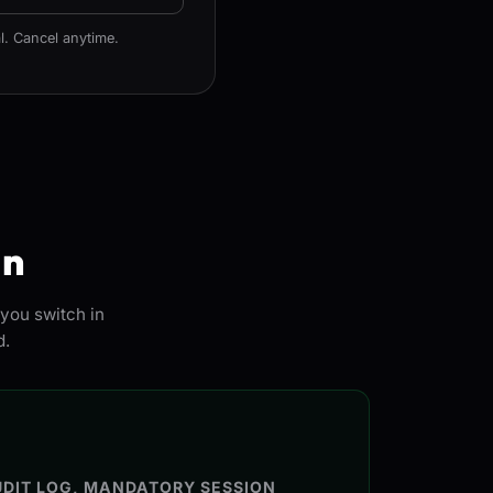
l. Cancel anytime.
in
you switch in
d.
DIT LOG, MANDATORY SESSION