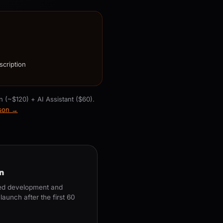
scription
n (~$120) + AI Assistant ($60).
ison →
n
ued development and
aunch after the first 60