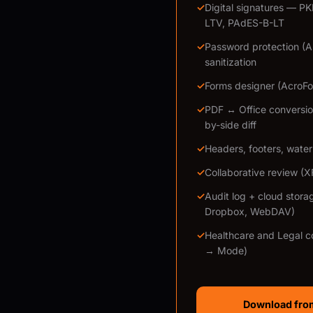
✓
Digital signatures — P
LTV, PAdES-B-LT
✓
Password protection (
sanitization
✓
Forms designer (AcroFor
✓
PDF ↔ Office conversio
by-side diff
✓
Headers, footers, wate
✓
Collaborative review (
✓
Audit log + cloud stora
Dropbox, WebDAV)
✓
Healthcare and Legal c
→ Mode)
Download from