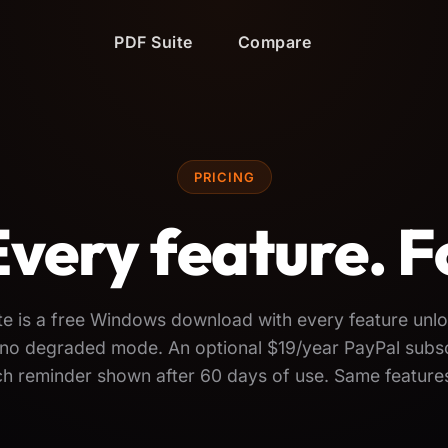
PDF Suite
Compare
PRICING
Every feature. F
te is a free Windows download with every feature un
l, no degraded mode. An optional $19/year PayPal subs
nch reminder shown after 60 days of use. Same features