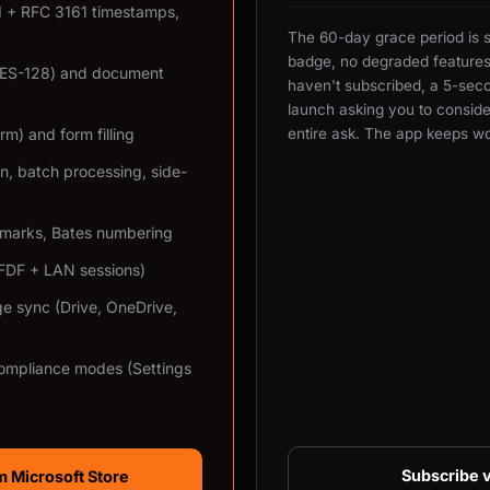
KI + RFC 3161 timestamps,
The 60-day grace period is 
badge, no degraded features.
AES-128) and document
haven't subscribed, a 5-sec
launch asking you to consider
m) and form filling
entire ask. The app keeps wo
n, batch processing, side-
rmarks, Bates numbering
XFDF + LAN sessions)
ge sync (Drive, OneDrive,
ompliance modes (Settings
Subscribe v
 Microsoft Store