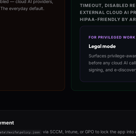
nabled — cloud AI providers,
TIMEOUT, DISABLED RE
 The everyday default.
EXTERNAL CLOUD AI P
HIPAA-FRIENDLY BY A
FOR PRIVILEGED WORK
Legal mode
Surfaces privilege-awa
before any cloud AI cal
signing, and e-discover
oyment
via SCCM, Intune, or GPO to lock the app into
ata\Vexifa\policy.json