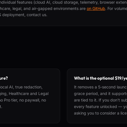
individual features (cloud AI, cloud storage, telemetry, browser exte
lthcare, legal, and air-gapped environments are
on GitHub
. For volum
S deployment, contact us.
ture?
What is the optional $19/y
ocal AI, true redaction,
It removes a 5-second launc
gging, Healthcare and Legal
grace period, and it suppor
 Pro tier, no paywall, no
are tied to it. If you don't 
t.
every feature unlocked — you
asking you to consider a lic