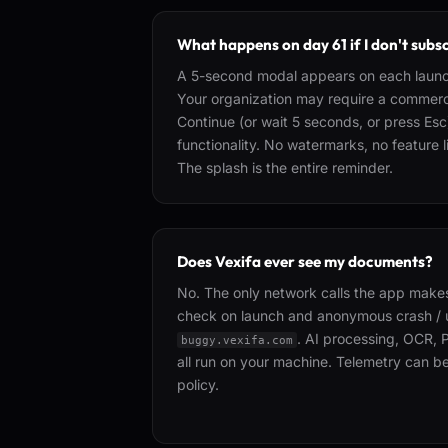
What happens on day 61 if I don't subs
A 5-second modal appears on each launc
Your organization may require a commerci
Continue (or wait 5 seconds, or press Esc
functionality. No watermarks, no feature
The splash is the entire reminder.
Does Vexifa ever see my documents?
No. The only network calls the app makes
check on launch and anonymous crash / 
. AI processing, OCR, 
buggy.vexifa.com
all run on your machine. Telemetry can b
policy.