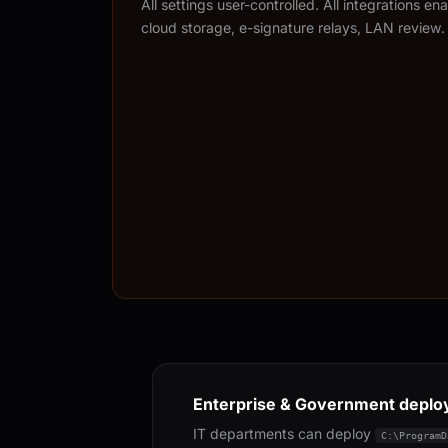
All settings user-controlled. All integrations e
cloud storage, e-signature relays, LAN review.
Enterprise & Government depl
IT departments can deploy
C:\ProgramD