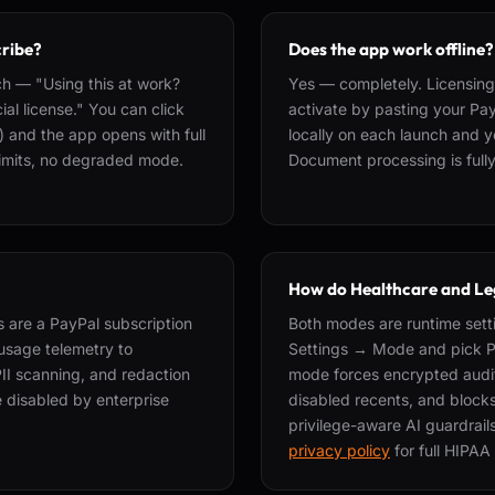
cribe?
Does the app work offline?
h — "Using this at work?
Yes — completely. Licensing 
al license." You can click
activate by pasting your Pay
) and the app opens with full
locally on each launch and yo
 limits, no degraded mode.
Document processing is fully 
How do Healthcare and Le
 are a PayPal subscription
Both modes are runtime sett
usage telemetry to
Settings → Mode and pick Pr
PII scanning, and redaction
mode forces encrypted audit
e disabled by enterprise
disabled recents, and blocks
privilege-aware AI guardrai
privacy policy
for full HIPAA 