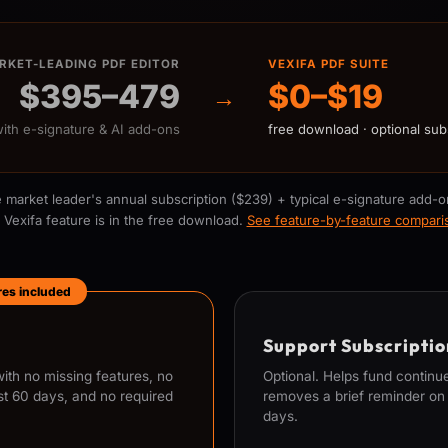
RKET-LEADING PDF EDITOR
VEXIFA PDF SUITE
$395–479
$0–$19
→
with e-signature & AI add-ons
free download · optional sub
 market leader's annual subscription ($239) + typical e-signature add-o
 Vexifa feature is in the free download.
See feature-by-feature compar
ures included
Support Subscriptio
th no missing features, no
Optional. Helps fund contin
st 60 days, and no required
removes a brief reminder on l
days.