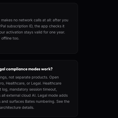
makes no network calls at all: after you
Pal subscription ID, the app checks it
ur activation stays valid for one year.
offline too.
gal compliance modes work?
ings, not separate products. Open
o, Healthcare, or Legal. Healthcare
 log, mandatory session timeout,
 all external cloud AI. Legal mode adds
ls and surfaces Bates numbering. See the
architecture details.