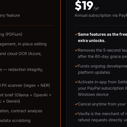
$19
/yr
very feature
Annual subscription via Pay
ring (PDFium)
✓
Same features as the fr
extra unlocks.
gement, in-place editing
✓
Removes the 5-second la
and cloud OCR (Azure,
after the 60-day grace pe
✓
Funds ongoing developmen
 — redaction integrity,
platform updates
✓
Activate in-app from Sett
l PII scanner (regex + NER)
your PayPal subscription 
Windows device
nt brief (Ollama + OpenAI +
c + Gemini)
✓
Cancel anytime from your
ation, contract analysis
✓
Vexifa is the merchant of
refund requests directly u
tadata scrubbing