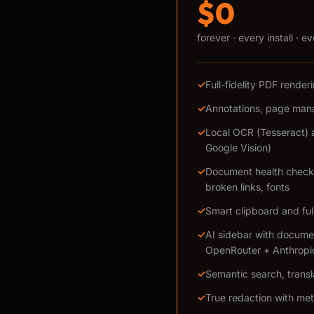
$0
forever · every install · e
✓
Full-fidelity PDF rende
✓
Annotations, page mana
✓
Local OCR (Tesseract) 
Google Vision)
✓
Document health checks
broken links, fonts
✓
Smart clipboard and ful
✓
AI sidebar with docume
OpenRouter + Anthropi
✓
Semantic search, transl
✓
True redaction with me