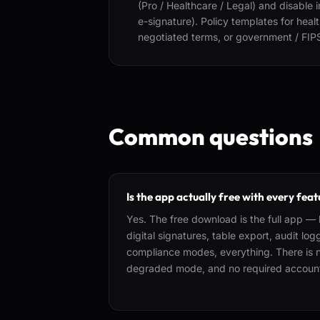
(Pro / Healthcare / Legal) and disable 
e-signature). Policy templates for hea
negotiated terms, or government / FIP
Common questions
Is the app actually free with every fea
Yes. The free download is the full app — l
digital signatures, table export, audit lo
compliance modes, everything. There is no
degraded mode, and no required accoun