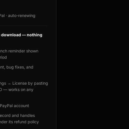
Pal · auto-renewing
ee download — nothing
unch reminder shown
riod
t, bug fixes, and
ings → License by pasting
ID — works on any
 PayPal account
 record and handles
nder its refund policy