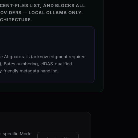
CENT-FILES LIST, AND BLOCKS ALL
ROVIDERS — LOCAL OLLAMA ONLY.
RCHITECTURE.
re AI guardrails (acknowledgment required
l), Bates numbering, eIDAS-qualified
y-friendly metadata handling.
 a specific Mode