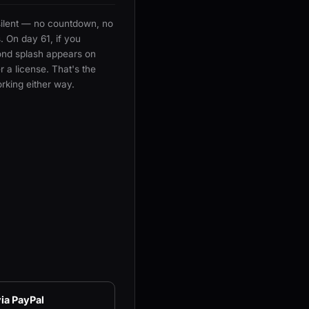
silent — no countdown, no
 On day 61, if you
ond splash appears on
 a license. That's the
rking either way.
ia PayPal