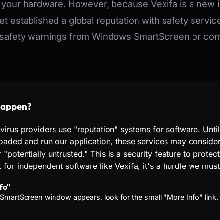
n your hardware. However, because Vexifa is a new
yet established a global reputation with safety servic
safety warnings from Windows SmartScreen or comm
happen?
ivirus providers use "reputation" systems for software. Unti
aded and run our application, these services may consider 
"potentially untrusted." This is a security feature to protec
 for independent software like Vexifa, it's a hurdle we must
fo"
SmartScreen window appears, look for the small "More Info" link.