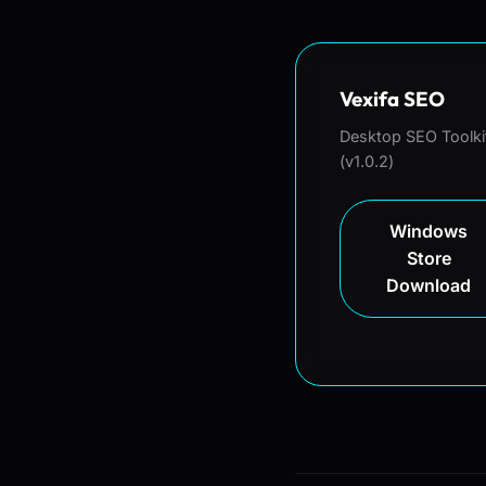
Vexifa SEO
Desktop SEO Toolki
(v1.0.2)
Windows
Store
Download