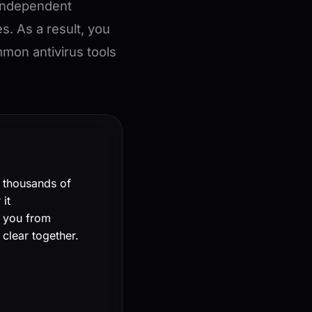
 independent
es. As a result, you
on antivirus tools
l thousands of
it
t you from
 clear together.