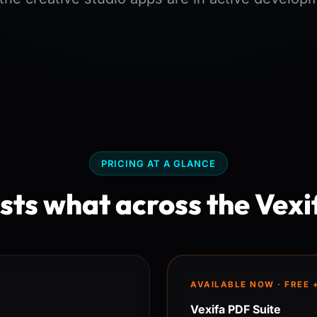
PRICING AT A GLANCE
ts what across the Vexi
AVAILABLE NOW · FREE 
Vexifa PDF Suite