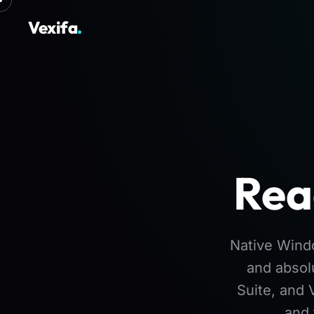
Vexifa
.
Rea
Native Windo
and absol
Suite, and 
and 