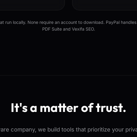
 run locally. None require an account to download. PayPal handles 
PDF Suite and Vexifa SEO.
It's a matter of trust.
tware company, we build tools that prioritize your pri