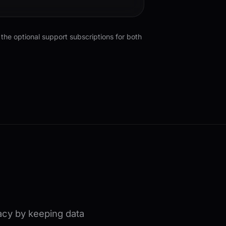
the optional support subscriptions for both
vacy by keeping data