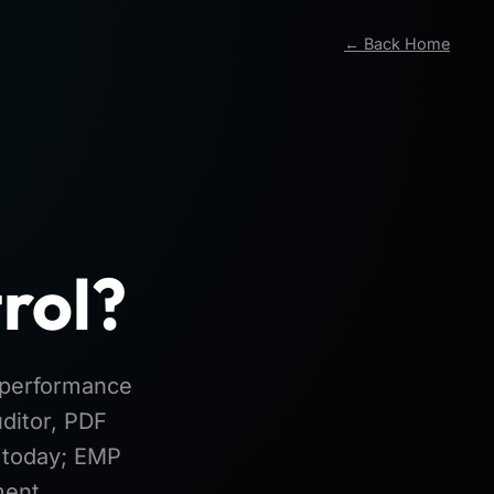
← Back Home
rol?
l performance
ditor, PDF
e today; EMP
ment.