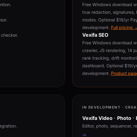
ntion.
Free Windows download wit
true redaction, signatures
sor.
modes. Optional $19/yr Pay
development.
Full pricing 
Vexifa SEO
 checker.
Free Windows download wit
crawler, JS rendering, 14 pa
rank tracking, drift monitori
dashboard. Optional $19/yr
development.
Product pag
IN DEVELOPMENT · CREA
Vexifa Video
·
Photo
·
egration.
Editor, photo, sequencer, r
→