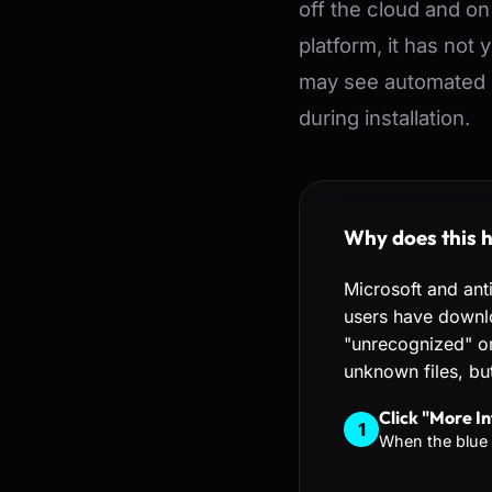
off the cloud and o
platform, it has not 
may see automated 
during installation.
Why does this 
Microsoft and ant
users have downlo
"unrecognized" or 
unknown files, but
Click "More In
1
When the blue 