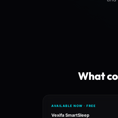
What cos
AVAILABLE NOW · FREE
Vexifa SmartSleep