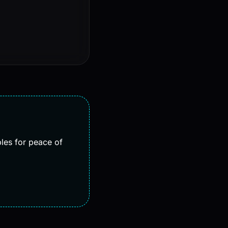
bles for peace of