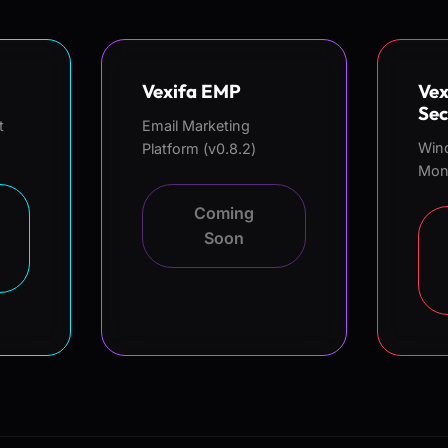
Vexifa EMP
Vex
Sec
t
Email Marketing
Win
Platform (v0.8.2)
Moni
Coming
Soon