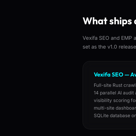
What ships 
Vexifa SEO and EMP ar
set as the v1.0 releas
Vexifa SEO — A
Full-site Rust craw
14 parallel AI audi
visibility scoring 
multi-site dashboar
SQLite database on