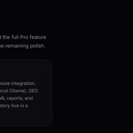
he full Pro feature
he remaining polish.
sole integration,
local Ollama), GEO
TML reports, and
tory live in a