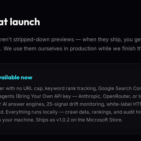
at launch
en't stripped-down previews — when they ship, you get t
e. We use them ourselves in production while we finish t
vailable now
ler with no URL cap, keyword rank tracking, Google Search Con
t agents (Bring Your Own API key — Anthropic, OpenRouter, or 
for AI answer engines, 25-signal drift monitoring, white-label H
d. Everything runs locally — crawl data, rankings, and audit his
 your machine. Ships as v1.0.2 on the Microsoft Store.