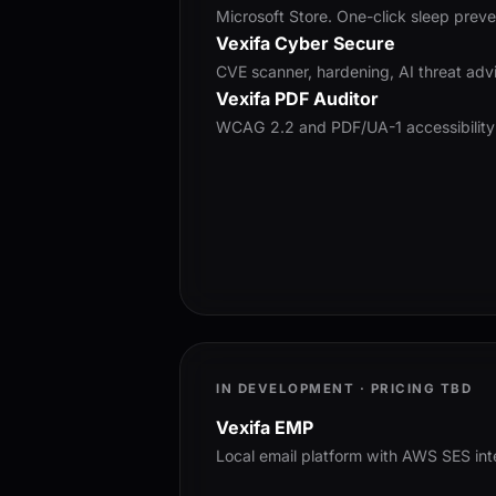
Microsoft Store. One-click sleep preve
Vexifa Cyber Secure
CVE scanner, hardening, AI threat advi
Vexifa PDF Auditor
WCAG 2.2 and PDF/UA-1 accessibility
IN DEVELOPMENT · PRICING TBD
Vexifa EMP
Local email platform with AWS SES int