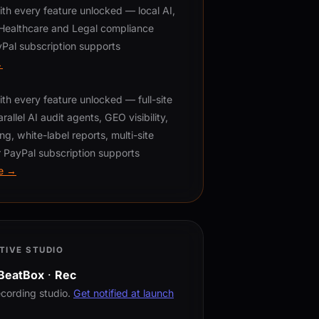
h every feature unlocked — local AI,
, Healthcare and Legal compliance
Pal subscription supports
→
h every feature unlocked — full-site
rallel AI audit agents, GEO visibility,
ng, white-label reports, multi-site
 PayPal subscription supports
e →
TIVE STUDIO
BeatBox
·
Rec
ecording studio.
Get notified at launch