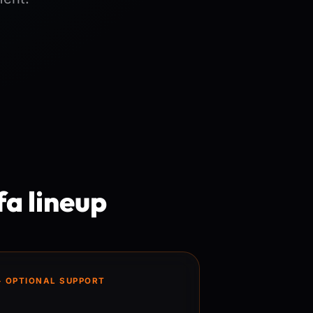
fa lineup
+ OPTIONAL SUPPORT