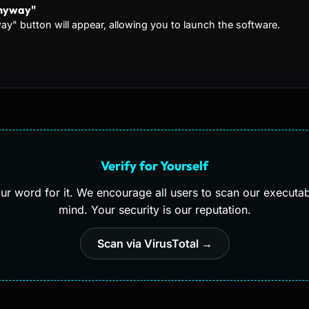
Anyway"
y" button will appear, allowing you to launch the software.
Verify for Yourself
our word for it. We encourage all users to scan our executa
mind. Your security is our reputation.
Scan via VirusTotal →