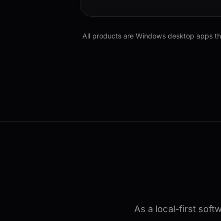
All products are Windows desktop apps that
As a local-first sof