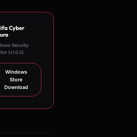
ifa Cyber
ure
dows Security
tor (v1.0.0)
Windows
Store
Download