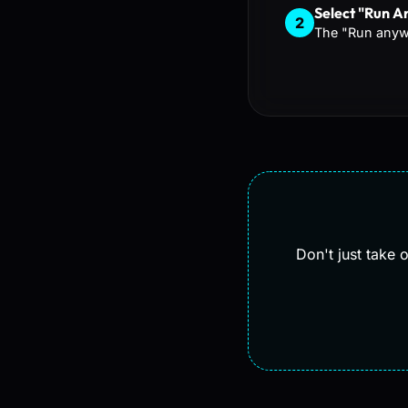
Select "Run 
2
The "Run anywa
Don't just take 