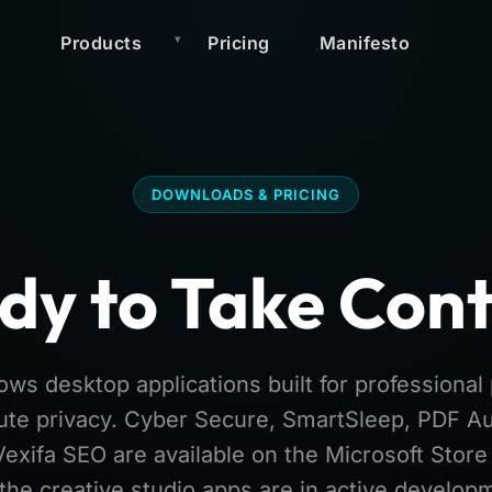
Products
Pricing
Manifesto
DOWNLOADS & PRICING
dy to Take Cont
ws desktop applications built for professiona
ute privacy. Cyber Secure, SmartSleep, PDF Au
Vexifa SEO are available on the Microsoft Stor
the creative studio apps are in active develop