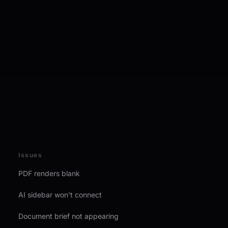
Issues
PDF renders blank
AI sidebar won't connect
Document brief not appearing