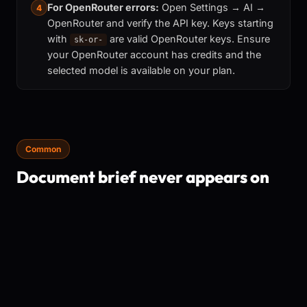
For OpenRouter errors:
Open Settings → AI →
4
OpenRouter and verify the API key. Keys starting
with
are valid OpenRouter keys. Ensure
sk-or-
your OpenRouter account has credits and the
selected model is available on your plan.
Common
Document brief never appears on
open
The document brief requires an AI provider to be
configured and working. It also won't re-appear for
documents it has already briefed (keyed by file hash).
The brief is available in every install — no subscription
required.