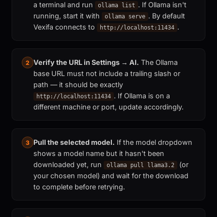
a terminal and run
. If Ollama isn't
ollama list
running, start it with
. By default
ollama serve
Vexifa connects to
.
http://localhost:11434
Verify the URL in Settings → AI.
The Ollama
2
base URL must not include a trailing slash or
path — it should be exactly
. If Ollama is on a
http://localhost:11434
different machine or port, update accordingly.
Pull the selected model.
If the model dropdown
3
shows a model name but it hasn't been
downloaded yet, run
(or
ollama pull llama3.2
your chosen model) and wait for the download
to complete before retrying.