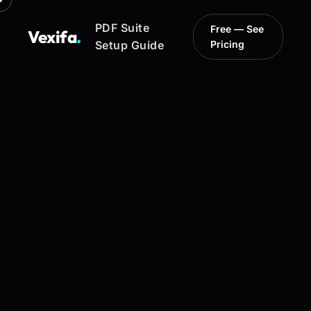
PDF Suite
Free — See
Vexifa
.
Setup Guide
Pricing