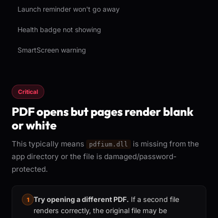
Launch reminder won't go away
Health badge not showing
SmartScreen warning
Critical
PDF opens but pages render blank
or white
This typically means
is missing from the
pdfium.dll
app directory or the file is damaged/password-
protected.
Try opening a different PDF.
If a second file
1
renders correctly, the original file may be