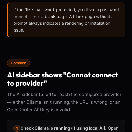
If the file is password-protected, you'll see a password
prompt — not a blank page. A blank page without a
prompt always indicates a rendering or installation
issue.
Common
AI sidebar shows "Cannot connect
to provider"
The AI sidebar failed to reach the configured provider
— either Ollama isn't running, the URL is wrong, or an
OpenRouter API key is invalid.
Check Ollama is running (if using local AI).
Open
1