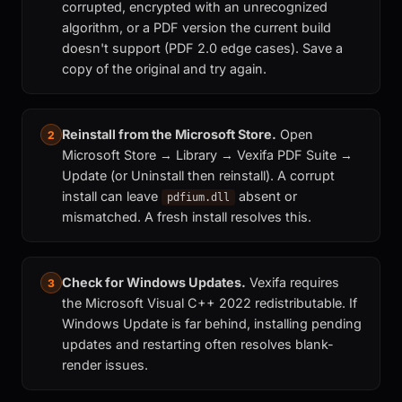
corrupted, encrypted with an unrecognized
algorithm, or a PDF version the current build
doesn't support (PDF 2.0 edge cases). Save a
copy of the original and try again.
Reinstall from the Microsoft Store.
Open
2
Microsoft Store → Library → Vexifa PDF Suite →
Update (or Uninstall then reinstall). A corrupt
install can leave
absent or
pdfium.dll
mismatched. A fresh install resolves this.
Check for Windows Updates.
Vexifa requires
3
the Microsoft Visual C++ 2022 redistributable. If
Windows Update is far behind, installing pending
updates and restarting often resolves blank-
render issues.