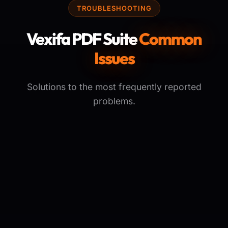
TROUBLESHOOTING
Vexifa PDF Suite
Common
Issues
Solutions to the most frequently reported
problems.